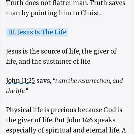
Truth does not flatter man. Truth saves
man by pointing him to Christ.
III. Jesus Is The Life
Jesus is the source of life, the giver of
life, and the sustainer of life.
John 11:25
says,
“I am the resurrection, and
the life.”
Physical life is precious because God is
the giver of life. But
John 14:6
speaks
especially of spiritual and eternal life. A