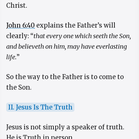
Christ.
John 6:40
explains the Father’s will
clearly: “
that every one which seeth the Son,
and believeth on him, may have everlasting
life.
”
So the way to the Father is to come to
the Son.
II. Jesus Is The Truth
Jesus is not simply a speaker of truth.
He is Truth in person.