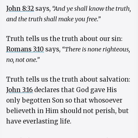
John 8:32
says,
“And ye shall know the truth,
and the truth shall make you free.”
Truth tells us the truth about our sin:
Romans 3:10
says,
“There is none righteous,
no, not one.”
Truth tells us the truth about salvation:
John 3:16
declares that God gave His
only begotten Son so that whosoever
believeth in Him should not perish, but
have everlasting life.