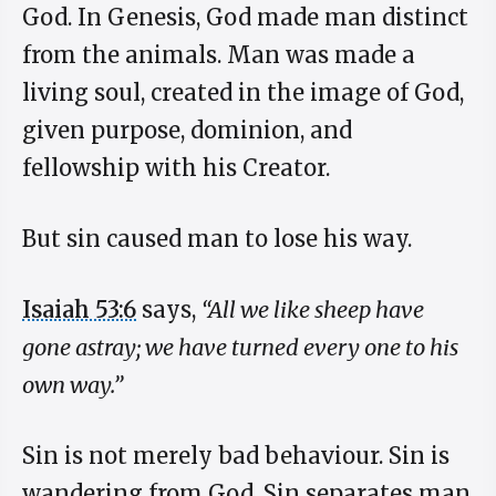
God. In Genesis, God made man distinct
from the animals. Man was made a
living soul, created in the image of God,
given purpose, dominion, and
fellowship with his Creator.
But sin caused man to lose his way.
Isaiah 53:6
says,
“All we like sheep have
gone astray; we have turned every one to his
own way.”
Sin is not merely bad behaviour. Sin is
wandering from God. Sin separates man