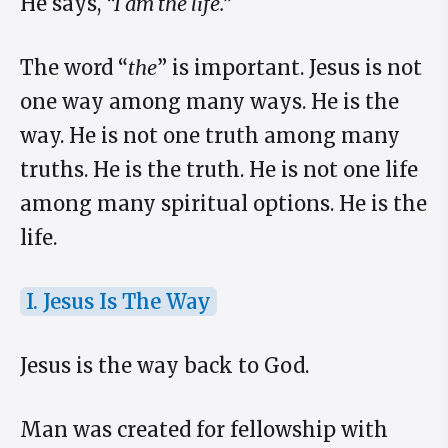
He says,
“I am the life.”
The word “
the
” is important. Jesus is not
one way among many ways. He is the
way. He is not one truth among many
truths. He is the truth. He is not one life
among many spiritual options. He is the
life.
I. Jesus Is The Way
Jesus is the way back to God.
Man was created for fellowship with