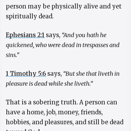
person may be physically alive and yet
spiritually dead.
Ephesians 2:1
says,
“And you hath he
quickened, who were dead in trespasses and
sins.”
1 Timothy 5:6
says,
“But she that liveth in
pleasure is dead while she liveth.”
That is a sobering truth. A person can
have a home, job, money, friends,
hobbies, and pleasures, and still be dead