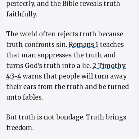
perfectly, and the Bible reveals truth
faithfully.
The world often rejects truth because
truth confronts sin.
Romans 1
teaches
that man suppresses the truth and
turns God’s truth into a lie.
2 Timothy
4:3-4
warns that people will turn away
their ears from the truth and be turned
unto fables.
But truth is not bondage. Truth brings
freedom.