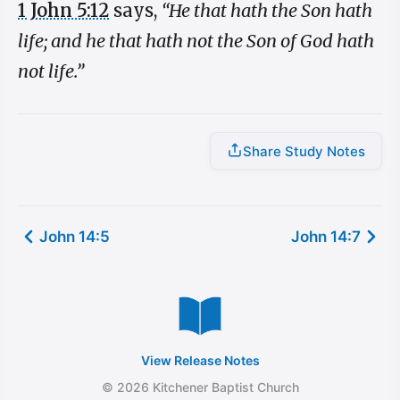
1 John 5:12
says,
“He that hath the Son hath
life; and he that hath not the Son of God hath
not life.”
Share Study Notes
John 14:5
John 14:7
View Release Notes
© 2026 Kitchener Baptist Church