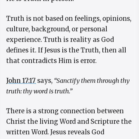
Truth is not based on feelings, opinions,
culture, background, or personal
experience. Truth is reality as God
defines it. If Jesus is the Truth, then all
that contradicts Him is error.
John 17:17
says,
“Sanctify them through thy
truth: thy word is truth.”
There is a strong connection between
Christ the living Word and Scripture the
written Word. Jesus reveals God