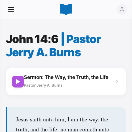
John 14:6
|
Pastor
Jerry A. Burns
Sermon: The Way, the Truth, the Life
Pastor Jerry A. Burns
Jesus saith unto him, I am the way, the
truth, and the life: no man cometh unto