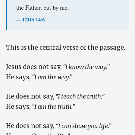
the Father, but by me.
— JOHN 14:6
This is the central verse of the passage.
Jesus does not say,
“I know the way.”
He says,
“I am the way.”
He does not say,
“I teach the truth.”
He says,
“I am the truth.”
He does not say,
“I can show you life.”