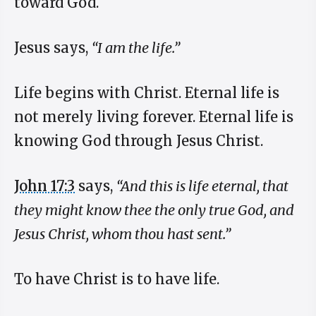
toward God.
Jesus says,
“I am the life.”
Life begins with Christ. Eternal life is
not merely living forever. Eternal life is
knowing God through Jesus Christ.
John 17:3
says,
“And this is life eternal, that
they might know thee the only true God, and
Jesus Christ, whom thou hast sent.”
To have Christ is to have life.