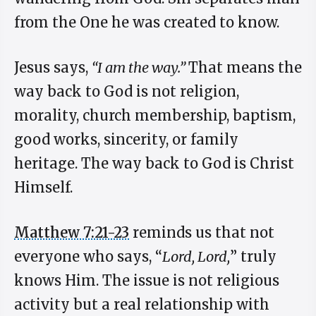
from the One he was created to know.
Jesus says,
“I am the way.”
That means the
way back to God is not religion,
morality, church membership, baptism,
good works, sincerity, or family
heritage. The way back to God is Christ
Himself.
Matthew 7:21-23
reminds us that not
everyone who says, “
Lord, Lord,
” truly
knows Him. The issue is not religious
activity but a real relationship with