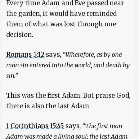
Every time Adam and Eve passed near
the garden, it would have reminded
them of what was lost through one
decision.
Romans 5:12
says,
“Wherefore, as by one
man sin entered into the world, and death by
sin.”
This was the first Adam. But praise God,
there is also the last Adam.
1 Corinthians 15:45
says,
“The first man
Adam was made a living soul; the last Adam