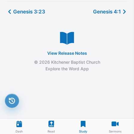
Genesis 3:23
Genesis 4:1
View Release Notes
© 2026 Kitchener Baptist Church
Explore the Word App
Dash
Read
Study
Sermons