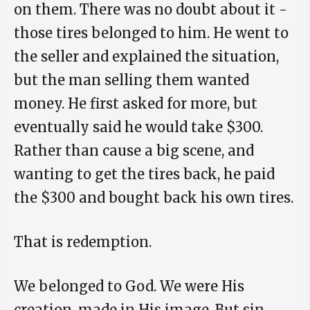
on them. There was no doubt about it -
those tires belonged to him. He went to
the seller and explained the situation,
but the man selling them wanted
money. He first asked for more, but
eventually said he would take $300.
Rather than cause a big scene, and
wanting to get the tires back, he paid
the $300 and bought back his own tires.
That is redemption.
We belonged to God. We were His
creation, made in His image. But sin