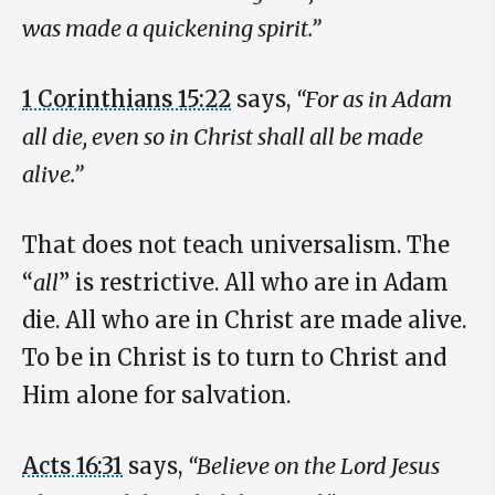
was made a quickening spirit.”
1 Corinthians 15:22
says,
“For as in Adam
all die, even so in Christ shall all be made
alive.”
That does not teach universalism. The
“
all
” is restrictive. All who are in Adam
die. All who are in Christ are made alive.
To be in Christ is to turn to Christ and
Him alone for salvation.
Acts 16:31
says,
“Believe on the Lord Jesus