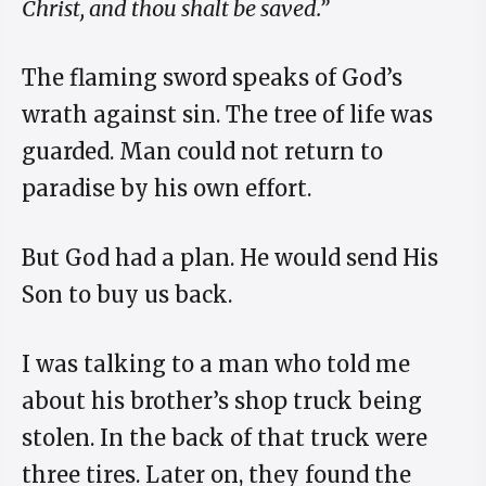
Christ, and thou shalt be saved.”
The flaming sword speaks of God’s
wrath against sin. The tree of life was
guarded. Man could not return to
paradise by his own effort.
But God had a plan. He would send His
Son to buy us back.
I was talking to a man who told me
about his brother’s shop truck being
stolen. In the back of that truck were
three tires. Later on, they found the