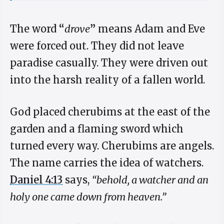
The word
“
drove
”
means Adam and Eve
were forced out. They did not leave
paradise casually. They were driven out
into the harsh reality of a fallen world.
God placed cherubims at the east of the
garden and a flaming sword which
turned every way. Cherubims are angels.
The name carries the idea of watchers.
Daniel 4:13
says,
“behold, a watcher and an
holy one came down from heaven.”