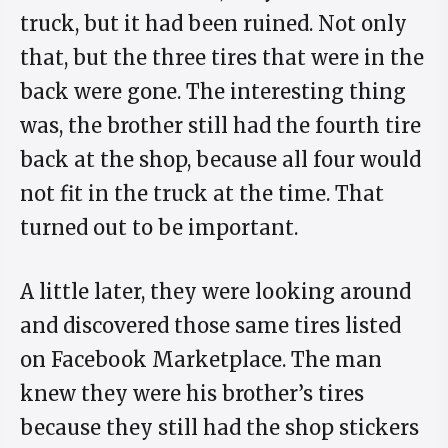
truck, but it had been ruined. Not only
that, but the three tires that were in the
back were gone. The interesting thing
was, the brother still had the fourth tire
back at the shop, because all four would
not fit in the truck at the time. That
turned out to be important.
A little later, they were looking around
and discovered those same tires listed
on Facebook Marketplace. The man
knew they were his brother’s tires
because they still had the shop stickers