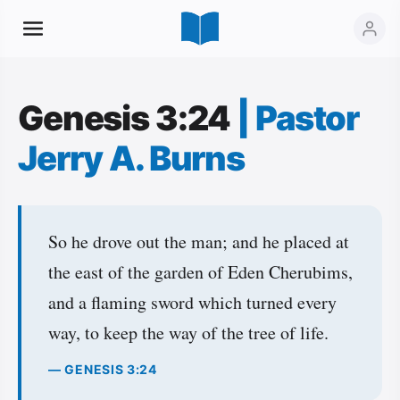
Genesis 3:24
|
Pastor
Jerry A. Burns
So he drove out the man; and he placed at
the east of the garden of Eden Cherubims,
and a flaming sword which turned every
way, to keep the way of the tree of life.
— GENESIS 3:24