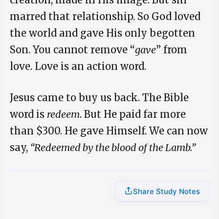
marred that relationship. So God loved
the world and gave His only begotten
Son. You cannot remove “
gave
” from
love. Love is an action word.
Jesus came to buy us back. The Bible
word is
redeem
. But He paid far more
than $300. He gave Himself. We can now
say,
“Redeemed by the blood of the Lamb.”
Share Study Notes