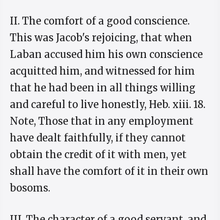
II. The comfort of a good conscience.
This was Jacob's rejoicing, that when
Laban accused him his own conscience
acquitted him, and witnessed for him
that he had been in all things willing
and careful to live honestly, Heb. xiii. 18.
Note, Those that in any employment
have dealt faithfully, if they cannot
obtain the credit of it with men, yet
shall have the comfort of it in their own
bosoms.
III. The character of a good servant, and