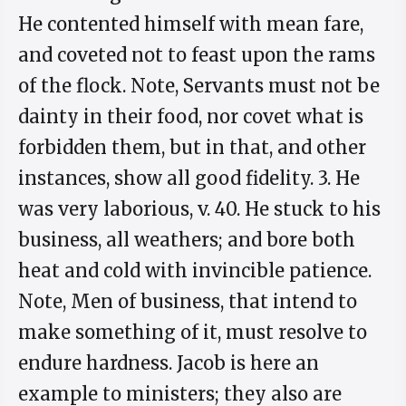
He contented himself with mean fare,
and coveted not to feast upon the rams
of the flock. Note, Servants must not be
dainty in their food, nor covet what is
forbidden them, but in that, and other
instances, show all good fidelity. 3. He
was very laborious, v. 40. He stuck to his
business, all weathers; and bore both
heat and cold with invincible patience.
Note, Men of business, that intend to
make something of it, must resolve to
endure hardness. Jacob is here an
example to ministers; they also are