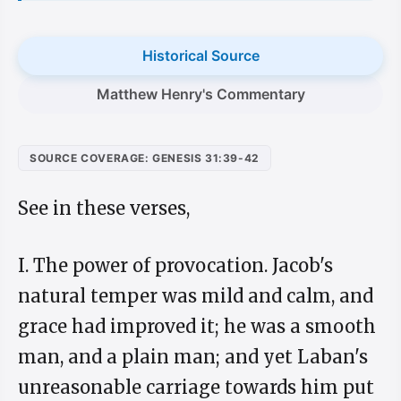
Historical Source
Matthew Henry's Commentary
SOURCE COVERAGE: GENESIS 31:39-42
See in these verses,
I. The power of provocation. Jacob's
natural temper was mild and calm, and
grace had improved it; he was a smooth
man, and a plain man; and yet Laban's
unreasonable carriage towards him put