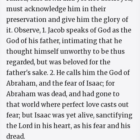
must acknowledge him in their
preservation and give him the glory of
it. Observe, 1. Jacob speaks of God as the
God of his father, intimating that he
thought himself unworthy to be thus
regarded, but was beloved for the
father's sake. 2. He calls him the God of
Abraham, and the fear of Isaac; for
Abraham was dead, and had gone to
that world where perfect love casts out
fear; but Isaac was yet alive, sanctifying
the Lord in his heart, as his fear and his
dread.