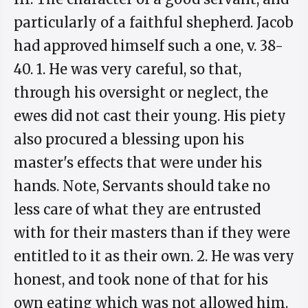
particularly of a faithful shepherd. Jacob
had approved himself such a one, v. 38-
40. 1. He was very careful, so that,
through his oversight or neglect, the
ewes did not cast their young. His piety
also procured a blessing upon his
master's effects that were under his
hands. Note, Servants should take no
less care of what they are entrusted
with for their masters than if they were
entitled to it as their own. 2. He was very
honest, and took none of that for his
own eating which was not allowed him.