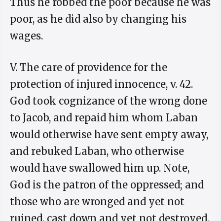
Thus he robbed the poor because he was
poor, as he did also by changing his
wages.
V. The care of providence for the
protection of injured innocence, v. 42.
God took cognizance of the wrong done
to Jacob, and repaid him whom Laban
would otherwise have sent empty away,
and rebuked Laban, who otherwise
would have swallowed him up. Note,
God is the patron of the oppressed; and
those who are wronged and yet not
ruined, cast down and yet not destroyed,