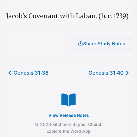
Jacob's Covenant with Laban. (b. c. 1739.)
Share Study Notes
Genesis 31:38
Genesis 31:40
View Release Notes
© 2026 Kitchener Baptist Church
Explore the Word App