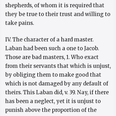
shepherds, of whom it is required that
they be true to their trust and willing to
take pains.
IV. The character of a hard master.
Laban had been such a one to Jacob.
Those are bad masters, 1. Who exact
from their servants that which is unjust,
by obliging them to make good that
which is not damaged by any default of
theirs. This Laban did, v. 39. Nay, if there
has been a neglect, yet it is unjust to
punish above the proportion of the