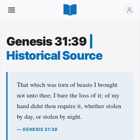
Genesis 31:39
|
Historical Source
That which was torn of beasts I brought
not unto thee; I bare the loss of it; of my
hand didst thou require it, whether stolen
by day, or stolen by night.
— GENESIS 31:39