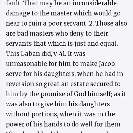
fault. That may be an inconsiderable
damage to the master which would go
near to ruin a poor servant. 2. Those also
are bad masters who deny to their
servants that which is just and equal.
This Laban did, v. 41. It was
unreasonable for him to make Jacob
serve for his daughters, when he had in
reversion so great an estate secured to
him by the promise of God himself; as it
was also to give him his daughters
without portions, when it was in the
power of his hands to do well for them.