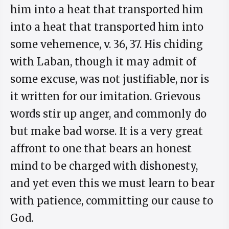
him into a heat that transported him
into a heat that transported him into
some vehemence, v. 36, 37. His chiding
with Laban, though it may admit of
some excuse, was not justifiable, nor is
it written for our imitation. Grievous
words stir up anger, and commonly do
but make bad worse. It is a very great
affront to one that bears an honest
mind to be charged with dishonesty,
and yet even this we must learn to bear
with patience, committing our cause to
God.