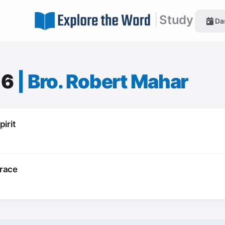
|
Study
Da
16
|
Bro. Robert Mahar
irit
Grace