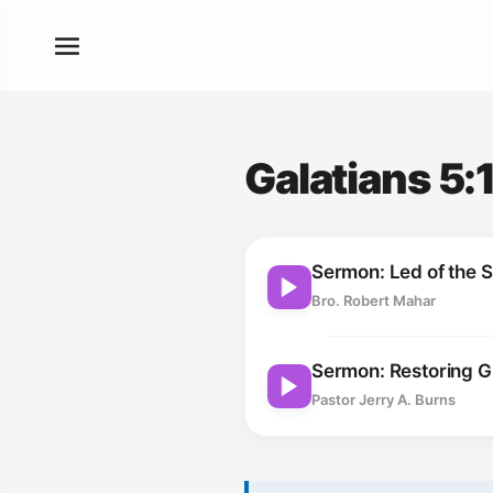
Galatians 5:
Sermon: Led of the Sp
Bro. Robert Mahar
Sermon: Restoring 
Pastor Jerry A. Burns