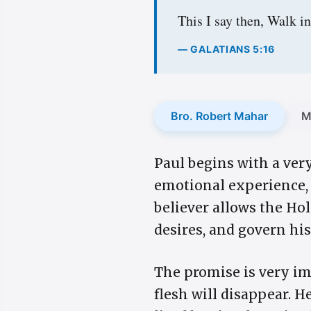
This I say then, Walk in 
— GALATIANS 5:16
Bro. Robert Mahar
M
Paul begins with a ver
emotional experience, b
believer allows the Hol
desires, and govern hi
The promise is very im
flesh will disappear. He