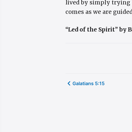
lived by simply trying 
comes as we are guided
“Led of the Spirit” by
Galatians 5:15