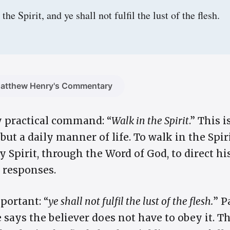
the Spirit, and ye shall not fulfil the lust of the flesh.
atthew Henry's Commentary
y practical command: “
Walk in the Spirit
.” This 
ut a daily manner of life. To walk in the Spi
y Spirit, through the Word of God, to direct hi
s responses.
portant: “
ye shall not fulfil the lust of the flesh.
” P
 says the believer does not have to obey it. Th