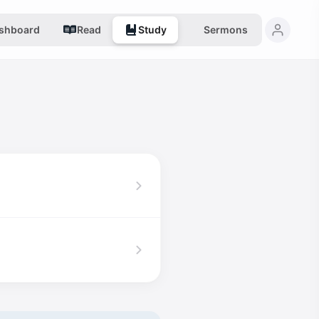
shboard
Read
Study
Sermons