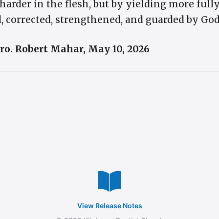
harder in the flesh, but by yielding more fully 
, corrected, strengthened, and guarded by God
 Bro. Robert Mahar, May 10, 2026
View Release Notes