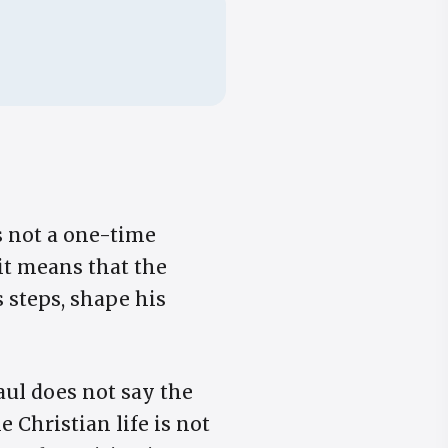
is not a one-time
rit means that the
s steps, shape his
aul does not say the
e Christian life is not