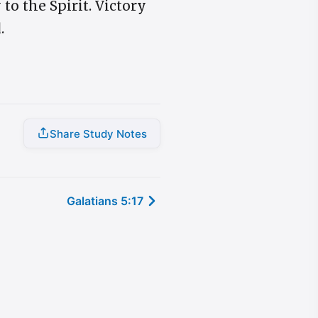
to the Spirit. Victory
.
Share Study Notes
Galatians 5:17