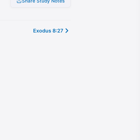
Share Study Notes
Exodus 8:27