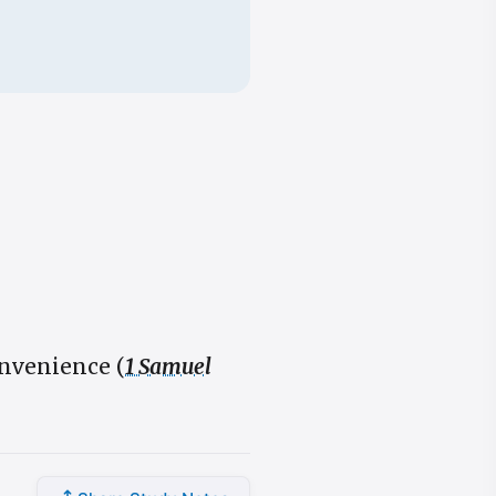
nvenience (
1 Samuel