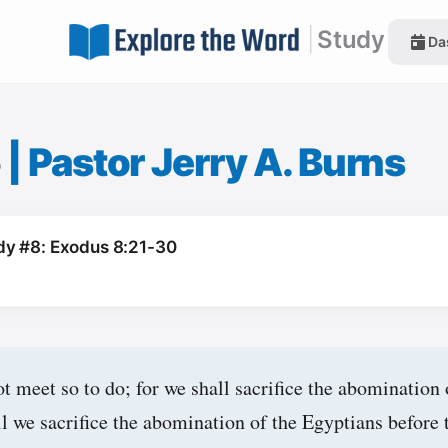
|
Study
Da
6
|
Pastor Jerry A. Burns
dy #8: Exodus 8:21-30
t meet so to do; for we shall sacrifice the abomination 
 we sacrifice the abomination of the Egyptians before t