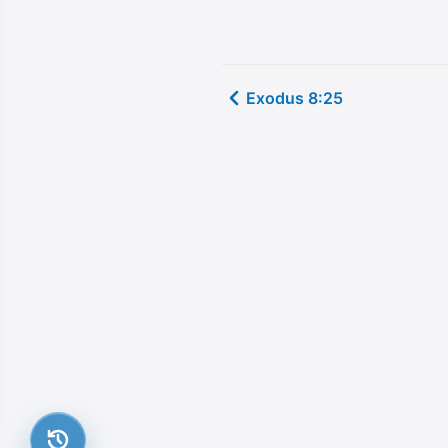
Exodus 8:25