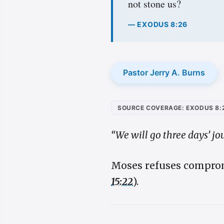
not stone us?
— EXODUS 8:26
Pastor Jerry A. Burns
SOURCE COVERAGE: EXODUS 8:
“We will go three days’ jo
Moses refuses comprom
15:22
).