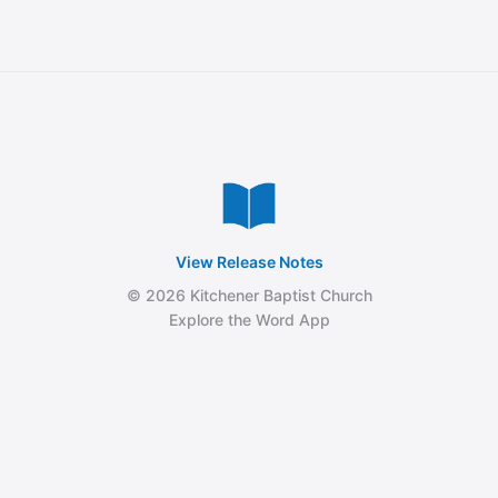
View Release Notes
© 2026 Kitchener Baptist Church
Explore the Word App