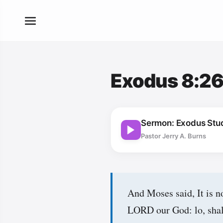
Exodus 8:2
Sermon: Exodus Stu
Pastor Jerry A. Burns
And Moses said, It is no
LORD our God: lo, shall