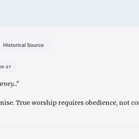
Historical Source
26-27
urney…”
ise. True worship requires obedience, not co