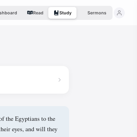
shboard
Read
Study
Sermons
of the Egyptians to the
heir eyes, and will they