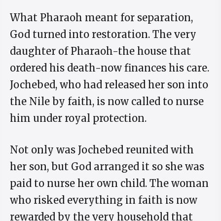
What Pharaoh meant for separation,
God turned into restoration. The very
daughter of Pharaoh-the house that
ordered his death-now finances his care.
Jochebed, who had released her son into
the Nile by faith, is now called to nurse
him under royal protection.
Not only was Jochebed reunited with
her son, but God arranged it so she was
paid to nurse her own child. The woman
who risked everything in faith is now
rewarded by the very household that