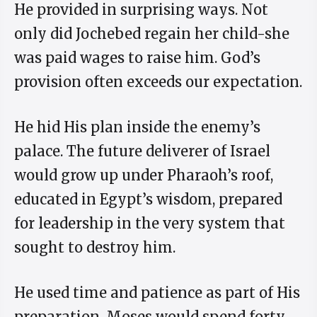
He provided in surprising ways. Not
only did Jochebed regain her child-she
was paid wages to raise him. God’s
provision often exceeds our expectation.
He hid His plan inside the enemy’s
palace. The future deliverer of Israel
would grow up under Pharaoh’s roof,
educated in Egypt’s wisdom, prepared
for leadership in the very system that
sought to destroy him.
He used time and patience as part of His
preparation. Moses would spend forty