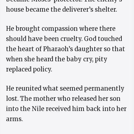
house became the deliverer’s shelter.
He brought compassion where there
should have been cruelty. God touched
the heart of Pharaoh’s daughter so that
when she heard the baby cry, pity
replaced policy.
He reunited what seemed permanently
lost. The mother who released her son
into the Nile received him back into her
arms.