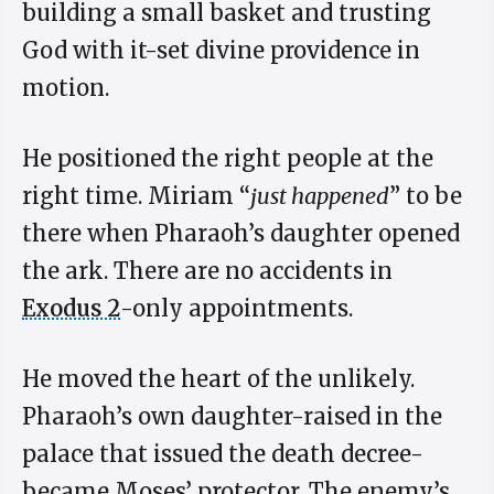
building a small basket and trusting
God with it-set divine providence in
motion.
He positioned the right people at the
right time. Miriam “
just happened
” to be
there when Pharaoh’s daughter opened
the ark. There are no accidents in
Exodus 2
-only appointments.
He moved the heart of the unlikely.
Pharaoh’s own daughter-raised in the
palace that issued the death decree-
became Moses’ protector. The enemy’s