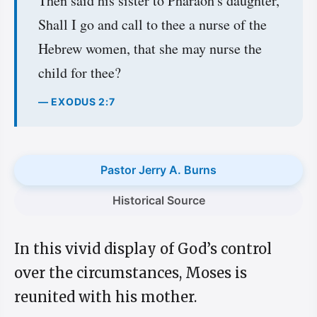
Then said his sister to Pharaoh's daughter,
Shall I go and call to thee a nurse of the
Hebrew women, that she may nurse the
child for thee?
— EXODUS 2:7
Pastor Jerry A. Burns
Historical Source
In this vivid display of God’s control
over the circumstances, Moses is
reunited with his mother.