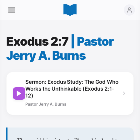
Exodus 2:7
|
Pastor
Jerry A. Burns
Sermon: Exodus Study: The God Who
Works the Unthinkable (Exodus 2:1-
12)
Pastor Jerry A. Burns