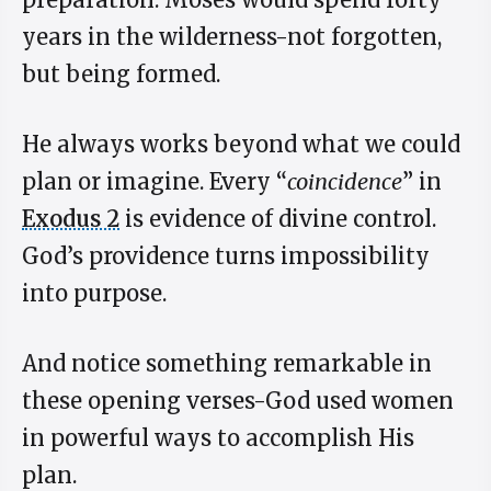
years in the wilderness-not forgotten,
but being formed.
He always works beyond what we could
plan or imagine. Every “
coincidence
” in
Exodus 2
is evidence of divine control.
God’s providence turns impossibility
into purpose.
And notice something remarkable in
these opening verses-God used women
in powerful ways to accomplish His
plan.