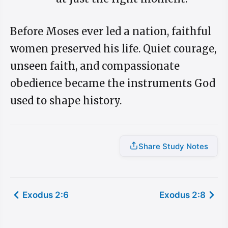
Before Moses ever led a nation, faithful
women preserved his life. Quiet courage,
unseen faith, and compassionate
obedience became the instruments God
used to shape history.
Share Study Notes
Exodus 2:6
Exodus 2:8