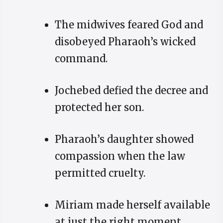
The midwives feared God and
disobeyed Pharaoh’s wicked
command.
Jochebed defied the decree and
protected her son.
Pharaoh’s daughter showed
compassion when the law
permitted cruelty.
Miriam made herself available
at just the right moment.