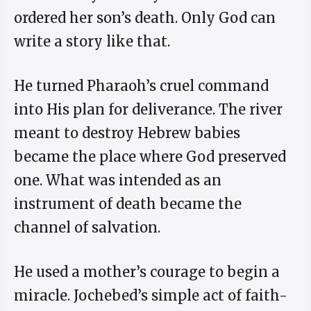
ordered her son’s death. Only God can
write a story like that.
He turned Pharaoh’s cruel command
into His plan for deliverance. The river
meant to destroy Hebrew babies
became the place where God preserved
one. What was intended as an
instrument of death became the
channel of salvation.
He used a mother’s courage to begin a
miracle. Jochebed’s simple act of faith-