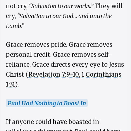
not cry,
“Salvation to our works.”
They will
cry,
“Salvation to our God… and unto the
Lamb.”
Grace removes pride. Grace removes
personal credit. Grace removes self-
reliance. Grace directs every eye to Jesus
Christ (
Revelation 7:9-10
,
1 Corinthians
1:31
).
Paul Had Nothing to Boast In
If anyone could have boasted in