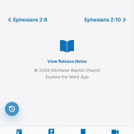
Ephesians 2:8
Ephesians 2:10
View Release Notes
© 2026 Kitchener Baptist Church
Explore the Word App