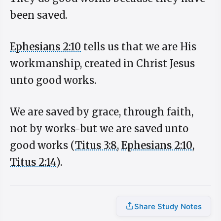
been saved.
Ephesians 2:10
tells us that we are His
workmanship, created in Christ Jesus
unto good works.
We are saved by grace, through faith,
not by works-but we are saved unto
good works (
Titus 3:8
,
Ephesians 2:10
,
Titus 2:14
).
Share Study Notes