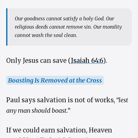
Our goodness cannot satisfy a holy God. Our
religious deeds cannot remove sin. Our morality
cannot wash the soul clean.
Only Jesus can save (
Isaiah 64:6
).
Boasting Is Removed at the Cross
Paul says salvation is not of works,
“lest
any man should boast.”
If we could earn salvation, Heaven