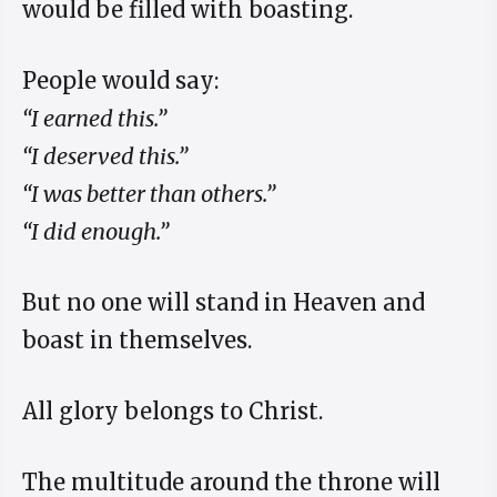
would be filled with boasting.
People would say:
“I earned this.”
“I deserved this.”
“I was better than others.”
“I did enough.”
But no one will stand in Heaven and
boast in themselves.
All glory belongs to Christ.
The multitude around the throne will