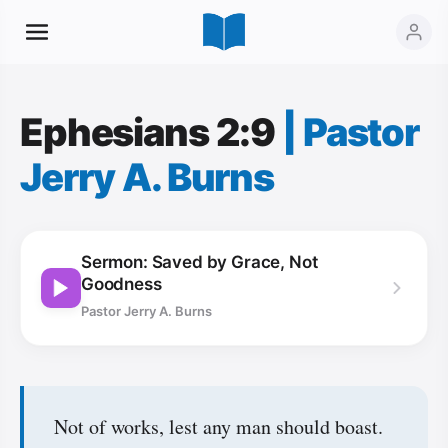
Ephesians 2:9
|
Pastor
Jerry A. Burns
Sermon: Saved by Grace, Not
Goodness
Pastor Jerry A. Burns
Not of works, lest any man should boast.