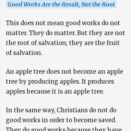
Good Works Are the Result, Not the Root
This does not mean good works do not
matter. They do matter. But they are not
the root of salvation; they are the fruit
of salvation.
An apple tree does not become an apple
tree by producing apples. It produces
apples because it is an apple tree.
In the same way, Christians do not do
good works in order to become saved.
They do good works because they have