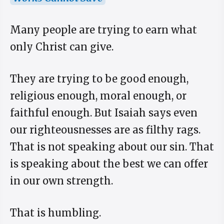
Many people are trying to earn what
only Christ can give.
They are trying to be good enough,
religious enough, moral enough, or
faithful enough. But Isaiah says even
our righteousnesses are as filthy rags.
That is not speaking about our sin. That
is speaking about the best we can offer
in our own strength.
That is humbling.