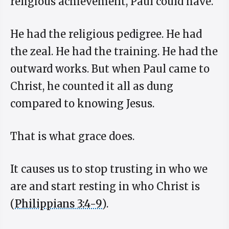
religious achievement, Paul could have.
He had the religious pedigree. He had
the zeal. He had the training. He had the
outward works. But when Paul came to
Christ, he counted it all as dung
compared to knowing Jesus.
That is what grace does.
It causes us to stop trusting in who we
are and start resting in who Christ is
(
Philippians 3:4-9
).