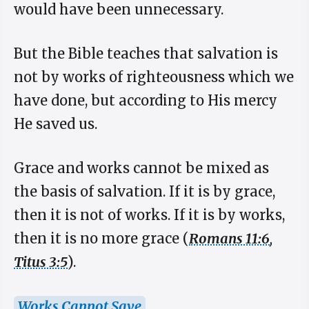
would have been unnecessary.
But the Bible teaches that salvation is
not by works of righteousness which we
have done, but according to His mercy
He saved us.
Grace and works cannot be mixed as
the basis of salvation. If it is by grace,
then it is not of works. If it is by works,
then it is no more grace (
Romans 11:6
,
Titus 3:5
).
Works Cannot Save