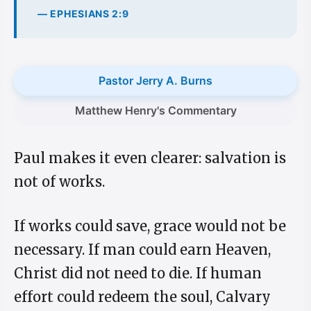
— EPHESIANS 2:9
Pastor Jerry A. Burns
Matthew Henry's Commentary
Paul makes it even clearer: salvation is
not of works.
If works could save, grace would not be
necessary. If man could earn Heaven,
Christ did not need to die. If human
effort could redeem the soul, Calvary