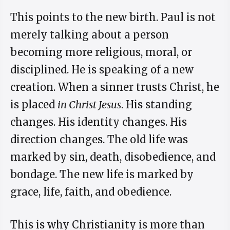
This points to the new birth. Paul is not
merely talking about a person
becoming more religious, moral, or
disciplined. He is speaking of a new
creation. When a sinner trusts Christ, he
is placed
in Christ Jesus
. His standing
changes. His identity changes. His
direction changes. The old life was
marked by sin, death, disobedience, and
bondage. The new life is marked by
grace, life, faith, and obedience.
This is why Christianity is more than