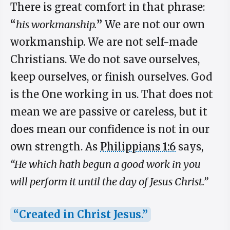
There is great comfort in that phrase:
“
his workmanship.
”
We are not our own
workmanship. We are not self-made
Christians. We do not save ourselves,
keep ourselves, or finish ourselves. God
is the One working in us. That does not
mean we are passive or careless, but it
does mean our confidence is not in our
own strength. As
Philippians 1:6
says,
“He which hath begun a good work in you
will perform it until the day of Jesus Christ.”
“Created in Christ Jesus.”