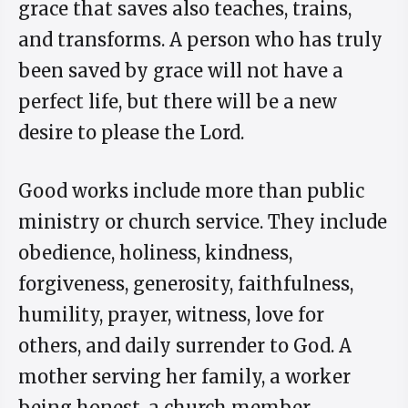
grace that saves also teaches, trains,
and transforms. A person who has truly
been saved by grace will not have a
perfect life, but there will be a new
desire to please the Lord.
Good works include more than public
ministry or church service. They include
obedience, holiness, kindness,
forgiveness, generosity, faithfulness,
humility, prayer, witness, love for
others, and daily surrender to God. A
mother serving her family, a worker
being honest, a church member