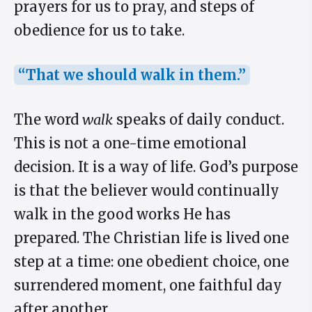
prayers for us to pray, and steps of
obedience for us to take.
“That we should walk in them.”
The word
walk
speaks of daily conduct.
This is not a one-time emotional
decision. It is a way of life. God’s purpose
is that the believer would continually
walk in the good works He has
prepared. The Christian life is lived one
step at a time: one obedient choice, one
surrendered moment, one faithful day
after another.