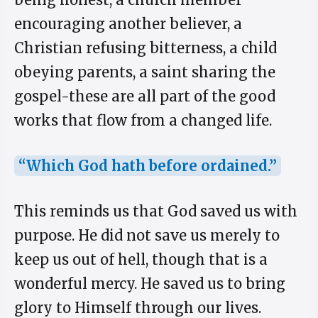
encouraging another believer, a
Christian refusing bitterness, a child
obeying parents, a saint sharing the
gospel-these are all part of the good
works that flow from a changed life.
“Which God hath before ordained.”
This reminds us that God saved us with
purpose. He did not save us merely to
keep us out of hell, though that is a
wonderful mercy. He saved us to bring
glory to Himself through our lives.