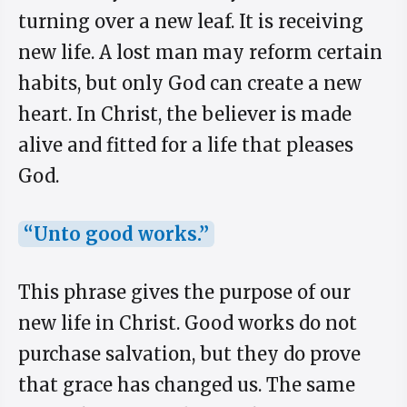
turning over a new leaf. It is receiving
new life. A lost man may reform certain
habits, but only God can create a new
heart. In Christ, the believer is made
alive and fitted for a life that pleases
God.
“Unto good works.”
This phrase gives the purpose of our
new life in Christ. Good works do not
purchase salvation, but they do prove
that grace has changed us. The same