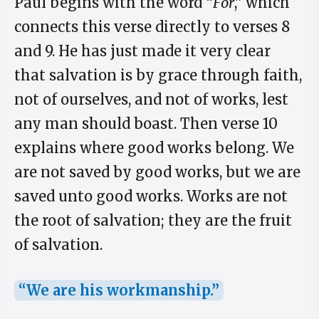
Paul begins with the word “
For
,” which
connects this verse directly to verses 8
and 9. He has just made it very clear
that salvation is by grace through faith,
not of ourselves, and not of works, lest
any man should boast. Then verse 10
explains where good works belong. We
are not saved by good works, but we are
saved unto good works. Works are not
the root of salvation; they are the fruit
of salvation.
“We are his workmanship.”