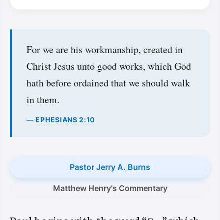
For we are his workmanship, created in
Christ Jesus unto good works, which God
hath before ordained that we should walk
in them.
— EPHESIANS 2:10
Pastor Jerry A. Burns
Matthew Henry's Commentary