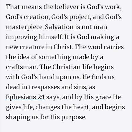
That means the believer is God’s work,
God’s creation, God’s project, and God’s
masterpiece. Salvation is not man
improving himself. It is God making a
new creature in Christ. The word carries
the idea of something made by a
craftsman. The Christian life begins
with God’s hand upon us. He finds us
dead in trespasses and sins, as
Ephesians 2:1
says, and by His grace He
gives life, changes the heart, and begins
shaping us for His purpose.