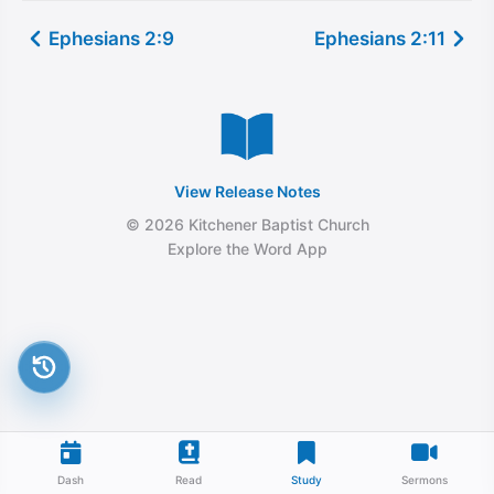
Ephesians 2:9
Ephesians 2:11
View Release Notes
© 2026 Kitchener Baptist Church
Explore the Word App
Dash
Read
Study
Sermons