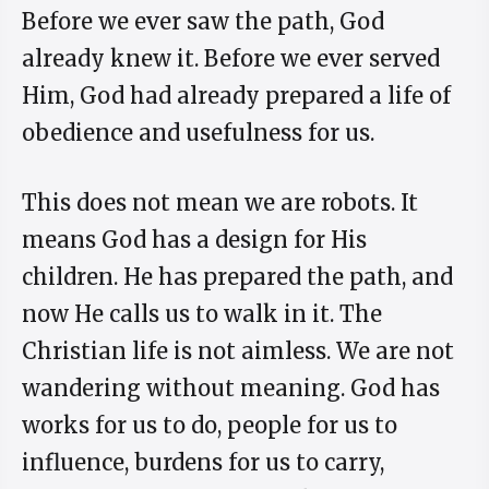
Before we ever saw the path, God
already knew it. Before we ever served
Him, God had already prepared a life of
obedience and usefulness for us.
This does not mean we are robots. It
means God has a design for His
children. He has prepared the path, and
now He calls us to walk in it. The
Christian life is not aimless. We are not
wandering without meaning. God has
works for us to do, people for us to
influence, burdens for us to carry,