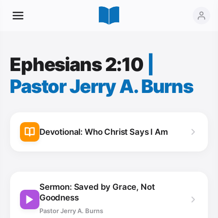
Ephesians 2:10
|
Pastor Jerry A. Burns
Devotional: Who Christ Says I Am
Sermon: Saved by Grace, Not
Goodness
Pastor Jerry A. Burns