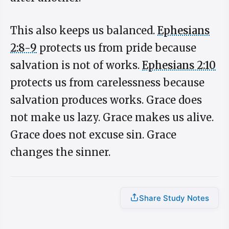
This also keeps us balanced.
Ephesians
2:8-9
protects us from pride because
salvation is not of works.
Ephesians 2:10
protects us from carelessness because
salvation produces works. Grace does
not make us lazy. Grace makes us alive.
Grace does not excuse sin. Grace
changes the sinner.
Share Study Notes