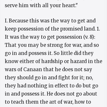
serve him with all your heart."
I. Because this was the way to get and
keep possession of the promised land. 1.
It was the way to get possession (v. 8):
That you may be strong for war, and so
go in and possess it. So little did they
know either of hardship or hazard in the
wars of Canaan that he does not say
they should go in and fight for it; no,
they had nothing in effect to do but go
in and possess it. He does not go about
to teach them the art of war, how to