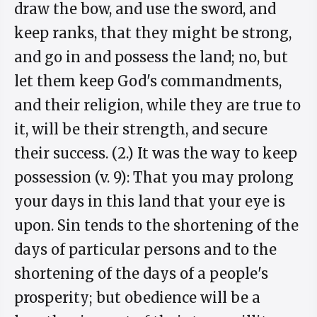
draw the bow, and use the sword, and
keep ranks, that they might be strong,
and go in and possess the land; no, but
let them keep God's commandments,
and their religion, while they are true to
it, will be their strength, and secure
their success. (2.) It was the way to keep
possession (v. 9): That you may prolong
your days in this land that your eye is
upon. Sin tends to the shortening of the
days of particular persons and to the
shortening of the days of a people's
prosperity; but obedience will be a