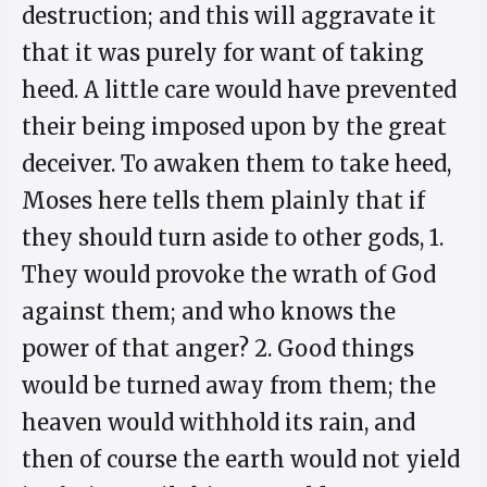
destruction; and this will aggravate it
that it was purely for want of taking
heed. A little care would have prevented
their being imposed upon by the great
deceiver. To awaken them to take heed,
Moses here tells them plainly that if
they should turn aside to other gods, 1.
They would provoke the wrath of God
against them; and who knows the
power of that anger? 2. Good things
would be turned away from them; the
heaven would withhold its rain, and
then of course the earth would not yield