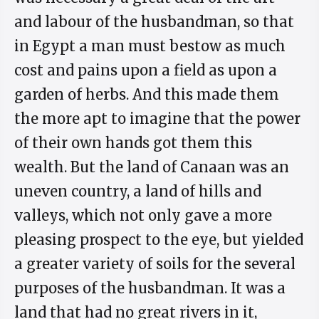
and labour of the husbandman, so that
in Egypt a man must bestow as much
cost and pains upon a field as upon a
garden of herbs. And this made them
the more apt to imagine that the power
of their own hands got them this
wealth. But the land of Canaan was an
uneven country, a land of hills and
valleys, which not only gave a more
pleasing prospect to the eye, but yielded
a greater variety of soils for the several
purposes of the husbandman. It was a
land that had no great rivers in it,