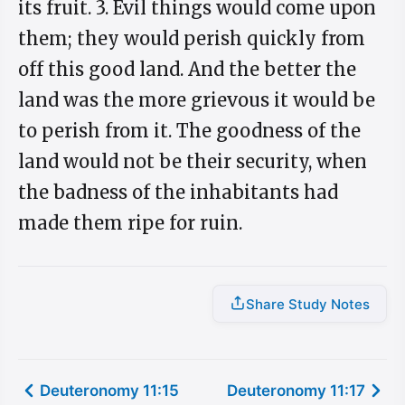
its fruit. 3. Evil things would come upon
them; they would perish quickly from
off this good land. And the better the
land was the more grievous it would be
to perish from it. The goodness of the
land would not be their security, when
the badness of the inhabitants had
made them ripe for ruin.
Share Study Notes
Deuteronomy 11:15
Deuteronomy 11:17