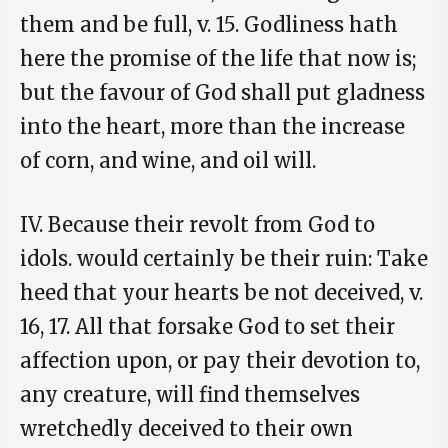
them and be full, v. 15. Godliness hath
here the promise of the life that now is;
but the favour of God shall put gladness
into the heart, more than the increase
of corn, and wine, and oil will.
IV. Because their revolt from God to
idols. would certainly be their ruin: Take
heed that your hearts be not deceived, v.
16, 17. All that forsake God to set their
affection upon, or pay their devotion to,
any creature, will find themselves
wretchedly deceived to their own