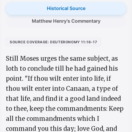
Historical Source
Matthew Henry's Commentary
SOURCE COVERAGE: DEUTERONOMY 11:16-17
Still Moses urges the same subject, as
loth to conclude till he had gained his
point. "If thou wilt enter into life, if
thou wilt enter into Canaan, a type of
that life, and find it a good land indeed
to thee, keep the commandments: Keep
all the commandments which I
command you this day; love God, and