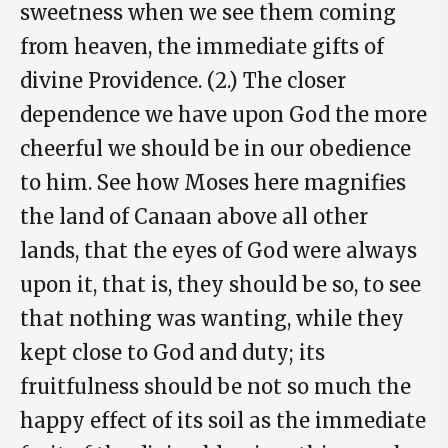
sweetness when we see them coming
from heaven, the immediate gifts of
divine Providence. (2.) The closer
dependence we have upon God the more
cheerful we should be in our obedience
to him. See how Moses here magnifies
the land of Canaan above all other
lands, that the eyes of God were always
upon it, that is, they should be so, to see
that nothing was wanting, while they
kept close to God and duty; its
fruitfulness should be not so much the
happy effect of its soil as the immediate