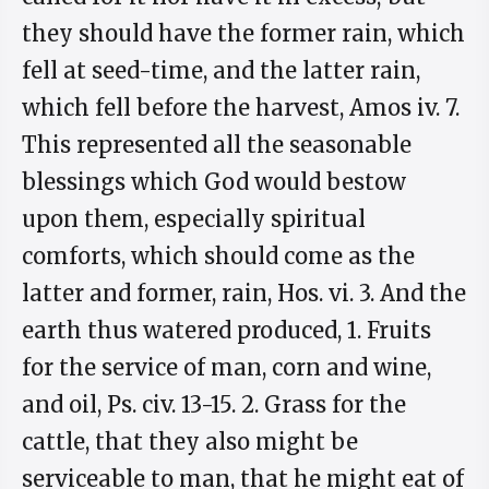
they should have the former rain, which
fell at seed-time, and the latter rain,
which fell before the harvest, Amos iv. 7.
This represented all the seasonable
blessings which God would bestow
upon them, especially spiritual
comforts, which should come as the
latter and former, rain, Hos. vi. 3. And the
earth thus watered produced, 1. Fruits
for the service of man, corn and wine,
and oil, Ps. civ. 13-15. 2. Grass for the
cattle, that they also might be
serviceable to man, that he might eat of