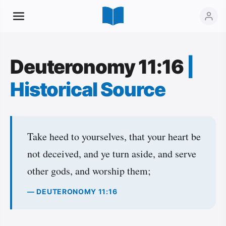
Deuteronomy 11:16
|
Historical Source
Take heed to yourselves, that your heart be
not deceived, and ye turn aside, and serve
other gods, and worship them;
— DEUTERONOMY 11:16