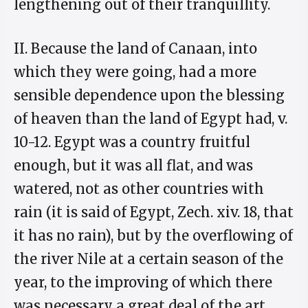
lengthening out of their tranquillity.
II. Because the land of Canaan, into
which they were going, had a more
sensible dependence upon the blessing
of heaven than the land of Egypt had, v.
10-12. Egypt was a country fruitful
enough, but it was all flat, and was
watered, not as other countries with
rain (it is said of Egypt, Zech. xiv. 18, that
it has no rain), but by the overflowing of
the river Nile at a certain season of the
year, to the improving of which there
was necessary a great deal of the art