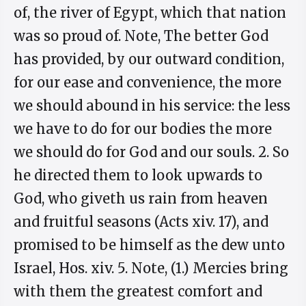
of, the river of Egypt, which that nation
was so proud of. Note, The better God
has provided, by our outward condition,
for our ease and convenience, the more
we should abound in his service: the less
we have to do for our bodies the more
we should do for God and our souls. 2. So
he directed them to look upwards to
God, who giveth us rain from heaven
and fruitful seasons (Acts xiv. 17), and
promised to be himself as the dew unto
Israel, Hos. xiv. 5. Note, (1.) Mercies bring
with them the greatest comfort and