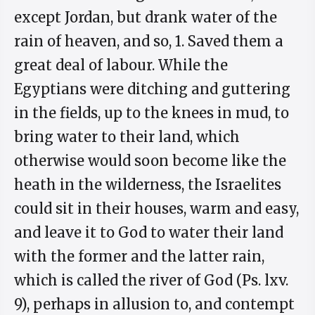
except Jordan, but drank water of the
rain of heaven, and so, 1. Saved them a
great deal of labour. While the
Egyptians were ditching and guttering
in the fields, up to the knees in mud, to
bring water to their land, which
otherwise would soon become like the
heath in the wilderness, the Israelites
could sit in their houses, warm and easy,
and leave it to God to water their land
with the former and the latter rain,
which is called the river of God (Ps. lxv.
9), perhaps in allusion to, and contempt