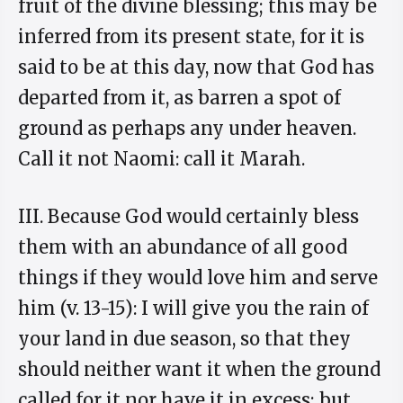
fruit of the divine blessing; this may be
inferred from its present state, for it is
said to be at this day, now that God has
departed from it, as barren a spot of
ground as perhaps any under heaven.
Call it not Naomi: call it Marah.
III. Because God would certainly bless
them with an abundance of all good
things if they would love him and serve
him (v. 13-15): I will give you the rain of
your land in due season, so that they
should neither want it when the ground
called for it nor have it in excess; but