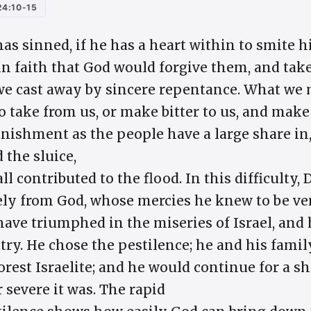
4:10-15
has sinned, if he has a heart within to smite hi
in faith that God would forgive them, and tak
we cast away by sincere repentance. What we 
d to take from us, or make bitter to us, and ma
nishment as the people have a large share in,
 the sluice,
all contributed to the flood. In this difficulty
y from God, whose mercies he knew to be very
ve triumphed in the miseries of Israel, and
atry. He chose the pestilence; he and his fam
orest Israelite; and he would continue for a s
 severe it was. The rapid