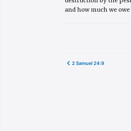
destruction by the pes
and how much we owe da
2 Samuel 24:9