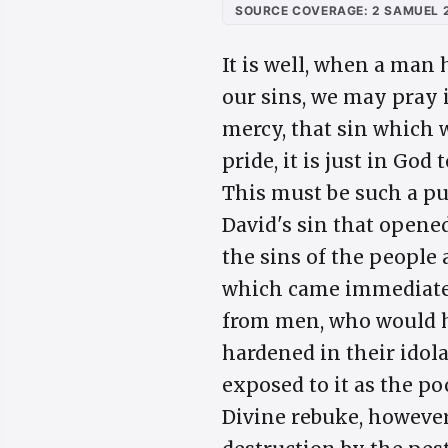
SOURCE COVERAGE: 2 SAMUEL 2
It is well, when a man 
our sins, we may pray 
mercy, that sin which 
pride, it is just in Go
This must be such a pu
David's sin that opened
the sins of the people 
which came immediatel
from men, who would ha
hardened in their idol
exposed to it as the po
Divine rebuke, however