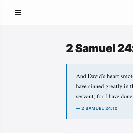
2 Samuel 24
And David's heart smot
have sinned greatly in 
servant; for I have done
— 2 SAMUEL 24:10