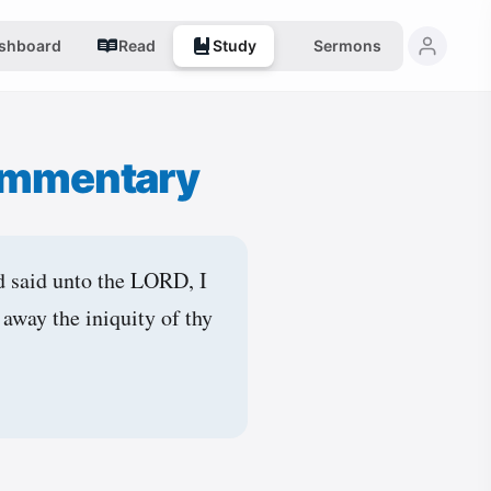
shboard
Read
Study
Sermons
ommentary
d said unto the LORD, I
away the iniquity of thy