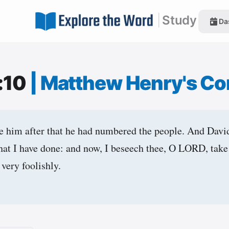
|
Study
Da
:10
|
Matthew Henry's C
e him after that he had numbered the people. And Davi
that I have done: and now, I beseech thee, O LORD, take 
 very foolishly.