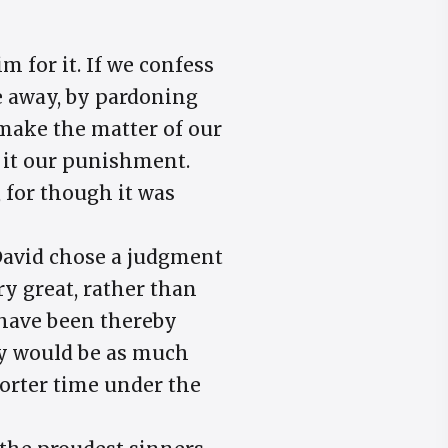
m for it. If we confess
e away, by pardoning
make the matter of our
ke it our punishment.
 for though it was
, David chose a judgment
 great, rather than
 have been thereby
ily would be as much
horter time under the