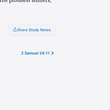
the proudest sinners,
Share Study Notes
2 Samuel 24:11