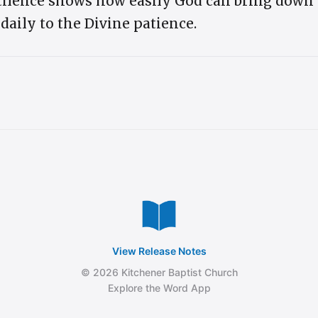
tilence shows how easily God can bring down 
ily to the Divine patience.
View Release Notes
© 2026 Kitchener Baptist Church
Explore the Word App