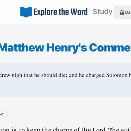
|
Study
Da
Matthew Henry's Comme
rew nigh that he should die; and he charged Solomon h
-4
on is, to keep the charge of the Lord. The aut