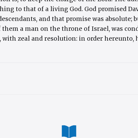
thing to that of a living God. God promised Da
escendants, and that promise was absolute; b
f them a man on the throne of Israel, was cond
, with zeal and resolution: in order hereunto,