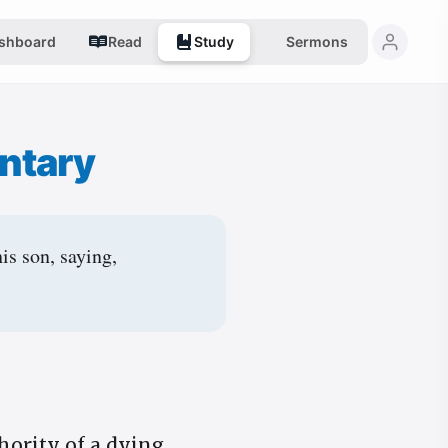
shboard
Read
Study
Sermons
ntary
is son, saying,
hority of a dying