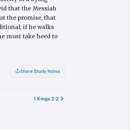
vid that the Messiah
ut the promise, that
itional; if he walks
 he must take heed to
Share Study Notes
1 Kings 2:2