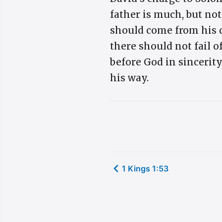
father is much, but no
should come from his d
there should not fail o
before God in sincerity
his way.
1 Kings 1:53