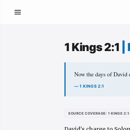
1 Kings 2:1
|
Now the days of David d
— 1 KINGS 2:1
SOURCE COVERAGE: 1 KINGS 2:1
David's charge to Solom