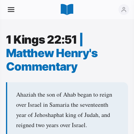
1 Kings 22:51
|
Matthew Henry's
Commentary
Ahaziah the son of Ahab began to reign
over Israel in Samaria the seventeenth
year of Jehoshaphat king of Judah, and
reigned two years over Israel.