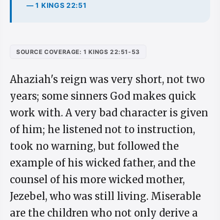
— 1 KINGS 22:51
SOURCE COVERAGE: 1 KINGS 22:51-53
Ahaziah's reign was very short, not two
years; some sinners God makes quick
work with. A very bad character is given
of him; he listened not to instruction,
took no warning, but followed the
example of his wicked father, and the
counsel of his more wicked mother,
Jezebel, who was still living. Miserable
are the children who not only derive a