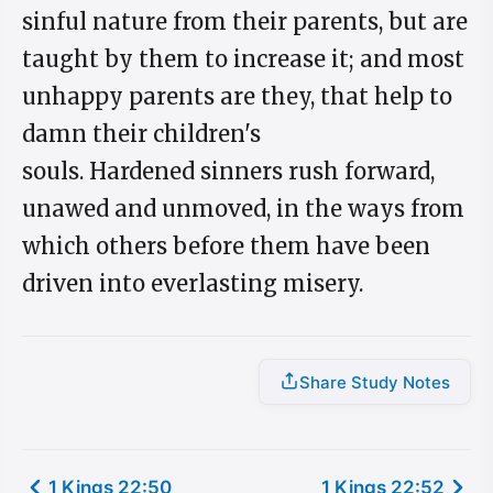
sinful nature from their parents, but are
taught by them to increase it; and most
unhappy parents are they, that help to
damn their children's
souls. Hardened sinners rush forward,
unawed and unmoved, in the ways from
which others before them have been
driven into everlasting misery.
Share Study Notes
1 Kings 22:50
1 Kings 22:52