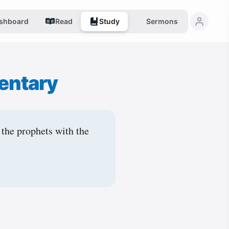
shboard
Read
Study
Sermons
entary
 the prophets with the