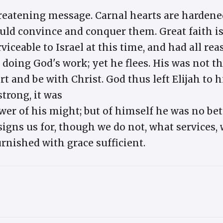
threatening message. Carnal hearts are harden
uld convince and conquer them. Great faith is
viceable to Israel at this time, and had all r
 doing God's work; yet he flees. His was not th
art and be with Christ. God thus left Elijah to 
trong, it was
wer of his might; but of himself he was no bet
ns us for, though we do not, what services, w
urnished with grace sufficient.