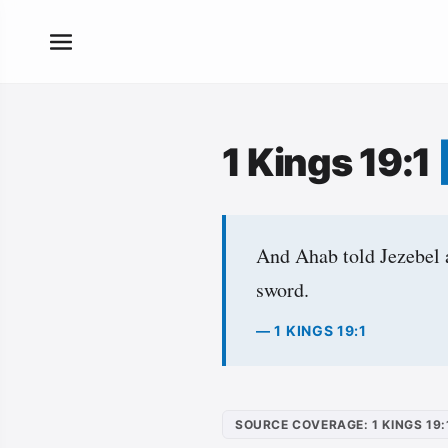
1 Kings 19:1
And Ahab told Jezebel a
sword.
— 1 KINGS 19:1
SOURCE COVERAGE: 1 KINGS 19: