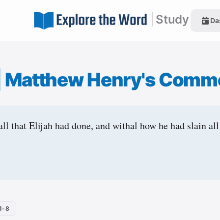
|
Study
Da
|
Matthew Henry's Comm
ll that Elijah had done, and withal how he had slain all
1-8