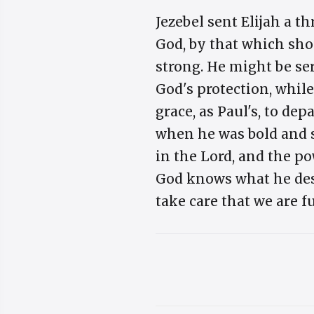
Jezebel sent Elijah a 
God, by that which sho
strong. He might be ser
God's protection, while
grace, as Paul's, to dep
when he was bold and s
in the Lord, and the po
God knows what he desig
take care that we are f