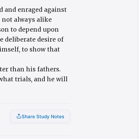
ed and enraged against
 not always alike
eason to depend upon
e deliberate desire of
himself, to show that
ter than his fathers.
hat trials, and he will
Share Study Notes