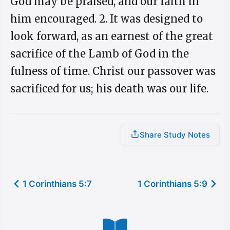
God may be praised, and our faith in
him encouraged. 2. It was designed to
look forward, as an earnest of the great
sacrifice of the Lamb of God in the
fulness of time. Christ our passover was
sacrificed for us; his death was our life.
Share Study Notes
1 Corinthians 5:7
1 Corinthians 5:9