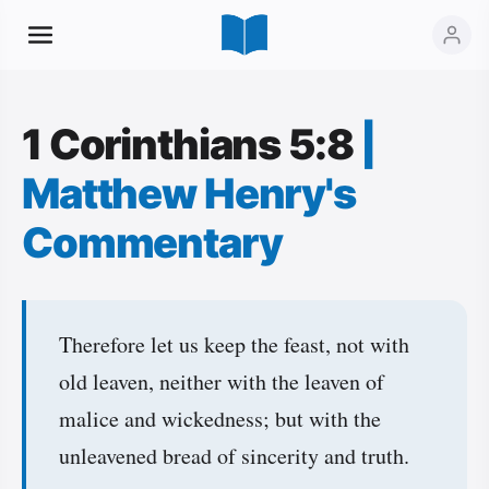
1 Corinthians 5:8
|
Matthew Henry's
Commentary
Therefore let us keep the feast, not with
old leaven, neither with the leaven of
malice and wickedness; but with the
unleavened bread of sincerity and truth.