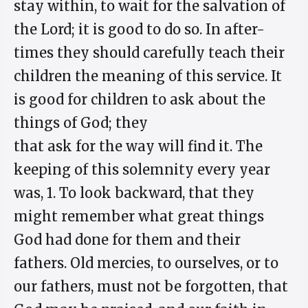
stay within, to wait for the salvation of
the Lord; it is good to do so. In after-
times they should carefully teach their
children the meaning of this service. It
is good for children to ask about the
things of God; they
that ask for the way will find it. The
keeping of this solemnity every year
was, 1. To look backward, that they
might remember what great things
God had done for them and their
fathers. Old mercies, to ourselves, or to
our fathers, must not be forgotten, that