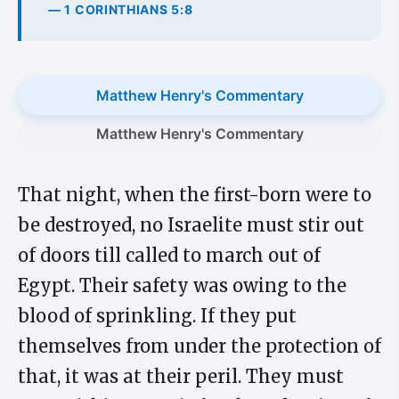
— 1 CORINTHIANS 5:8
Matthew Henry's Commentary
Matthew Henry's Commentary
That night, when the first-born were to
be destroyed, no Israelite must stir out
of doors till called to march out of
Egypt. Their safety was owing to the
blood of sprinkling. If they put
themselves from under the protection of
that, it was at their peril. They must