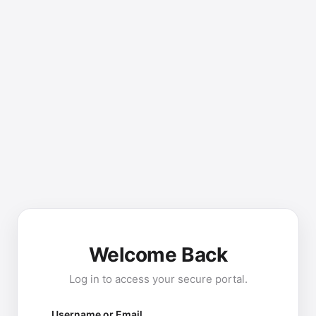
Welcome Back
Log in to access your secure portal.
Username or Email