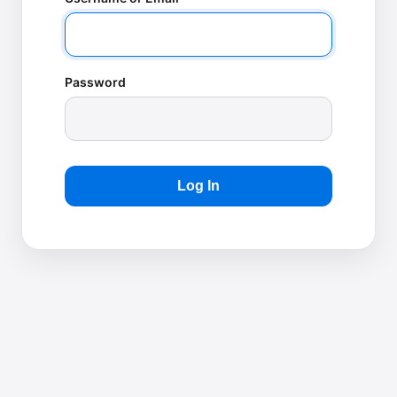
Password