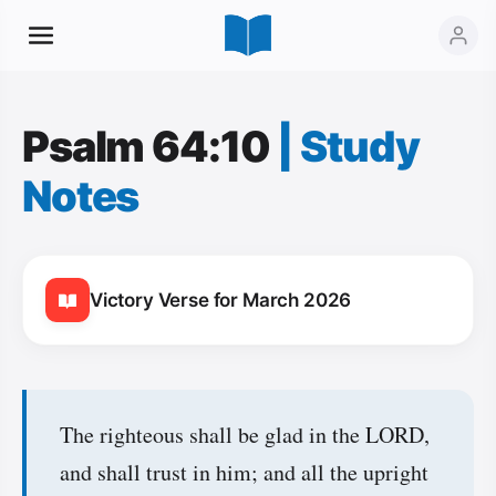
Psalm 64:10
|
Study
Notes
Victory Verse for March 2026
The righteous shall be glad in the LORD,
and shall trust in him; and all the upright