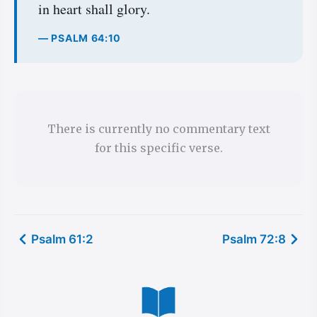
in heart shall glory.
— PSALM 64:10
There is currently no commentary text
for this specific verse.
Psalm 61:2
Psalm 72:8