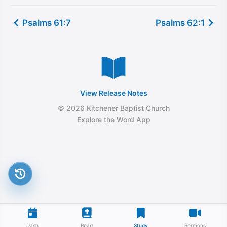
Psalms 61:7
Psalms 62:1
View Release Notes
© 2026 Kitchener Baptist Church
Explore the Word App
Dash
Read
Study
Sermons