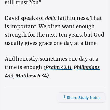
still trust You.”
David speaks of
daily
faithfulness. That
is important. We often want enough
strength for the next ten years, but God
usually gives grace one day at a time.
And honestly, sometimes one day at a
time is enough
(
Psalm 42:11
,
Philippians
4:13
,
Matthew 6:34
).
Share Study Notes