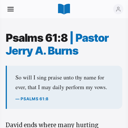
Psalms 61:8
|
Pastor
Jerry A. Burns
So will I sing praise unto thy name for
ever, that I may daily perform my vows.
— PSALMS 61:8
David ends where many hurting