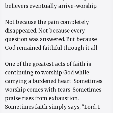
believers eventually arrive-worship.
Not because the pain completely
disappeared. Not because every
question was answered. But because
God remained faithful through it all.
One of the greatest acts of faith is
continuing to worship God while
carrying a burdened heart. Sometimes
worship comes with tears. Sometimes
praise rises from exhaustion.
Sometimes faith simply says, “Lord, I