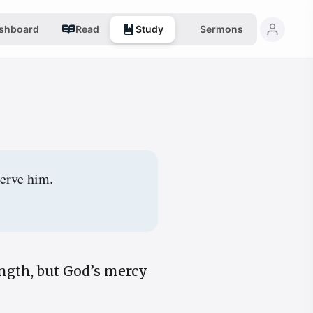
shboard
Read
Study
Sermons
serve him.
ngth, but God’s mercy