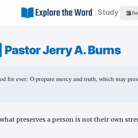
|
Study
Da
|
Pastor Jerry A. Burns
od for ever: O prepare mercy and truth, which may pre
what preserves a person is not their own stre