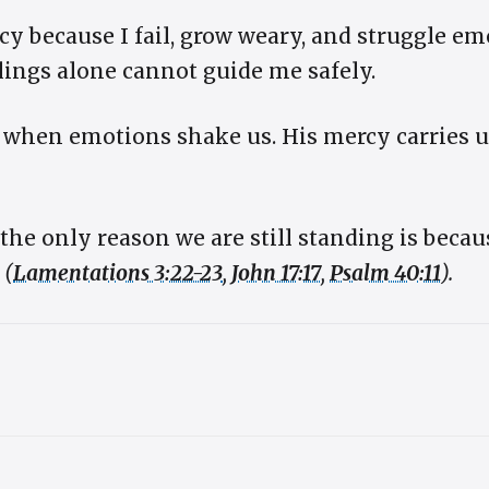
cy because I fail, grow weary, and struggle emo
lings alone cannot guide me safely.
s when emotions shake us. His mercy carries 
the only reason we are still standing is beca
y
(
Lamentations 3:22-23
,
John 17:17
,
Psalm 40:11
).