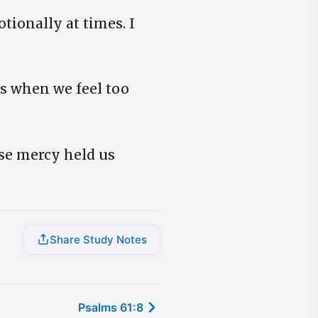
tionally at times. I
us when we feel too
use mercy held us
Share Study Notes
Psalms 61:8