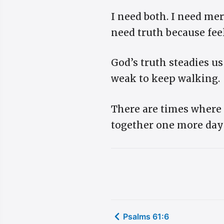
I need both. I need mer
need truth because fee
God’s truth steadies u
weak to keep walking.
There are times where 
together one more da
Psalms 61:6