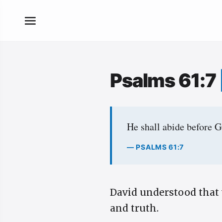
Psalms 61:7
He shall abide before G
— PSALMS 61:7
David understood that 
and truth.