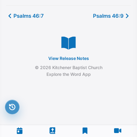
Psalms 46:7
Psalms 46:9
View Release Notes
© 2026 Kitchener Baptist Church
Explore the Word App