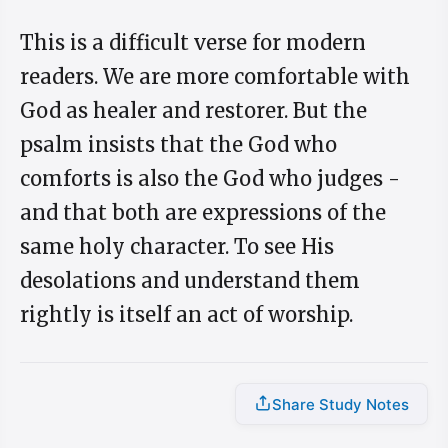
This is a difficult verse for modern
readers. We are more comfortable with
God as healer and restorer. But the
psalm insists that the God who
comforts is also the God who judges -
and that both are expressions of the
same holy character. To see His
desolations and understand them
rightly is itself an act of worship.
Share Study Notes