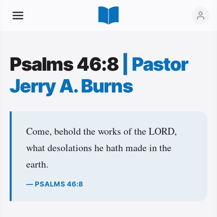
Psalms 46:8
|
Pastor
Jerry A. Burns
Come, behold the works of the LORD,
what desolations he hath made in the
earth.
— PSALMS 46:8