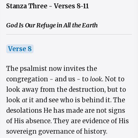
Stanza Three - Verses 8-11
God Is Our Refuge in All the Earth
Verse 8
The psalmist now invites the
congregation - and us - to
look
. Not to
look away from the destruction, but to
look
at
it and see who is behind it. The
desolations He has made are not signs
of His absence. They are evidence of His
sovereign governance of history.