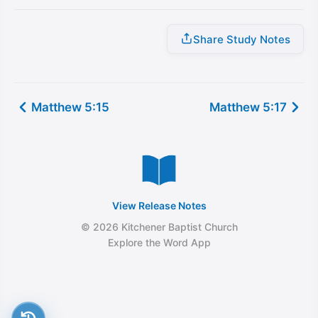
Share Study Notes
Matthew 5:15
Matthew 5:17
View Release Notes
© 2026 Kitchener Baptist Church
Explore the Word App