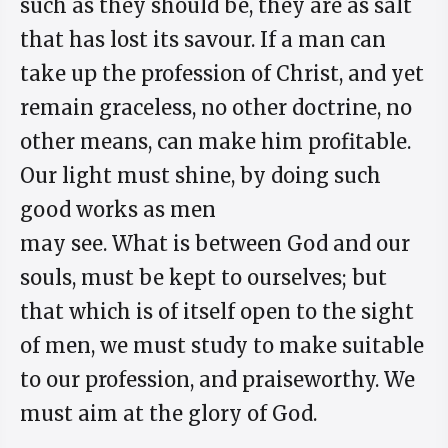
such as they should be, they are as salt
that has lost its savour. If a man can
take up the profession of Christ, and yet
remain graceless, no other doctrine, no
other means, can make him profitable.
Our light must shine, by doing such
good works as men
may see. What is between God and our
souls, must be kept to ourselves; but
that which is of itself open to the sight
of men, we must study to make suitable
to our profession, and praiseworthy. We
must aim at the glory of God.