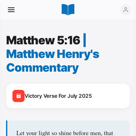
Matthew 5:16
|
Matthew Henry's
Commentary
Victory Verse For July 2025
Let your light so shine before men, that