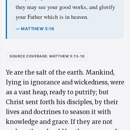
they may see your good works, and glorify
your Father which is in heaven.
— MATTHEW 5:16
SOURCE COVERAGE: MATTHEW 5:13-16
Ye are the salt of the earth. Mankind,
lying in ignorance and wickedness, were
as a vast heap, ready to putrify; but
Christ sent forth his disciples, by their
lives and doctrines to season it with
knowledge and grace. If they are not