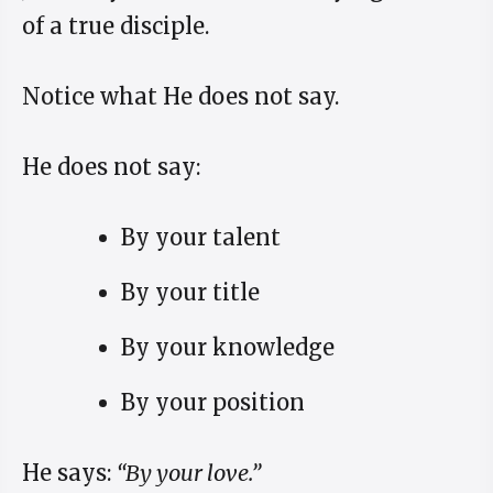
of a true disciple.
Notice what He does not say.
He does not say:
By your talent
By your title
By your knowledge
By your position
He says:
“By your love.”