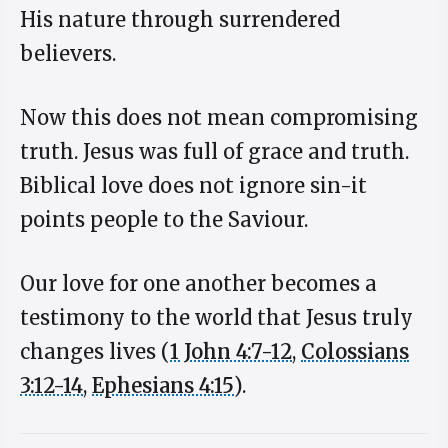
His nature through surrendered
believers.
Now this does not mean compromising
truth. Jesus was full of grace and truth.
Biblical love does not ignore sin-it
points people to the Saviour.
Our love for one another becomes a
testimony to the world that Jesus truly
changes lives (
1 John 4:7-12
,
Colossians
3:12-14
,
Ephesians 4:15
).