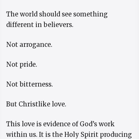
The world should see something
different in believers.
Not arrogance.
Not pride.
Not bitterness.
But Christlike love.
This love is evidence of God’s work
within us. It is the Holy Spirit producing