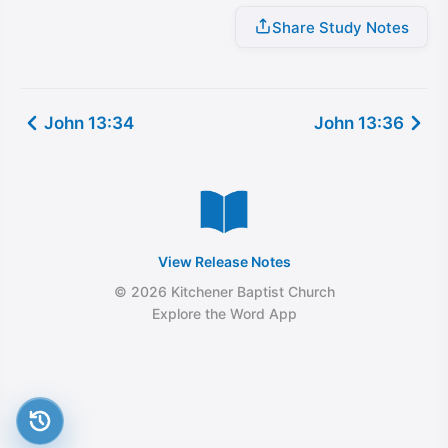
Share Study Notes
John 13:34
John 13:36
View Release Notes
© 2026 Kitchener Baptist Church
Explore the Word App