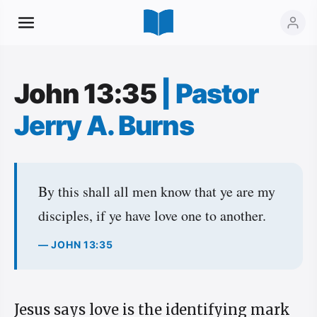
John 13:35
|
Pastor
Jerry A. Burns
By this shall all men know that ye are my
disciples, if ye have love one to another.
— JOHN 13:35
Jesus says love is the identifying mark