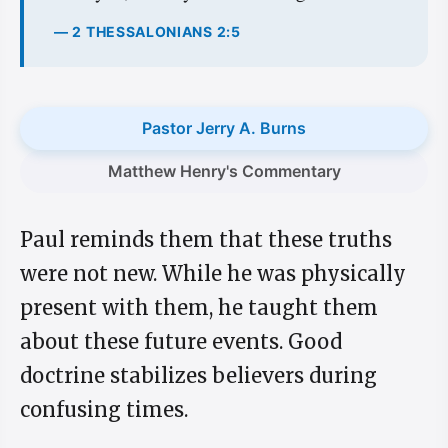
— 2 THESSALONIANS 2:5
Pastor Jerry A. Burns
Matthew Henry's Commentary
Paul reminds them that these truths
were not new. While he was physically
present with them, he taught them
about these future events. Good
doctrine stabilizes believers during
confusing times.