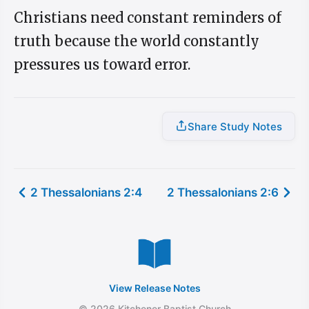
Christians need constant reminders of
truth because the world constantly
pressures us toward error.
Share Study Notes
2 Thessalonians 2:4
2 Thessalonians 2:6
View Release Notes
© 2026 Kitchener Baptist Church