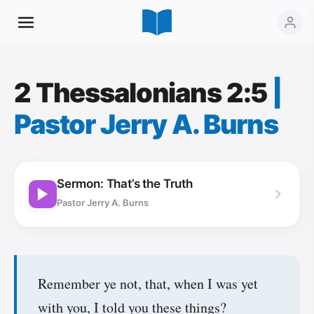
2 Thessalonians 2:5
|
Pastor Jerry A. Burns
Sermon: That’s the Truth
Pastor Jerry A. Burns
Remember ye not, that, when I was yet
with you, I told you these things?