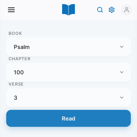
BOOK
CHAPTER
VERSE
Read