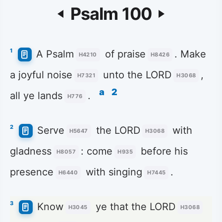
Psalm 100
1
A Psalm
of praise
. Make
H4210
H8426
a joyful noise
unto the LORD
,
H7321
H3068
a
2
all ye lands
.
H776
2
Serve
the LORD
with
H5647
H3068
gladness
: come
before his
H8057
H935
presence
with singing
.
H6440
H7445
3
Know
ye that the LORD
H3045
H3068