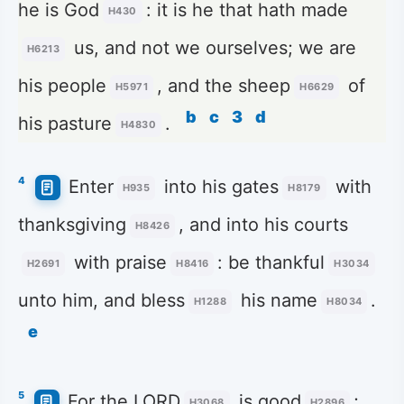
he is God
: it is he that hath made
H430
us, and not we ourselves; we are
H6213
his people
, and the sheep
of
H5971
H6629
b
c
3
d
his pasture
.
H4830
4
Enter
into his gates
with
H935
H8179
thanksgiving
, and into his courts
H8426
with praise
: be thankful
H2691
H8416
H3034
unto him, and bless
his name
.
H1288
H8034
e
5
For the LORD
is good
;
H3068
H2896