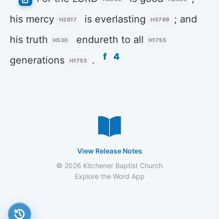
his mercy
is everlasting
; and
H2617
H5769
his truth
endureth to all
H530
H1755
f
4
generations
.
H1755
View Release Notes
© 2026 Kitchener Baptist Church
Explore the Word App