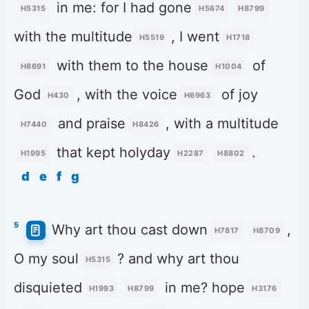
in me: for I had gone
H5315
H5674
H8799
with the multitude
, I went
H5519
H1718
with them to the house
of
H8691
H1004
God
, with the voice
of joy
H430
H6963
and praise
, with a multitude
H7440
H8426
that kept holyday
.
H1995
H2287
H8802
d
e
f
g
5
Why art thou cast down
,
H7817
H8709
O my soul
? and why art thou
H5315
disquieted
in me? hope
H1993
H8799
H3176