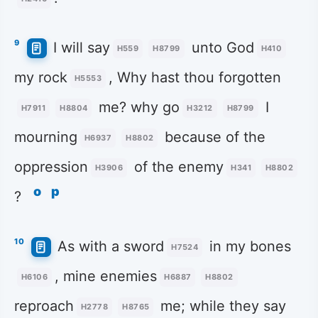
9
I will say
unto God
H559
H8799
H410
my rock
, Why hast thou forgotten
H5553
me? why go
I
H7911
H8804
H3212
H8799
mourning
because of the
H6937
H8802
oppression
of the enemy
H3906
H341
H8802
o
p
?
10
As with a sword
in my bones
H7524
, mine enemies
H6106
H6887
H8802
reproach
me; while they say
H2778
H8765