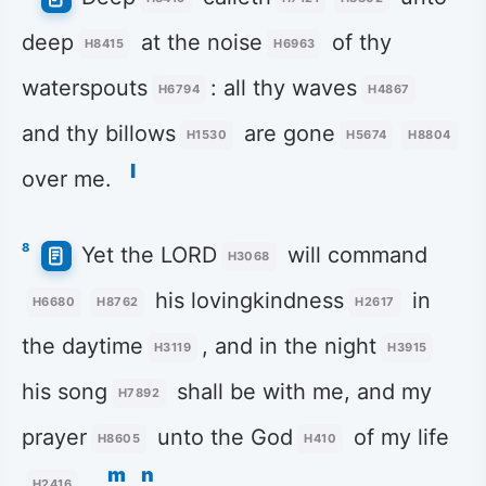
deep
at the noise
of thy
H8415
H6963
waterspouts
: all thy waves
H6794
H4867
and thy billows
are gone
H1530
H5674
H8804
l
over me.
8
Yet the LORD
will command
H3068
his lovingkindness
in
H6680
H8762
H2617
the daytime
, and in the night
H3119
H3915
his song
shall be with me, and my
H7892
prayer
unto the God
of my life
H8605
H410
m
n
.
H2416