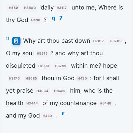
daily
unto me, Where is
H559
H8800
H3117
q
7
thy God
?
H430
11
Why art thou cast down
,
H7817
H8709
O my soul
? and why art thou
H5315
disquieted
within me? hope
H1993
H8799
thou in God
: for I shall
H3176
H8685
H430
yet praise
him, who is the
H3034
H8686
health
of my countenance
,
H3444
H6440
r
and my God
.
H430