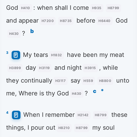
God
: when shall I come
H410
H935
H8799
and appear
before
God
H7200
H8735
H6440
b
?
H430
3
My tears
have been my meat
H1832
day
and night
, while
H3899
H3119
H3915
they continually
say
unto
H3117
H559
H8800
c
*
me, Where is thy God
?
H430
4
When I remember
these
H2142
H8799
things, I pour out
my soul
H8210
H8799