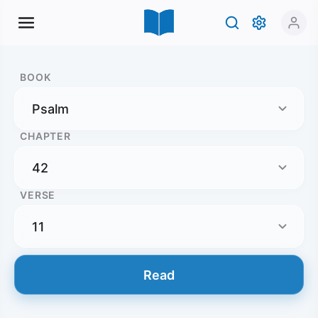
BOOK
CHAPTER
VERSE
Read