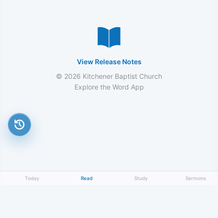
View Release Notes
© 2026 Kitchener Baptist Church
Explore the Word App
Today
Read
Study
Sermons