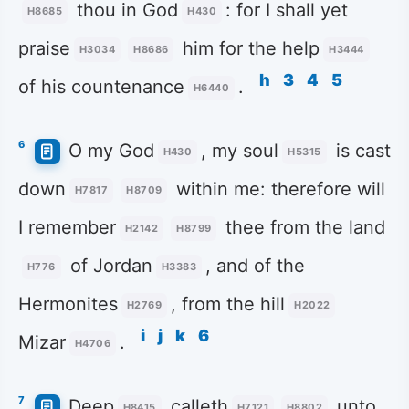
thou in God
: for I shall yet
H8685
H430
praise
him for the help
H3034
H8686
H3444
h
3
4
5
of his countenance
.
H6440
6
O my God
, my soul
is cast
H430
H5315
down
within me: therefore will
H7817
H8709
I remember
thee from the land
H2142
H8799
of Jordan
, and of the
H776
H3383
Hermonites
, from the hill
H2769
H2022
i
j
k
6
Mizar
.
H4706
7
Deep
calleth
unto
H8415
H7121
H8802