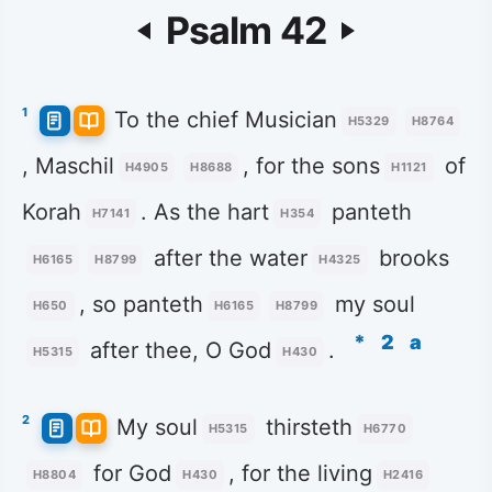
Psalm 42
1
To the chief Musician
H5329
H8764
, Maschil
, for the sons
of
H4905
H8688
H1121
Korah
. As the hart
panteth
H7141
H354
after the water
brooks
H6165
H8799
H4325
, so panteth
my soul
H650
H6165
H8799
*
2
a
after thee, O God
.
H5315
H430
2
My soul
thirsteth
H5315
H6770
for God
, for the living
H8804
H430
H2416