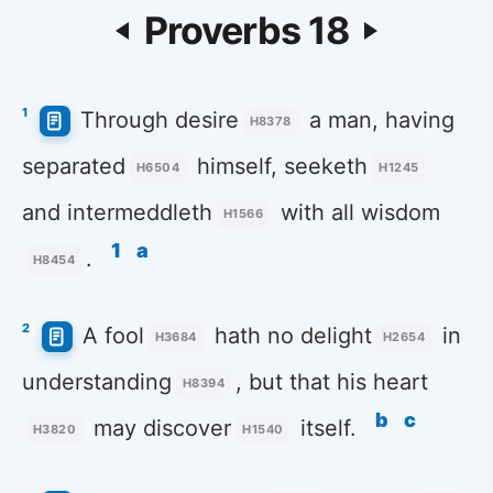
Proverbs 18
1
Through desire
a man, having
H8378
separated
himself, seeketh
H6504
H1245
and intermeddleth
with all wisdom
H1566
1
a
.
H8454
2
A fool
hath no delight
in
H3684
H2654
understanding
, but that his heart
H8394
b
c
may discover
itself.
H3820
H1540