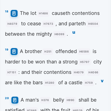
18
The lot
causeth contentions
H1486
to cease
, and parteth
H4079
H7673
H6504
u
between the mighty
.
H6099
19
A brother
offended
is
H251
H6586
harder to be won than a strong
city
H5797
: and their contentions
H7151
H4079
H4066
v
are like the bars
of a castle
.
H1280
H759
20
A man's
belly
shall be
H376
H990
satisfied
with the fruit
of his
H7646
H6529