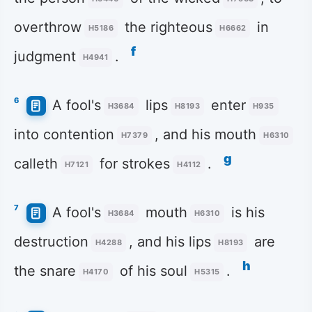
overthrow
the righteous
in
H5186
H6662
f
judgment
.
H4941
6
A fool's
lips
enter
H3684
H8193
H935
into contention
, and his mouth
H7379
H6310
g
calleth
for strokes
.
H7121
H4112
7
A fool's
mouth
is his
H3684
H6310
destruction
, and his lips
are
H4288
H8193
h
the snare
of his soul
.
H4170
H5315