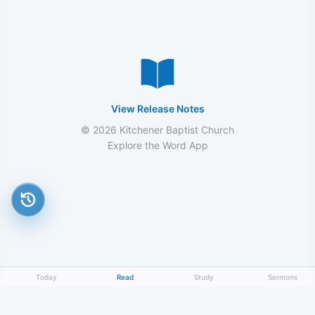
View Release Notes
© 2026 Kitchener Baptist Church
Explore the Word App
Today
Read
Study
Sermons