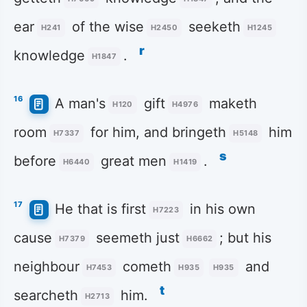
ear
of the wise
seeketh
H241
H2450
H1245
r
knowledge
.
H1847
16
A man's
gift
maketh
H120
H4976
room
for him, and bringeth
him
H7337
H5148
s
before
great men
.
H6440
H1419
17
He that is first
in his own
H7223
cause
seemeth just
; but his
H7379
H6662
neighbour
cometh
and
H7453
H935
H935
t
searcheth
him.
H2713