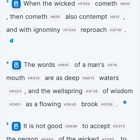
3
When the wicked
cometh
H7563
H935
, then cometh
also contempt
,
H935
H937
and with ignominy
reproach
.
H7036
H2781
d
4
The words
of a man's
H1697
H376
mouth
are as deep
waters
H6310
H6013
, and the wellspring
of wisdom
H4325
H4726
e
as a flowing
brook
.
H2451
H5042
H5158
5
It is not good
to accept
H2896
H5375
the person
of the wicked
, to
H6440
H7563