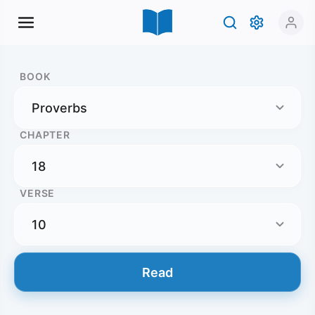
BOOK
CHAPTER
VERSE
Read