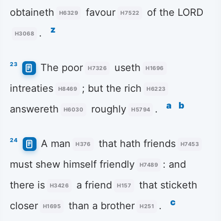
obtaineth
favour
of the LORD
H6329
H7522
z
.
H3068
23
The poor
useth
H7326
H1696
intreaties
; but the rich
H8469
H6223
a
b
answereth
roughly
.
H6030
H5794
24
A man
that hath friends
H376
H7453
must shew himself friendly
: and
H7489
there is
a friend
that sticketh
H3426
H157
c
closer
than a brother
.
H1695
H251