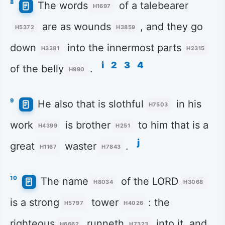
8
The words
of a talebearer
H1697
are as wounds
, and they go
H5372
H3859
down
into the innermost parts
H3381
H2315
i
2
3
4
of the belly
.
H990
9
He also that is slothful
in his
H7503
work
is brother
to him that is a
H4399
H251
j
great
waster
.
H1167
H7843
10
The name
of the LORD
H8034
H3068
is a strong
tower
: the
H5797
H4026
righteous
runneth
into it, and
H6662
H7323