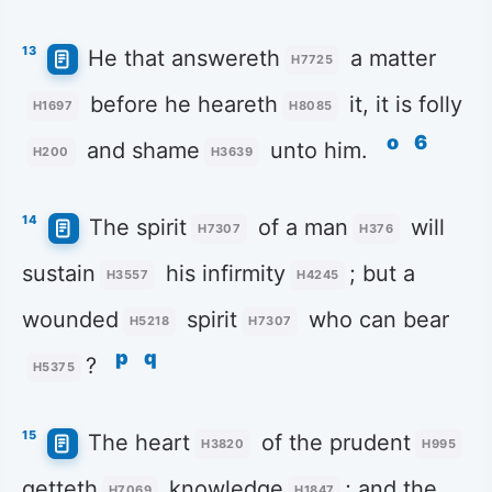
13
He that answereth
a matter
H7725
before he heareth
it, it is folly
H1697
H8085
o
6
and shame
unto him.
H200
H3639
14
The spirit
of a man
will
H7307
H376
sustain
his infirmity
; but a
H3557
H4245
wounded
spirit
who can bear
H5218
H7307
p
q
?
H5375
15
The heart
of the prudent
H3820
H995
getteth
knowledge
; and the
H7069
H1847