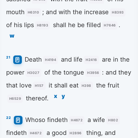
mouth
; and with the increase
H6310
H8393
of his lips
shall he be filled
.
H8193
H7646
w
21
Death
and life
are in the
H4194
H2416
power
of the tongue
: and they
H3027
H3956
that love
it shall eat
the fruit
H157
H398
x
y
thereof.
H6529
22
Whoso findeth
a wife
H4672
H802
findeth
a good
thing, and
H4672
H2896