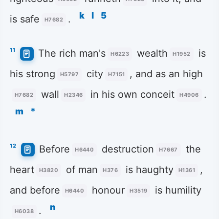
k
l
5
is safe
.
H7682
11
The rich man's
wealth
is
H6223
H1952
his strong
city
, and as an high
H5797
H7151
wall
in his own conceit
.
H7682
H2346
H4906
m
*
12
Before
destruction
the
H6440
H7667
heart
of man
is haughty
,
H3820
H376
H1361
and before
honour
is humility
H6440
H3519
n
.
H6038