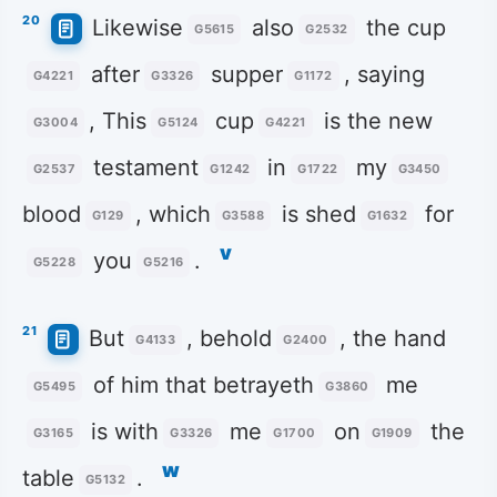
20
Likewise
also
the cup
G5615
G2532
after
supper
, saying
G4221
G3326
G1172
, This
cup
is the new
G3004
G5124
G4221
testament
in
my
G2537
G1242
G1722
G3450
blood
, which
is shed
for
G129
G3588
G1632
v
you
.
G5228
G5216
21
But
, behold
, the hand
G4133
G2400
of him that betrayeth
me
G5495
G3860
is with
me
on
the
G3165
G3326
G1700
G1909
w
table
.
G5132