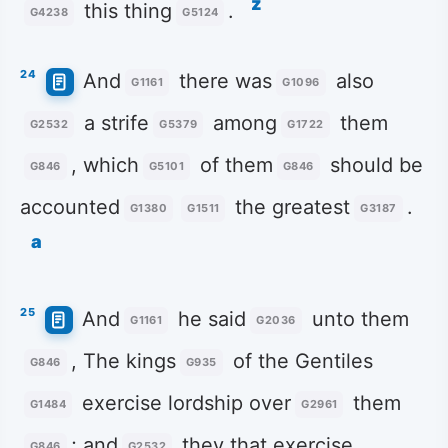
z
this thing
.
G4238
G5124
24
And
there was
also
G1161
G1096
a strife
among
them
G2532
G5379
G1722
, which
of them
should be
G846
G5101
G846
accounted
the greatest
.
G1380
G1511
G3187
a
25
And
he said
unto them
G1161
G2036
, The kings
of the Gentiles
G846
G935
exercise lordship over
them
G1484
G2961
; and
they that exercise
G846
G2532