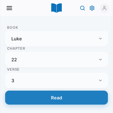
BOOK
CHAPTER
VERSE
Read