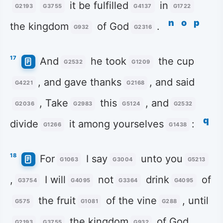
it be fulfilled
in
G2193
G3755
G4137
G1722
n
o
p
the kingdom
of God
.
G932
G2316
17
And
he took
the cup
G2532
G1209
, and gave thanks
, and said
G4221
G2168
, Take
this
, and
G2036
G2983
G5124
G2532
q
divide
it among yourselves
:
G1266
G1438
18
For
I say
unto you
G1063
G3004
G5213
,
I will
not
drink
of
G3754
G4095
G3364
G4095
the fruit
of the vine
, until
G575
G1081
G288
the kingdom
of God
G2193
G3755
G932