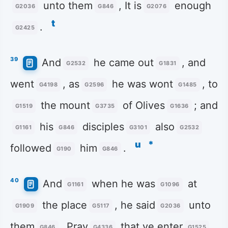
unto them
, It is
enough
G2036
G846
G2076
t
.
G2425
39
And
he came out
, and
G2532
G1831
went
, as
he was wont
, to
G4198
G2596
G1485
the mount
of Olives
; and
G1519
G3735
G1636
his
disciples
also
G1161
G846
G3101
G2532
u
*
followed
him
.
G190
G846
40
And
when he was
at
G1161
G1096
the place
, he said
unto
G1909
G5117
G2036
them
, Pray
that ye enter
G846
G4336
G1525