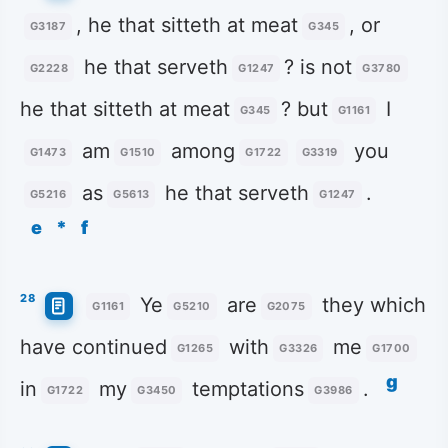
, he that sitteth at meat
, or
G3187
G345
he that serveth
? is not
G2228
G1247
G3780
he that sitteth at meat
? but
I
G345
G1161
am
among
you
G1473
G1510
G1722
G3319
as
he that serveth
.
G5216
G5613
G1247
e
*
f
28
Ye
are
they which
G1161
G5210
G2075
have continued
with
me
G1265
G3326
G1700
g
in
my
temptations
.
G1722
G3450
G3986