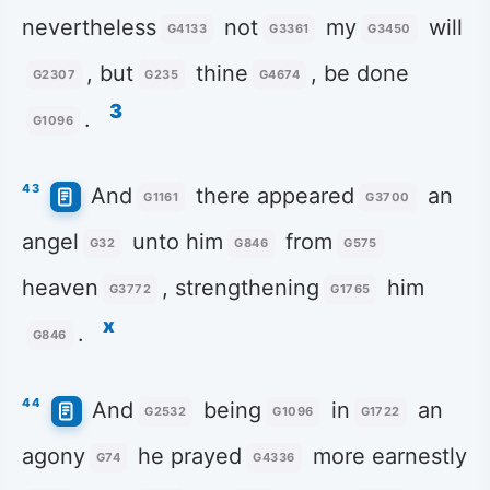
nevertheless
not
my
will
G4133
G3361
G3450
, but
thine
, be done
G2307
G235
G4674
3
.
G1096
43
And
there appeared
an
G1161
G3700
angel
unto him
from
G32
G846
G575
heaven
, strengthening
him
G3772
G1765
x
.
G846
44
And
being
in
an
G2532
G1096
G1722
agony
he prayed
more earnestly
G74
G4336