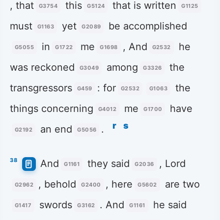
, that
this
that is written
G3754
G5124
G1125
must
yet
be accomplished
G1163
G2089
in
me
, And
he
G5055
G1722
G1698
G2532
was reckoned
among
the
G3049
G3326
transgressors
: for
the
G459
G2532
G1063
things concerning
me
have
G4012
G1700
r
s
an end
.
G2192
G5056
38
And
they said
, Lord
G1161
G2036
, behold
, here
are two
G2962
G2400
G5602
swords
. And
he said
G1417
G3162
G1161