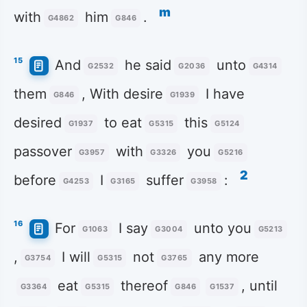
m
with
him
.
G4862
G846
15
And
he said
unto
G2532
G2036
G4314
them
, With desire
I have
G846
G1939
desired
to eat
this
G1937
G5315
G5124
passover
with
you
G3957
G3326
G5216
2
before
I
suffer
:
G4253
G3165
G3958
16
For
I say
unto you
G1063
G3004
G5213
,
I will
not
any more
G3754
G5315
G3765
eat
thereof
, until
G3364
G5315
G846
G1537