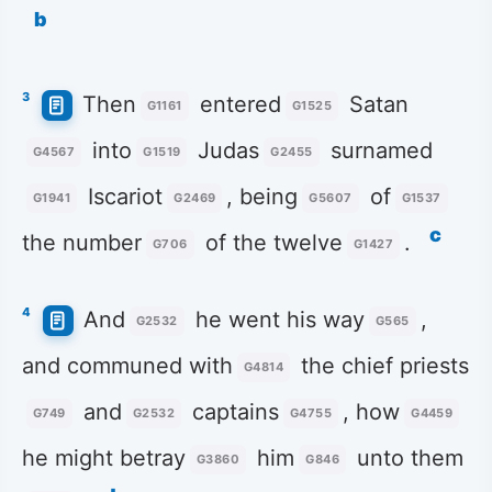
b
3
Then
entered
Satan
G1161
G1525
into
Judas
surnamed
G4567
G1519
G2455
Iscariot
, being
of
G1941
G2469
G5607
G1537
c
the number
of the twelve
.
G706
G1427
4
And
he went his way
,
G2532
G565
and communed with
the chief priests
G4814
and
captains
, how
G749
G2532
G4755
G4459
he might betray
him
unto them
G3860
G846