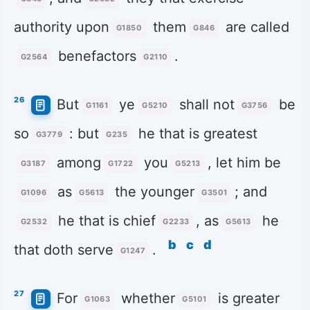
authority upon
them
are called
G1850
G846
benefactors
.
G2564
G2110
26
But
ye
shall not
be
G1161
G5210
G3756
so
: but
he that is greatest
G3779
G235
among
you
, let him be
G3187
G1722
G5213
as
the younger
; and
G1096
G5613
G3501
he that is chief
, as
he
G2532
G2233
G5613
b
c
d
that doth serve
.
G1247
27
For
whether
is greater
G1063
G5101