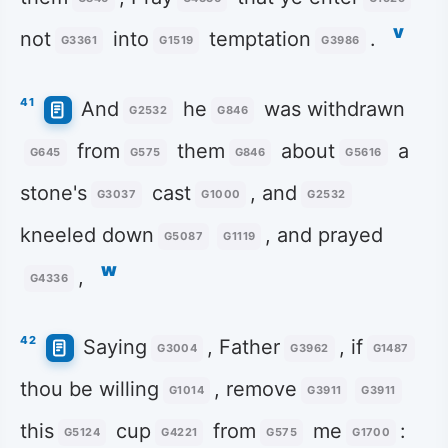
v
not
into
temptation
.
G3361
G1519
G3986
41
And
he
was withdrawn
G2532
G846
from
them
about
a
G645
G575
G846
G5616
stone's
cast
, and
G3037
G1000
G2532
kneeled down
, and prayed
G5087
G1119
w
,
G4336
42
Saying
, Father
, if
G3004
G3962
G1487
thou be willing
, remove
G1014
G3911
G3911
this
cup
from
me
:
G5124
G4221
G575
G1700