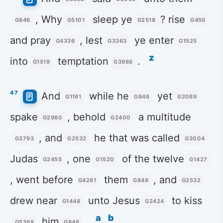
, Why
sleep ye
? rise
G846
G5101
G2518
G450
and pray
, lest
ye enter
G4336
G3363
G1525
z
into
temptation
.
G1519
G3986
47
And
while he
yet
G1161
G846
G2089
spake
, behold
a multitude
G2980
G2400
, and
he that was called
G3793
G2532
G3004
Judas
, one
of the twelve
G2455
G1520
G1427
, went before
them
, and
G4281
G846
G2532
drew near
unto Jesus
to kiss
G1448
G2424
a
b
him
.
G5368
G846