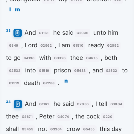
l
m
33
And
he said
unto him
G1161
G2036
, Lord
, I am
ready
G846
G2962
G1510
G2092
to go
with
thee
, both
G4198
G3326
G4675
into
prison
, and
to
G2532
G1519
G5438
G2532
n
death
.
G1519
G2288
34
And
he said
, I tell
G1161
G2036
G3004
thee
, Peter
, the cock
G4671
G4074
G220
shall
not
crow
this day
G5455
G3364
G5455