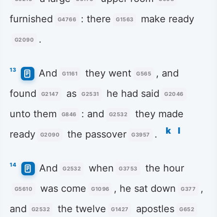
furnished
: there
make ready
G4766
G1563
.
G2090
13
And
they went
, and
G1161
G565
found
as
he had said
G2147
G2531
G2046
unto them
: and
they made
G846
G2532
k
l
ready
the passover
.
G2090
G3957
14
And
when
the hour
G2532
G3753
was come
, he sat down
,
G5610
G1096
G377
and
the twelve
apostles
G2532
G1427
G652