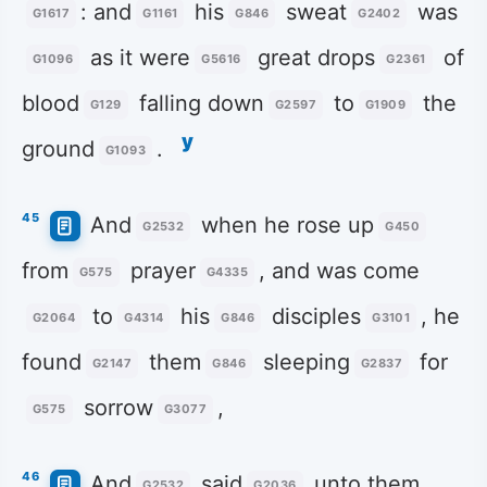
: and
his
sweat
was
G1617
G1161
G846
G2402
as it were
great drops
of
G1096
G5616
G2361
blood
falling down
to
the
G129
G2597
G1909
y
ground
.
G1093
45
And
when he rose up
G2532
G450
from
prayer
, and was come
G575
G4335
to
his
disciples
, he
G2064
G4314
G846
G3101
found
them
sleeping
for
G2147
G846
G2837
sorrow
,
G575
G3077
46
And
said
unto them
G2532
G2036