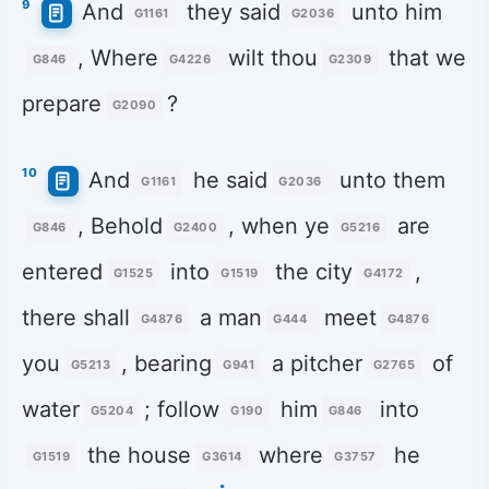
9
And
they said
unto him
G1161
G2036
, Where
wilt thou
that we
G846
G4226
G2309
prepare
?
G2090
10
And
he said
unto them
G1161
G2036
, Behold
, when ye
are
G846
G2400
G5216
entered
into
the city
,
G1525
G1519
G4172
there shall
a man
meet
G4876
G444
G4876
you
, bearing
a pitcher
of
G5213
G941
G2765
water
; follow
him
into
G5204
G190
G846
the house
where
he
G1519
G3614
G3757