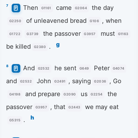
7
Then
came
the day
G1161
G2064
of unleavened bread
, when
G2250
G106
the passover
must
G1722
G3739
G3957
G1163
g
be killed
.
G2380
8
And
he sent
Peter
G2532
G649
G4074
and
John
, saying
, Go
G2532
G2491
G2036
and prepare
us
the
G4198
G2090
G2254
passover
, that
we may eat
G3957
G2443
h
.
G5315