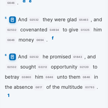
d
e
.
G846
5
And
they were glad
, and
G2532
G5463
covenanted
to give
him
G2532
G4934
G1325
f
money
.
G846
G694
6
And
he promised
, and
G2532
G1843
sought
opportunity
to
G2532
G2212
G2120
betray
him
unto them
in
G3860
G846
G846
the absence
of the multitude
.
G817
G3793
1