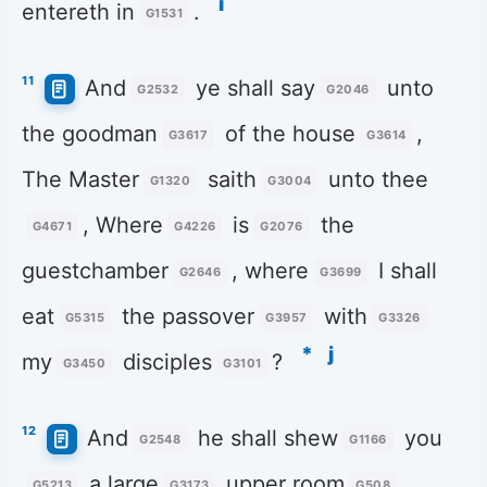
i
entereth in
.
G1531
11
And
ye shall say
unto
G2532
G2046
the goodman
of the house
,
G3617
G3614
The Master
saith
unto thee
G1320
G3004
, Where
is
the
G4671
G4226
G2076
guestchamber
, where
I shall
G2646
G3699
eat
the passover
with
G5315
G3957
G3326
*
j
my
disciples
?
G3450
G3101
12
And
he shall shew
you
G2548
G1166
a large
upper room
G5213
G3173
G508