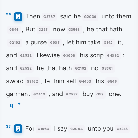
36
Then
said he
unto them
G3767
G2036
, But
now
, he that hath
G846
G235
G3568
a purse
, let him take
it,
G2192
G905
G142
and
likewise
his scrip
:
G2532
G3668
G4082
and
he that hath
no
G2532
G2192
G3361
sword
, let him sell
his
G3162
G4453
G846
garment
, and
buy
one.
G2440
G2532
G59
q
*
37
For
I say
unto you
G1063
G3004
G5213