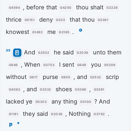
, before that
thou shalt
G4594
G4250
G2228
thrice
deny
that thou
G5151
G533
G3361
o
knowest
me
.
G1492
G3165
35
And
he said
unto them
G2532
G2036
, When
I sent
you
G846
G3753
G649
G5209
without
purse
, and
scrip
G817
G905
G2532
, and
shoes
,
G4082
G2532
G5266
G3361
lacked ye
any thing
? And
G5302
G5100
they said
, Nothing
.
G1161
G2036
G3762
p
*