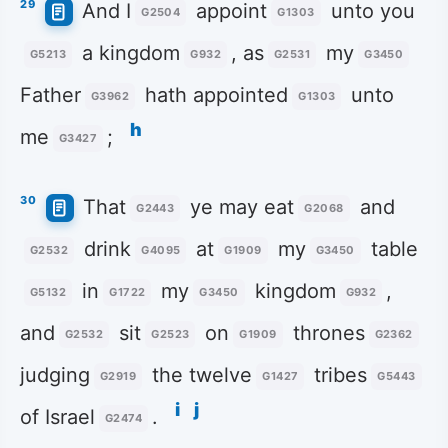
29
And I
appoint
unto you
G2504
G1303
a kingdom
, as
my
G5213
G932
G2531
G3450
Father
hath appointed
unto
G3962
G1303
h
me
;
G3427
30
That
ye may eat
and
G2443
G2068
drink
at
my
table
G2532
G4095
G1909
G3450
in
my
kingdom
,
G5132
G1722
G3450
G932
and
sit
on
thrones
G2532
G2523
G1909
G2362
judging
the twelve
tribes
G2919
G1427
G5443
i
j
of Israel
.
G2474