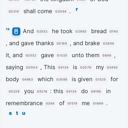
r
shall come
.
G2316
G2064
19
And
he took
bread
G2532
G2983
G740
, and gave thanks
, and brake
G2168
G2806
it, and
gave
unto them
,
G2532
G1325
G846
saying
, This
is
my
G3004
G5124
G2076
G3450
body
which
is given
for
G4983
G3588
G1325
you
: this
do
in
G5228
G5216
G5124
G4160
remembrance
of
me
.
G364
G1519
G1699
s
t
u