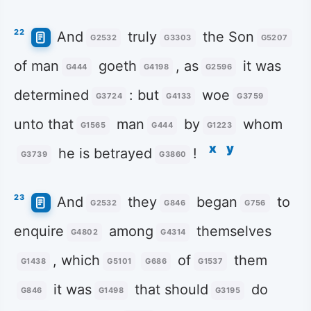
22
And
truly
the Son
G2532
G3303
G5207
of man
goeth
, as
it was
G444
G4198
G2596
determined
: but
woe
G3724
G4133
G3759
unto that
man
by
whom
G1565
G444
G1223
x
y
he is betrayed
!
G3739
G3860
23
And
they
began
to
G2532
G846
G756
enquire
among
themselves
G4802
G4314
, which
of
them
G1438
G5101
G686
G1537
it was
that should
do
G846
G1498
G3195