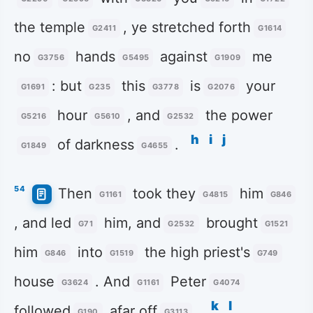
the temple
, ye stretched forth
G2411
G1614
no
hands
against
me
G3756
G5495
G1909
: but
this
is
your
G1691
G235
G3778
G2076
hour
, and
the power
G5216
G5610
G2532
h
i
j
of darkness
.
G1849
G4655
54
Then
took they
him
G1161
G4815
G846
, and led
him, and
brought
G71
G2532
G1521
him
into
the high priest's
G846
G1519
G749
house
. And
Peter
G3624
G1161
G4074
k
l
followed
afar off
.
G190
G3113