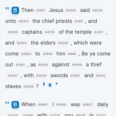
52
Then
Jesus
said
G1161
G2424
G2036
unto
the chief priests
, and
G4314
G749
captains
of the temple
,
G2532
G4755
G2411
and
the elders
, which were
G2532
G4245
come
to
him
, Be ye come
G3854
G1909
G846
out
, as
against
a thief
G1831
G5613
G1909
, with
swords
and
G3027
G3326
G3162
G2532
f
g
*
staves
?
G3586
53
When
I
was
daily
G5607
G3450
G5607
with
you
in
G2250
G2596
G3326
G5216
G1722