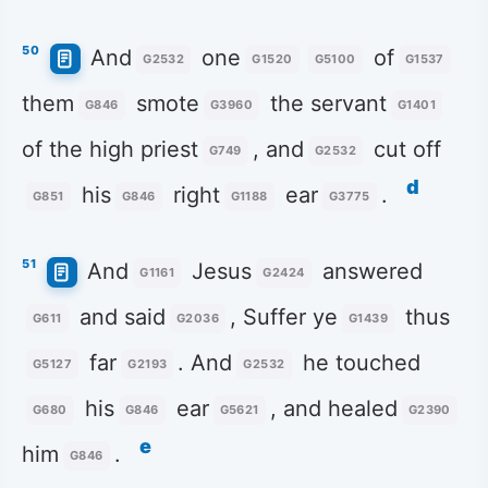
50
And
one
of
G2532
G1520
G5100
G1537
them
smote
the servant
G846
G3960
G1401
of the high priest
, and
cut off
G749
G2532
d
his
right
ear
.
G851
G846
G1188
G3775
51
And
Jesus
answered
G1161
G2424
and said
, Suffer ye
thus
G611
G2036
G1439
far
. And
he touched
G5127
G2193
G2532
his
ear
, and healed
G680
G846
G5621
G2390
e
him
.
G846