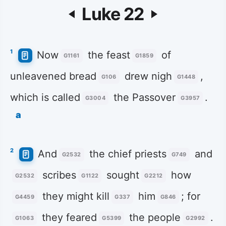
Luke 22
1
Now
the feast
of
G1161
G1859
unleavened bread
drew nigh
,
G106
G1448
which is called
the Passover
.
G3004
G3957
a
2
And
the chief priests
and
G2532
G749
scribes
sought
how
G2532
G1122
G2212
they might kill
him
; for
G4459
G337
G846
they feared
the people
.
G1063
G5399
G2992