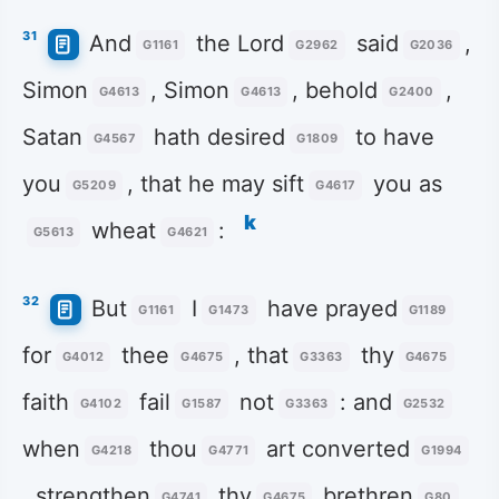
31
And
the Lord
said
,
G1161
G2962
G2036
Simon
, Simon
, behold
,
G4613
G4613
G2400
Satan
hath desired
to have
G4567
G1809
you
, that he may sift
you as
G5209
G4617
k
wheat
:
G5613
G4621
32
But
I
have prayed
G1161
G1473
G1189
for
thee
, that
thy
G4012
G4675
G3363
G4675
faith
fail
not
: and
G4102
G1587
G3363
G2532
when
thou
art converted
G4218
G4771
G1994
, strengthen
thy
brethren
.
G4741
G4675
G80