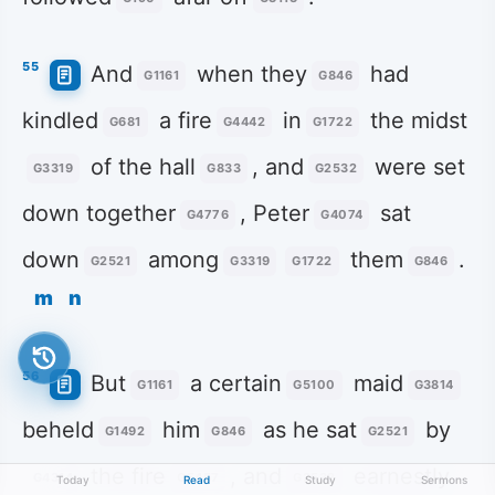
55
And
when they
had
G1161
G846
kindled
a fire
in
the midst
G681
G4442
G1722
of the hall
, and
were set
G3319
G833
G2532
down together
, Peter
sat
G4776
G4074
down
among
them
.
G2521
G3319
G1722
G846
m
n
56
But
a certain
maid
G1161
G5100
G3814
beheld
him
as he sat
by
G1492
G846
G2521
the fire
, and
earnestly
G4314
G5457
G2532
Today
Read
Study
Sermons