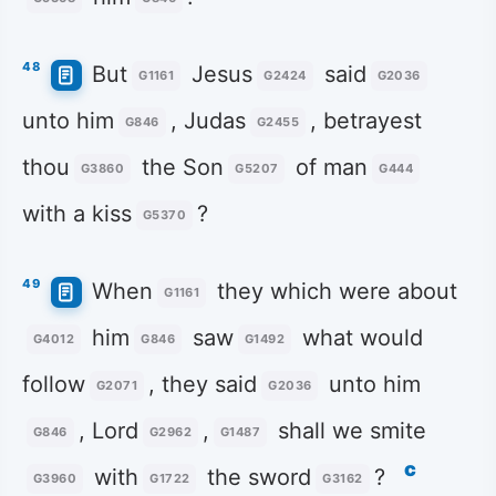
48
But
Jesus
said
G1161
G2424
G2036
unto him
, Judas
, betrayest
G846
G2455
thou
the Son
of man
G3860
G5207
G444
with a kiss
?
G5370
49
When
they which were about
G1161
him
saw
what would
G4012
G846
G1492
follow
, they said
unto him
G2071
G2036
, Lord
,
shall we smite
G846
G2962
G1487
c
with
the sword
?
G3960
G1722
G3162