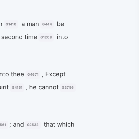
n
a man
be
G1410
G444
 second time
into
G1208
nto thee
, Except
G4671
irit
, he cannot
G4151
G3756
; and
that which
561
G2532