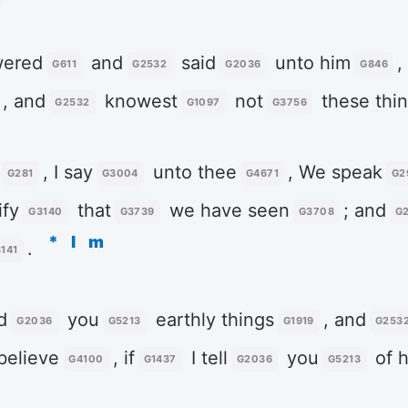
ered
and
said
unto him
,
G611
G2532
G2036
G846
, and
knowest
not
these thi
G2532
G1097
G3756
, I say
unto thee
, We speak
G281
G3004
G4671
G2
ify
that
we have seen
; and
G3140
G3739
G3708
G
*
l
m
.
141
d
you
earthly things
, and
G2036
G5213
G1919
G253
believe
, if
I tell
you
of h
G4100
G1437
G2036
G5213