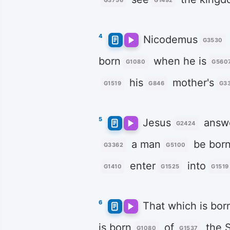
G3756
G1492
4
Nicodemus
G3530
born
when he is
G1080
G560
his
mother's
G1519
G846
G3
5
Jesus
answ
G2424
a man
be bor
G3362
G5100
enter
into
G1410
G1525
G1519
6
That which is bor
is born
of
the S
G1080
G1537