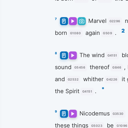
7
Marvel
n
G2296
2
born
again
.
G1080
G509
8
The wind
bl
G4151
sound
thereof
,
G5456
G846
and
whither
it
G2532
G4226
*
the Spirit
.
G4151
9
Nicodemus
G3530
these things
be
G5023
G1096