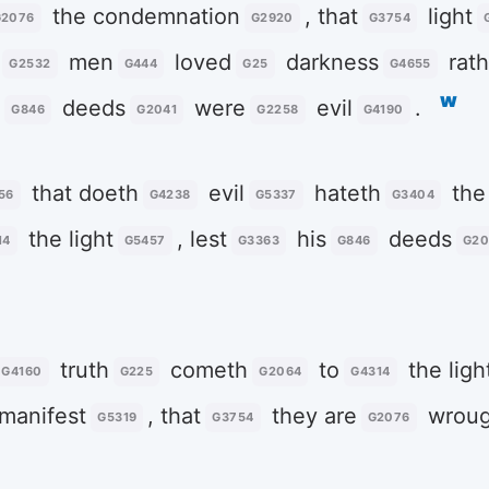
the condemnation
, that
light
G2076
G2920
G3754
men
loved
darkness
rath
G2532
G444
G25
G4655
w
r
deeds
were
evil
.
G846
G2041
G2258
G4190
that doeth
evil
hateth
the 
56
G4238
G5337
G3404
the light
, lest
his
deeds
14
G5457
G3363
G846
G20
truth
cometh
to
the ligh
G4160
G225
G2064
G4314
manifest
, that
they are
wroug
G5319
G3754
G2076