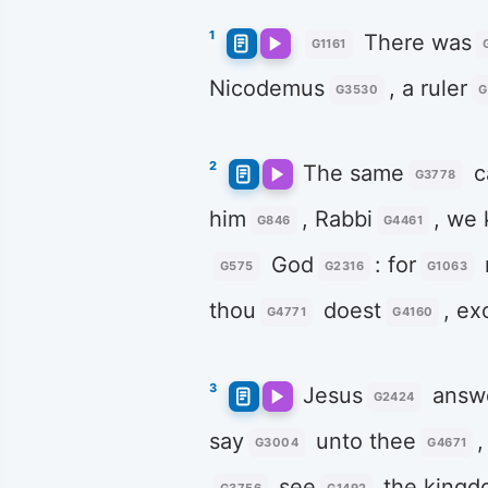
1
There was
G1161
Nicodemus
, a ruler
G3530
G
2
The same
c
G3778
him
, Rabbi
, we
G846
G4461
God
: for
G575
G2316
G1063
thou
doest
, ex
G4771
G4160
3
Jesus
answ
G2424
say
unto thee
G3004
G4671
see
the kingd