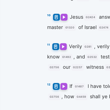
10
Jesus
answ
G2424
master
of Israel
G1320
G2474
11
Verily
, verily
G281
know
, and
test
G1492
G2532
our
witness
G3756
G2257
G3
12
If
I have tol
G1487
, how
shall ye 
G3756
G4459