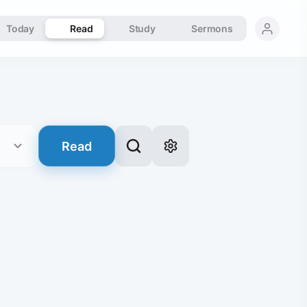
Today
Read
Study
Sermons
Read