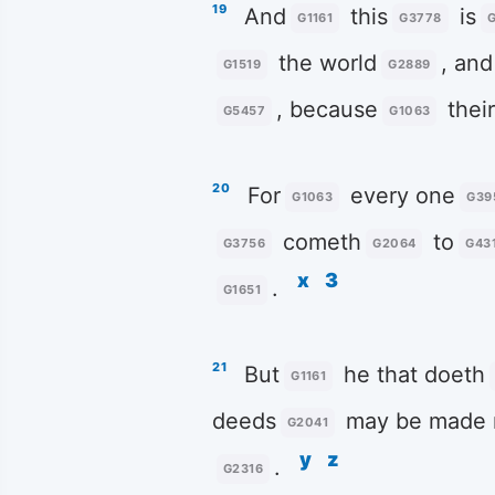
19
And
this
is
G1161
G3778
the world
, and
G1519
G2889
, because
thei
G5457
G1063
20
For
every one
G1063
G39
cometh
to
G3756
G2064
G43
x
3
.
G1651
21
But
he that doeth
G1161
deeds
may be made 
G2041
y
z
.
G2316