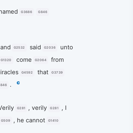
 named
G3686
G846
 and
said
unto
G2532
G2036
come
from
G1320
G2064
racles
that
G4592
G3739
c
.
846
Verily
, verily
, I
G281
G281
, he cannot
G509
G1410