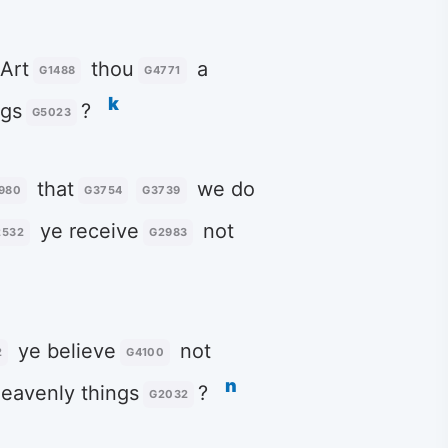
 Art
thou
a
G1488
G4771
k
ngs
?
G5023
that
we do
980
G3754
G3739
ye receive
not
2532
G2983
ye believe
not
2
G4100
n
eavenly things
?
G2032