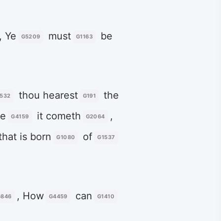
, Ye
must
be
G5209
G1163
thou hearest
the
532
G191
e
it cometh
,
G4159
G2064
that is born
of
G1080
G1537
, How
can
G846
G4459
G1410