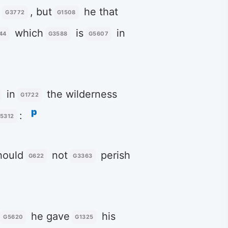
n
, but
he that
G3772
G1508
which
is
in
44
G3588
G5607
in
the wilderness
G1722
p
:
5312
ould
not
perish
G622
G3363
he gave
his
G5620
G1325