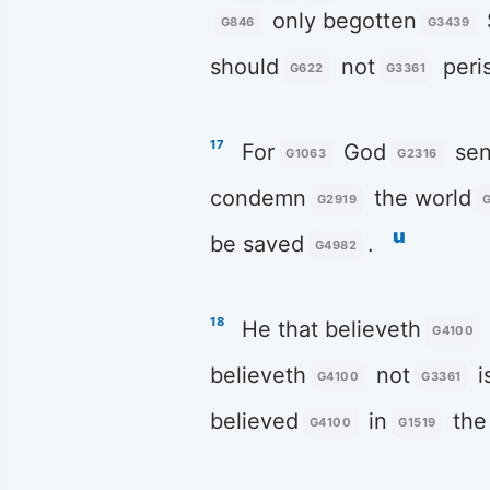
only begotten
G846
G3439
should
not
peri
G622
G3361
17
For
God
sen
G1063
G2316
condemn
the world
G2919
u
be saved
.
G4982
18
He that believeth
G4100
believeth
not
i
G4100
G3361
believed
in
the
G4100
G1519