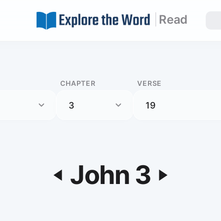
|
Read
CHAPTER
VERSE
John 3