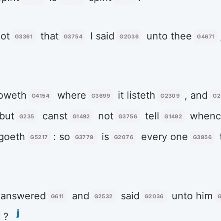
ot
that
I said
unto thee
G3361
G3754
G2036
G4671
oweth
where
it listeth
, and
G4154
G3699
G2309
G2
 but
canst
not
tell
whenc
G235
G1492
G3756
G1492
 goeth
: so
is
every one
G5217
G3779
G2076
G3956
answered
and
said
unto him
G611
G2532
G2036
j
?