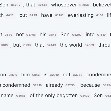
Son
, that
whosoever
believe
G5207
G2443
G3956
sh
, but
have
everlasting
li
G622
G235
G2192
G166
t
not
his
Son
into
t
G649
G3756
G846
G5207
G1519
; but
that
the world
throu
G2889
G235
G2443
G2889
on
him
is
not
condemne
G1519
G846
G2919
G3756
s condemned
already
, because
G2919
G2235
G375
 name
of the only begotten
Son
G3686
G3439
G5