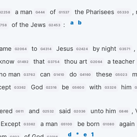
a man
of
the Pharisees
,
G2258
G444
G1537
G5330
a
b
of the Jews
:
758
G2453
ame
to
Jesus
by night
,
G2064
G4314
G2424
G3571
 know
that
thou art
a teacher
G1492
G3754
G2064
no man
can
do
these
mi
G3762
G1410
G4160
G5023
cept
God
be
with
him
G3362
G2316
G5600
G3326
G
ered
and
said
unto him
, 
G611
G2532
G2036
G846
, Except
a man
be born
again
G3362
G5100
G1080
d
*
e
1
om
of God
.