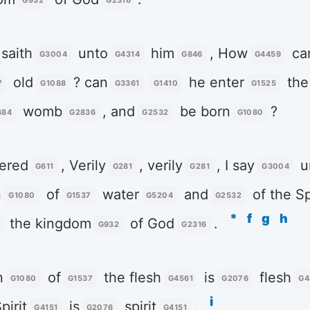
G932
G2316
saith
unto
him
, How
ca
G3004
G4314
G846
G4459
old
? can
he enter
the
7
G1088
G3361
G1410
G1525
womb
, and
be born
?
384
G2836
G2532
G1080
ered
, Verily
, verily
, I say
u
G611
G281
G281
G3004
n
of
water
and
of the Sp
G1080
G1537
G5204
G2532
*
f
g
h
the kingdom
of God
.
G932
G2316
n
of
the flesh
is
flesh
G1080
G1537
G4561
G2076
G4
i
pirit
is
spirit
.
G4151
G2076
G4151