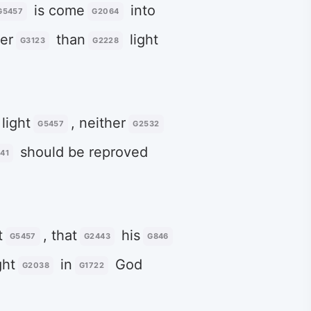
is come
into
G5457
G2064
er
than
light
G3123
G2228
light
, neither
G5457
G2532
should be reproved
41
t
, that
his
G5457
G2443
G846
ht
in
God
G2038
G1722