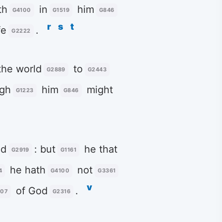
th
in
him
G4100
G1519
G846
r
s
t
fe
.
G2222
he world
to
G2889
G2443
gh
him
might
G1223
G846
d
: but
he that
G2919
G1161
he hath
not
4
G4100
G3361
v
of God
.
207
G2316