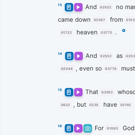
13
And
no ma
G2532
came down
from
G2597
G153
o
heaven
.
G1722
G3772
14
And
as
G2532
G253
, even so
mus
G2048
G3779
15
That
whoso
G3363
, but
have
G622
G235
G2192
16
For
God
G1063