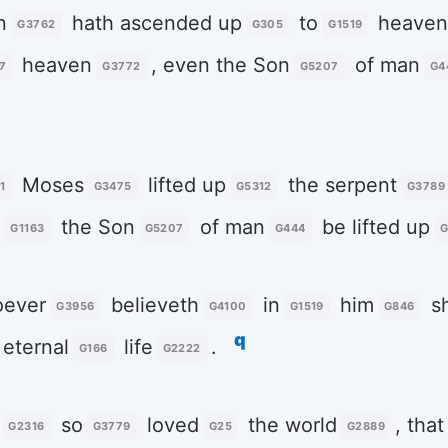
n
hath ascended up
to
heave
G3762
G305
G1519
heaven
, even the Son
of man
7
G3772
G5207
G4
Moses
lifted up
the serpent
1
G3475
G5312
G3789
t
the Son
of man
be lifted up
G1163
G5207
G444
G
ever
believeth
in
him
sh
G3956
G4100
G1519
G846
q
eternal
life
.
G166
G2222
so
loved
the world
, that
G2316
G3779
G25
G2889