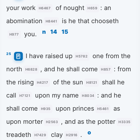
your work
of nought
: an
H6467
H659
abomination
is he that chooseth
H8441
n
14
15
you.
H977
25
I have raised up
one from the
H5782
north
, and he shall come
: from
H6828
H857
the rising
of the sun
shall he
H4217
H8121
call
upon my name
: and he
H7121
H8034
shall come
upon princes
as
H935
H5461
upon morter
, and as the potter
H2563
H3335
o
treadeth
clay
.
H7429
H2916