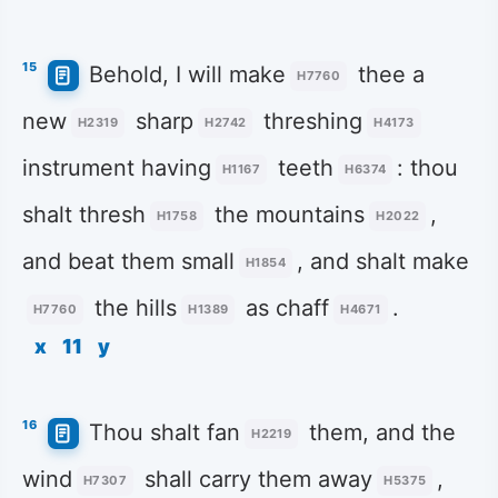
15
Behold, I will make
thee a
H7760
new
sharp
threshing
H2319
H2742
H4173
instrument having
teeth
: thou
H1167
H6374
shalt thresh
the mountains
,
H1758
H2022
and beat them small
, and shalt make
H1854
the hills
as chaff
.
H7760
H1389
H4671
x
11
y
16
Thou shalt fan
them, and the
H2219
wind
shall carry them away
,
H7307
H5375