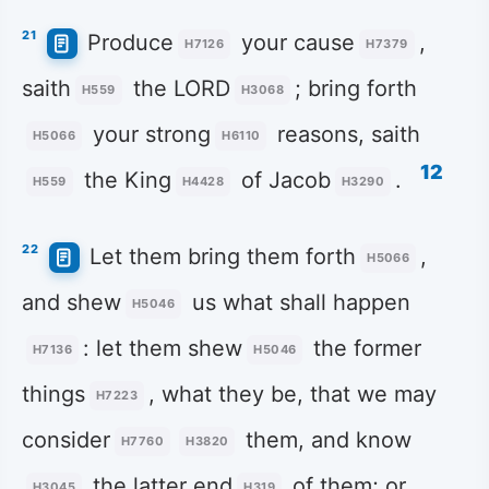
21
Produce
your cause
,
H7126
H7379
saith
the LORD
; bring forth
H559
H3068
your strong
reasons, saith
H5066
H6110
12
the King
of Jacob
.
H559
H4428
H3290
22
Let them bring them forth
,
H5066
and shew
us what shall happen
H5046
: let them shew
the former
H7136
H5046
things
, what they be, that we may
H7223
consider
them, and know
H7760
H3820
the latter end
of them; or
H3045
H319