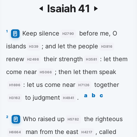
Isaiah 41
1
Keep silence
before me, O
H2790
islands
; and let the people
H339
H3816
renew
their strength
: let them
H2498
H3581
come near
; then let them speak
H5066
: let us come near
together
H1696
H7126
a
b
c
to judgment
.
H3162
H4941
2
Who raised up
the righteous
H5782
man from the east
, called
H6664
H4217