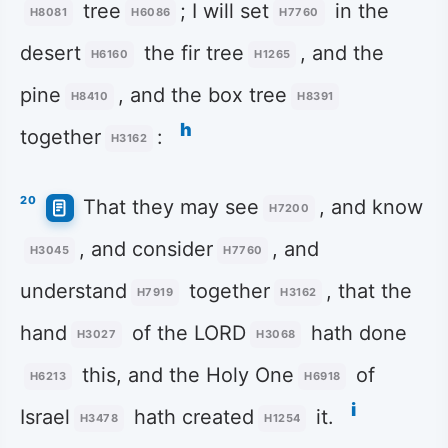
tree
; I will set
in the
H8081
H6086
H7760
desert
the fir tree
, and the
H6160
H1265
pine
, and the box tree
H8410
H8391
h
together
:
H3162
20
That they may see
, and know
H7200
, and consider
, and
H3045
H7760
understand
together
, that the
H7919
H3162
hand
of the LORD
hath done
H3027
H3068
this, and the Holy One
of
H6213
H6918
i
Israel
hath created
it.
H3478
H1254