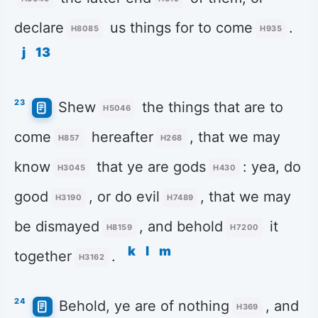
declare
us things for to come
.
H8085
H935
j
13
23
Shew
the things that are to
H5046
come
hereafter
, that we may
H857
H268
know
that ye are gods
: yea, do
H3045
H430
good
, or do evil
, that we may
H3190
H7489
be dismayed
, and behold
it
H8159
H7200
k
l
m
together
.
H3162
24
Behold, ye are of nothing
, and
H369