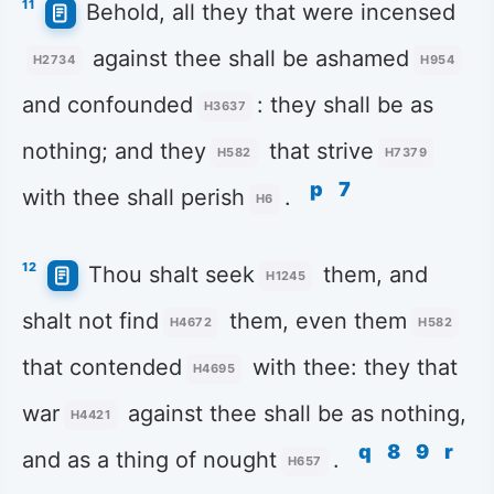
11
Behold, all they that were incensed
against thee shall be ashamed
H2734
H954
and confounded
: they shall be as
H3637
nothing; and they
that strive
H582
H7379
p
7
with thee shall perish
.
H6
12
Thou shalt seek
them, and
H1245
shalt not find
them, even them
H4672
H582
that contended
with thee: they that
H4695
war
against thee shall be as nothing,
H4421
q
8
9
r
and as a thing of nought
.
H657