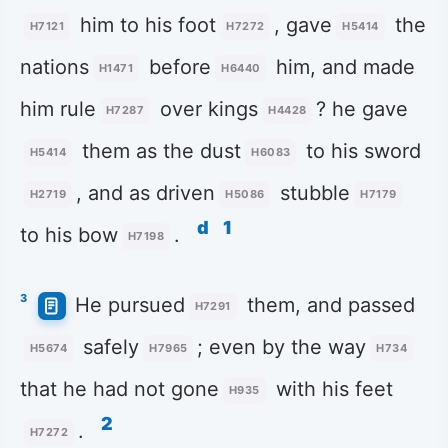
him to his foot
, gave
the
H7121
H7272
H5414
nations
before
him, and made
H1471
H6440
him rule
over kings
? he gave
H7287
H4428
them as the dust
to his sword
H5414
H6083
, and as driven
stubble
H2719
H5086
H7179
d
1
to his bow
.
H7198
3
He pursued
them, and passed
H7291
safely
; even by the way
H5674
H7965
H734
that he had not gone
with his feet
H935
2
.
H7272