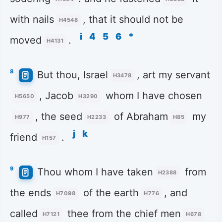
with nails
, that it should not be
H4548
i
4
5
6
*
moved
.
H4131
8
But thou, Israel
, art my servant
H3478
, Jacob
whom I have chosen
H5650
H3290
, the seed
of Abraham
my
H977
H2233
H85
j
k
friend
.
H157
9
Thou whom I have taken
from
H2388
the ends
of the earth
, and
H7098
H776
called
thee from the chief men
H7121
H678