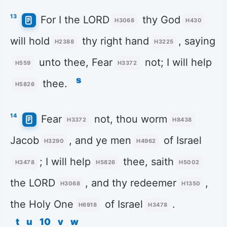
13
For I the LORD
thy God
H3068
H430
will hold
thy right hand
, saying
H2388
H3225
unto thee, Fear
not; I will help
H559
H3372
s
thee.
H5826
14
Fear
not, thou worm
H3372
H8438
Jacob
, and ye men
of Israel
H3290
H4962
; I will help
thee, saith
H3478
H5826
H5002
the LORD
, and thy redeemer
,
H3068
H1350
the Holy One
of Israel
.
H6918
H3478
t
u
10
v
w