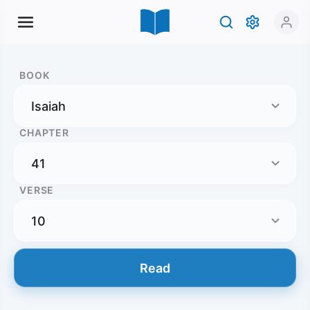
BOOK
CHAPTER
VERSE
Read