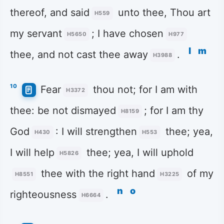
thereof, and said
unto thee, Thou art
H559
my servant
; I have chosen
H5650
H977
l
m
thee, and not cast thee away
.
H3988
10
Fear
thou not; for I am with
H3372
thee: be not dismayed
; for I am thy
H8159
God
: I will strengthen
thee; yea,
H430
H553
I will help
thee; yea, I will uphold
H5826
thee with the right hand
of my
H8551
H3225
n
o
righteousness
.
H6664