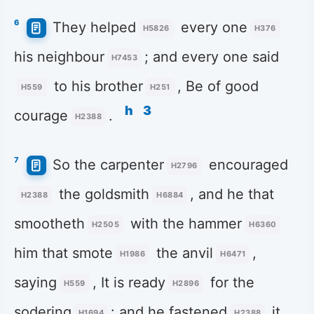
6
They helped
every one
H5826
H376
his neighbour
; and every one said
H7453
to his brother
, Be of good
H559
H251
h
3
courage
.
H2388
7
So the carpenter
encouraged
H2796
the goldsmith
, and he that
H2388
H6884
smootheth
with the hammer
H2505
H6360
him that smote
the anvil
,
H1986
H6471
saying
, It is ready
for the
H559
H2896
sodering
: and he fastened
it
H1694
H2388