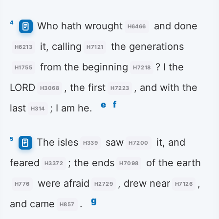
4
Who hath wrought
and done
H6466
it, calling
the generations
H6213
H7121
from the beginning
? I the
H1755
H7218
LORD
, the first
, and with the
H3068
H7223
e
f
last
; I am he.
H314
5
The isles
saw
it, and
H339
H7200
feared
; the ends
of the earth
H3372
H7098
were afraid
, drew near
,
H776
H2729
H7126
g
and came
.
H857