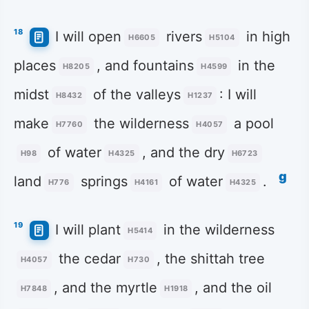
18
I will open
rivers
in high
H6605
H5104
places
, and fountains
in the
H8205
H4599
midst
of the valleys
: I will
H8432
H1237
make
the wilderness
a pool
H7760
H4057
of water
, and the dry
H98
H4325
H6723
g
land
springs
of water
.
H776
H4161
H4325
19
I will plant
in the wilderness
H5414
the cedar
, the shittah tree
H4057
H730
, and the myrtle
, and the oil
H7848
H1918