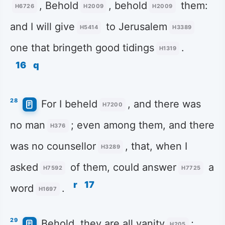
, Behold
, behold
them:
H6726
H2009
H2009
and I will give
to Jerusalem
H5414
H3389
one that bringeth good tidings
.
H1319
16
q
28
For I beheld
, and there was
H7200
no man
; even among them, and there
H376
was no counsellor
, that, when I
H3289
asked
of them, could answer
a
H7592
H7725
r
17
word
.
H1697
29
Behold, they are all vanity
;
H205