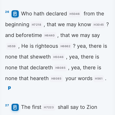
26
Who hath declared
from the
H5046
beginning
, that we may know
?
H7218
H3045
and beforetime
, that we may say
H6440
, He is righteous
? yea, there is
H559
H6662
none that sheweth
, yea, there is
H5046
none that declareth
, yea, there is
H8085
none that heareth
your words
.
H8085
H561
p
27
The first
shall say to Zion
H7223