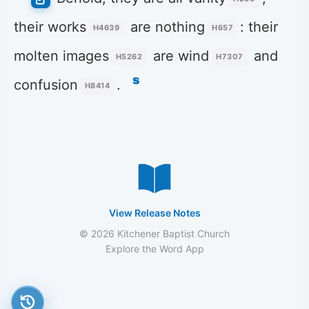
their works
are nothing
: their
H4639
H657
molten images
are wind
and
H5262
H7307
s
confusion
.
H8414
View Release Notes
© 2026 Kitchener Baptist Church
Explore the Word App