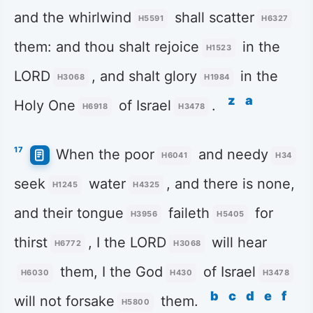
and the whirlwind
shall scatter
H5591
H6327
them: and thou shalt rejoice
in the
H1523
LORD
, and shalt glory
in the
H3068
H1984
z
a
Holy One
of Israel
.
H6918
H3478
17
When the poor
and needy
H6041
H34
seek
water
, and there is none,
H1245
H4325
and their tongue
faileth
for
H3956
H5405
thirst
, I the LORD
will hear
H6772
H3068
them, I the God
of Israel
H6030
H430
H3478
b
c
d
e
f
will not forsake
them.
H5800