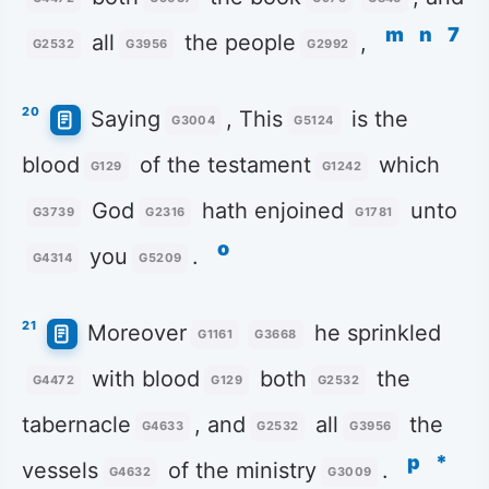
m
n
7
all
the people
,
G2532
G3956
G2992
20
Saying
, This
is the
G3004
G5124
blood
of the testament
which
G129
G1242
God
hath enjoined
unto
G3739
G2316
G1781
o
you
.
G4314
G5209
21
Moreover
he sprinkled
G1161
G3668
with blood
both
the
G4472
G129
G2532
tabernacle
, and
all
the
G4633
G2532
G3956
p
*
vessels
of the ministry
.
G4632
G3009