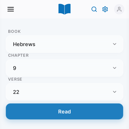
BOOK
CHAPTER
VERSE
Read