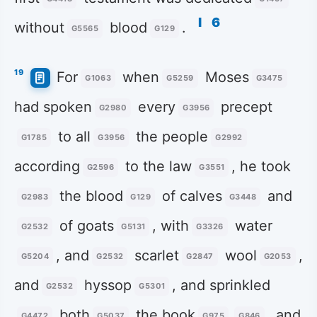
l
6
without
blood
.
G5565
G129
19
For
when
Moses
G1063
G5259
G3475
had spoken
every
precept
G2980
G3956
to all
the people
G1785
G3956
G2992
according
to the law
, he took
G2596
G3551
the blood
of calves
and
G2983
G129
G3448
of goats
, with
water
G2532
G5131
G3326
, and
scarlet
wool
,
G5204
G2532
G2847
G2053
and
hyssop
, and sprinkled
G2532
G5301
both
the book
, and
G4472
G5037
G975
G846