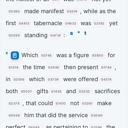
made manifest
, while as the
G3380
G5319
first
tabernacle
was
yet
G4413
G4633
G2192
s
*
t
standing
:
G2089
G4714
9
Which
was a figure
for
G3748
G3850
the time
then present
,
G1519
G2540
G1764
in
which
were offered
G2596
G3739
G4374
both
gifts
and
sacrifices
G5037
G1435
G2532
, that could
not
make
G2378
G1410
G3361
him that did the service
G5048
G3000
perfect
, as pertaining to
the
G5048
G2596