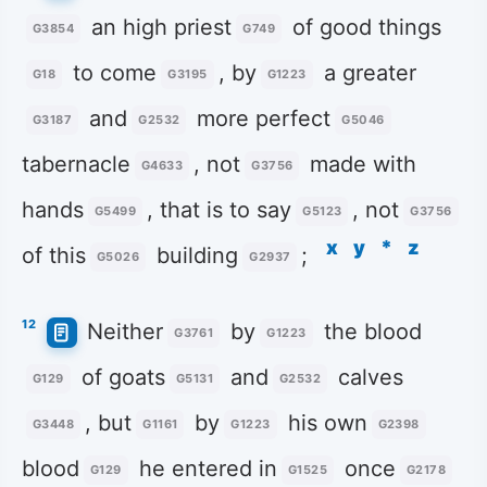
an high priest
of good things
G3854
G749
to come
, by
a greater
G18
G3195
G1223
and
more perfect
G3187
G2532
G5046
tabernacle
, not
made with
G4633
G3756
hands
, that is to say
, not
G5499
G5123
G3756
x
y
*
z
of this
building
;
G5026
G2937
12
Neither
by
the blood
G3761
G1223
of goats
and
calves
G129
G5131
G2532
, but
by
his own
G3448
G1161
G1223
G2398
blood
he entered in
once
G129
G1525
G2178