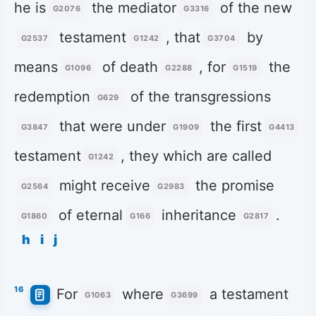
he is
the mediator
of the new
G2076
G3316
testament
, that
by
G2537
G1242
G3704
means
of death
, for
the
G1096
G2288
G1519
redemption
of the transgressions
G629
that were under
the first
G3847
G1909
G4413
testament
, they which are called
G1242
might receive
the promise
G2564
G2983
of eternal
inheritance
.
G1860
G166
G2817
h
i
j
16
For
where
a testament
G1063
G3699