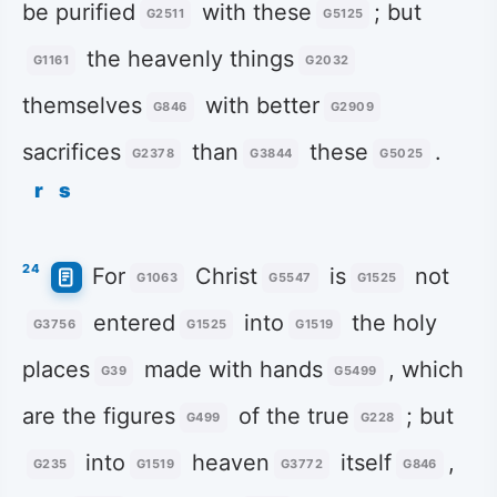
be purified
with these
; but
G2511
G5125
the heavenly things
G1161
G2032
themselves
with better
G846
G2909
sacrifices
than
these
.
G2378
G3844
G5025
r
s
24
For
Christ
is
not
G1063
G5547
G1525
entered
into
the holy
G3756
G1525
G1519
places
made with hands
, which
G39
G5499
are the figures
of the true
; but
G499
G228
into
heaven
itself
,
G235
G1519
G3772
G846