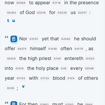
now
to appear
in the presence
G3568
G1718
of God
for
us
:
G4383
G2316
G5228
G2257
t
u
25
Nor
yet that
he should
G3761
G2443
offer
himself
often
, as
G4374
G1438
G4178
the high priest
entereth
G5618
G749
G1525
into
the holy place
every
G1519
G39
G2596
year
with
blood
of others
G1763
G1722
G129
v
;
G245
26
For then
must
he
G1893
G1163
G846