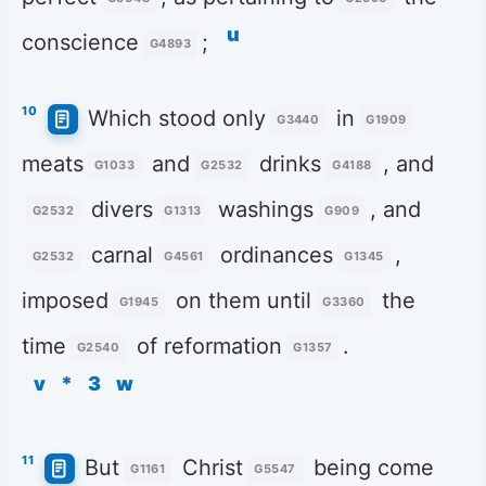
u
conscience
;
G4893
10
Which stood only
in
G3440
G1909
meats
and
drinks
, and
G1033
G2532
G4188
divers
washings
, and
G2532
G1313
G909
carnal
ordinances
,
G2532
G4561
G1345
imposed
on them until
the
G1945
G3360
time
of reformation
.
G2540
G1357
v
*
3
w
11
But
Christ
being come
G1161
G5547