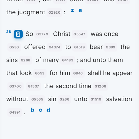
z
a
the judgment
:
G2920
28
So
Christ
was once
G3779
G5547
offered
to
bear
the
G530
G4374
G1519
G399
sins
of many
; and unto them
G266
G4183
that look
for him
shall he appear
G553
G846
the second time
G3700
G1537
G1208
without
sin
unto
salvation
G5565
G266
G1519
b
c
d
.
G4991