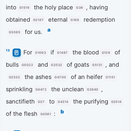
into
the holy place
, having
G1519
G39
obtained
eternal
redemption
G2147
G166
a
for us.
G3085
13
For
if
the blood
of
G1063
G1487
G129
bulls
and
of goats
, and
G5022
G2532
G5131
the ashes
of an heifer
G2532
G4700
G1151
sprinkling
the unclean
,
G4472
G2840
sanctifieth
to
the purifying
G37
G4314
G2514
b
of the flesh
:
G4561