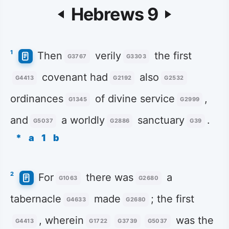
Hebrews 9
1
Then
verily
the first
G3767
G3303
covenant had
also
G4413
G2192
G2532
ordinances
of divine service
,
G1345
G2999
and
a worldly
sanctuary
.
G5037
G2886
G39
*
a
1
b
2
For
there was
a
G1063
G2680
tabernacle
made
; the first
G4633
G2680
, wherein
was the
G4413
G1722
G3739
G5037