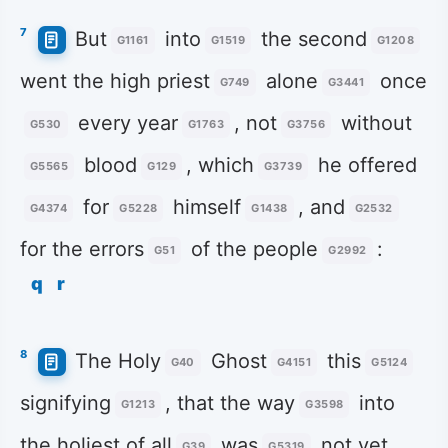
7
But
into
the second
G1161
G1519
G1208
went the high priest
alone
once
G749
G3441
every year
, not
without
G530
G1763
G3756
blood
, which
he offered
G5565
G129
G3739
for
himself
, and
G4374
G5228
G1438
G2532
for the errors
of the people
:
G51
G2992
q
r
8
The Holy
Ghost
this
G40
G4151
G5124
signifying
, that the way
into
G1213
G3598
the holiest of all
was
not yet
G39
G5319