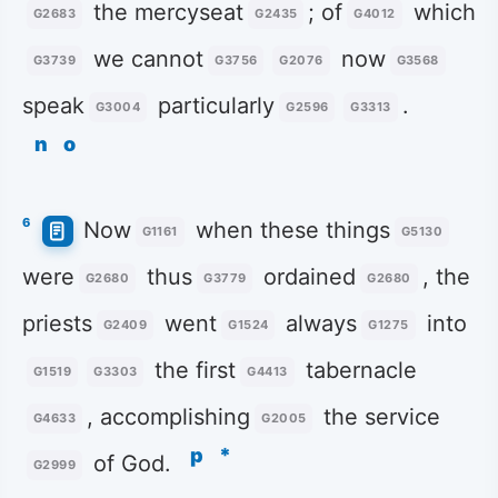
the mercyseat
; of
which
G2683
G2435
G4012
we cannot
now
G3739
G3756
G2076
G3568
speak
particularly
.
G3004
G2596
G3313
n
o
6
Now
when these things
G1161
G5130
were
thus
ordained
, the
G2680
G3779
G2680
priests
went
always
into
G2409
G1524
G1275
the first
tabernacle
G1519
G3303
G4413
, accomplishing
the service
G4633
G2005
p
*
of God.
G2999