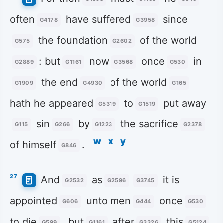
often
have suffered
since
G4178
G3958
the foundation
of the world
G575
G2602
: but
now
once
in
G2889
G1161
G3568
G530
the end
of the world
G1909
G4930
G165
hath he appeared
to
put away
G5319
G1519
sin
by
the sacrifice
G115
G266
G1223
G2378
w
x
y
of himself
.
G846
27
And
as
it is
G2532
G2596
G3745
appointed
unto men
once
G606
G444
G530
to die
, but
after
this
G599
G1161
G3326
G5124