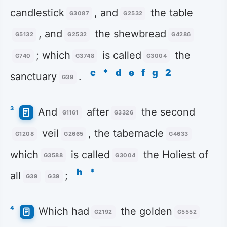
candlestick
, and
the table
G3087
G2532
, and
the shewbread
G5132
G2532
G4286
; which
is called
the
G740
G3748
G3004
c
*
d
e
f
g
2
sanctuary
.
G39
3
And
after
the second
G1161
G3326
veil
, the tabernacle
G1208
G2665
G4633
which
is called
the Holiest of
G3588
G3004
h
*
all
;
G39
G39
4
Which had
the golden
G2192
G5552