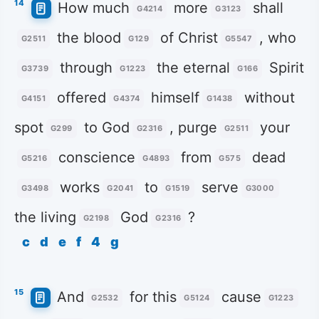
14
How much
more
shall
G4214
G3123
the blood
of Christ
, who
G2511
G129
G5547
through
the eternal
Spirit
G3739
G1223
G166
offered
himself
without
G4151
G4374
G1438
spot
to God
, purge
your
G299
G2316
G2511
conscience
from
dead
G5216
G4893
G575
works
to
serve
G3498
G2041
G1519
G3000
the living
God
?
G2198
G2316
c
d
e
f
4
g
15
And
for this
cause
G2532
G5124
G1223