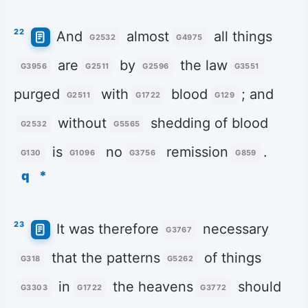
22
And
almost
all things
G2532
G4975
are
by
the law
G3956
G2511
G2596
G3551
purged
with
blood
; and
G2511
G1722
G129
without
shedding of blood
G2532
G5565
is
no
remission
.
G130
G1096
G3756
G859
q
*
23
It was therefore
necessary
G3767
that the patterns
of things
G318
G5262
in
the heavens
should
G3303
G1722
G3772