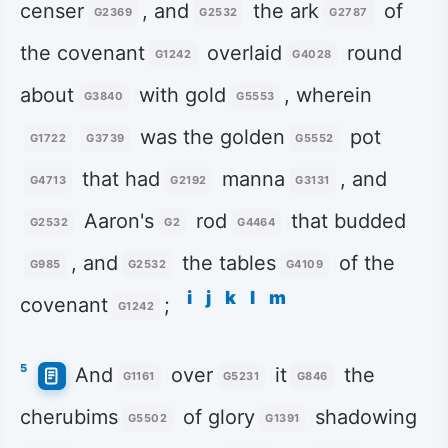
censer
, and
the ark
of
G2369
G2532
G2787
the covenant
overlaid
round
G1242
G4028
about
with gold
, wherein
G3840
G5553
was the golden
pot
G1722
G3739
G5552
that had
manna
, and
G4713
G2192
G3131
Aaron's
rod
that budded
G2532
G2
G4464
, and
the tables
of the
G985
G2532
G4109
i
j
k
l
m
covenant
;
G1242
5
And
over
it
the
G1161
G5231
G846
cherubims
of glory
shadowing
G5502
G1391