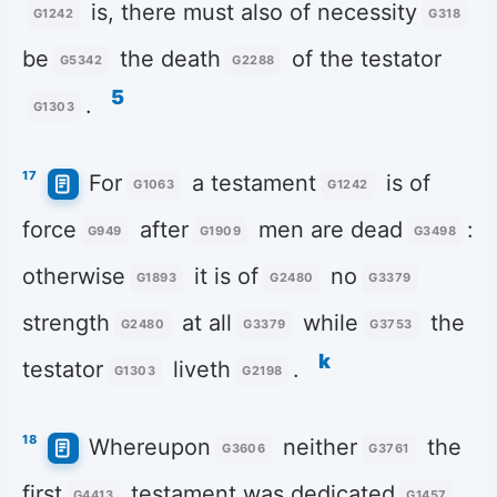
is, there must also of necessity
G1242
G318
be
the death
of the testator
G5342
G2288
5
.
G1303
17
For
a testament
is of
G1063
G1242
force
after
men are dead
:
G949
G1909
G3498
otherwise
it is of
no
G1893
G2480
G3379
strength
at all
while
the
G2480
G3379
G3753
k
testator
liveth
.
G1303
G2198
18
Whereupon
neither
the
G3606
G3761
first
testament was dedicated
G4413
G1457