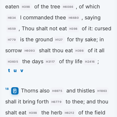
eaten
of the tree
, of which
H398
H6086
I commanded thee
, saying
H834
H6680
, Thou shalt not eat
of it: cursed
H559
H398
is the ground
for thy sake; in
H779
H127
sorrow
shalt thou eat
of it all
H6093
H398
the days
of thy life
;
H3605
H3117
H2416
t
u
v
18
Thorns also
and thistles
H6975
H1863
shall it bring forth
to thee; and thou
H6779
shalt eat
the herb
of the field
H398
H6212