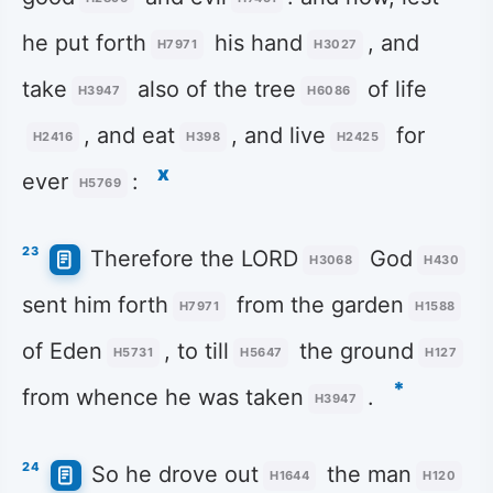
he put forth
his hand
, and
H7971
H3027
take
also of the tree
of life
H3947
H6086
, and eat
, and live
for
H2416
H398
H2425
x
ever
:
H5769
23
Therefore the LORD
God
H3068
H430
sent him forth
from the garden
H7971
H1588
of Eden
, to till
the ground
H5731
H5647
H127
*
from whence he was taken
.
H3947
24
So he drove out
the man
H1644
H120