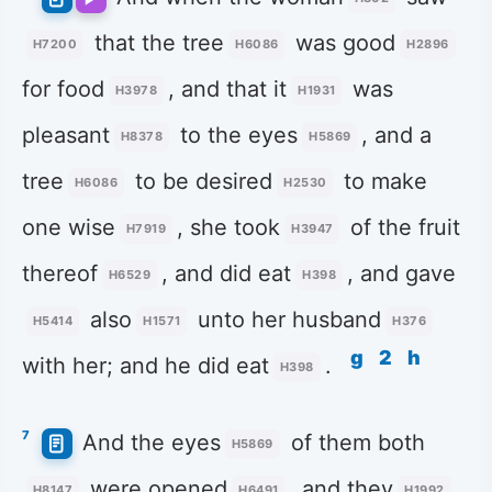
that the tree
was good
H7200
H6086
H2896
for food
, and that it
was
H3978
H1931
pleasant
to the eyes
, and a
H8378
H5869
tree
to be desired
to make
H6086
H2530
one wise
, she took
of the fruit
H7919
H3947
thereof
, and did eat
, and gave
H6529
H398
also
unto her husband
H5414
H1571
H376
g
2
h
with her; and he did eat
.
H398
7
And the eyes
of them both
H5869
were opened
, and they
H8147
H6491
H1992