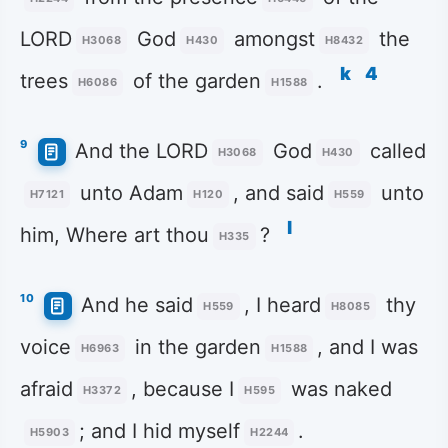
LORD
God
amongst
the
H3068
H430
H8432
k
4
trees
of the garden
.
H6086
H1588
9
And the LORD
God
called
H3068
H430
unto Adam
, and said
unto
H7121
H120
H559
l
him, Where art thou
?
H335
10
And he said
, I heard
thy
H559
H8085
voice
in the garden
, and I was
H6963
H1588
afraid
, because I
was naked
H3372
H595
; and I hid myself
.
H5903
H2244