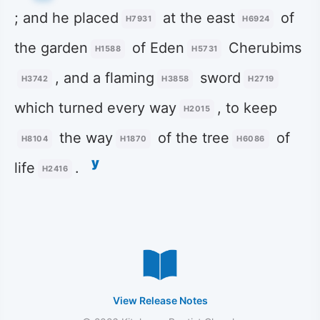
; and he placed
at the east
of
H7931
H6924
the garden
of Eden
Cherubims
H1588
H5731
, and a flaming
sword
H3742
H3858
H2719
which turned every way
, to keep
H2015
the way
of the tree
of
H8104
H1870
H6086
y
life
.
H2416
View Release Notes