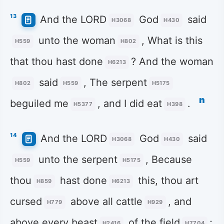
13
And the LORD
God
said
H3068
H430
unto the woman
, What is this
H559
H802
that thou hast done
? And the woman
H6213
said
, The serpent
H802
H559
H5175
n
beguiled me
, and I did eat
.
H5377
H398
14
And the LORD
God
said
H3068
H430
unto the serpent
, Because
H559
H5175
thou
hast done
this, thou art
H859
H6213
cursed
above all cattle
, and
H779
H929
above every beast
of the field
;
H2416
H7704