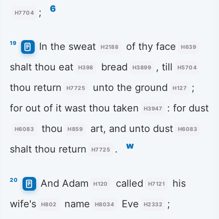
6
;
H7704
19
In the sweat
of thy face
H2188
H639
shalt thou eat
bread
, till
H398
H3899
H5704
thou return
unto the ground
;
H7725
H127
for out of it wast thou taken
: for dust
H3947
thou
art, and unto dust
H6083
H859
H6083
w
shalt thou return
.
H7725
20
And Adam
called
his
H120
H7121
wife's
name
Eve
;
H802
H8034
H2332