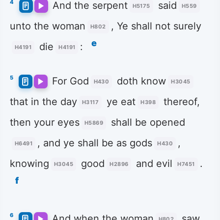
4
And the serpent
said
H5175
H559
unto the woman
, Ye shall not surely
H802
e
die
:
H4191
H4191
5
For God
doth know
H430
H3045
that in the day
ye eat
thereof,
H3117
H398
then your eyes
shall be opened
H5869
, and ye shall be as gods
,
H6491
H430
knowing
good
and evil
.
H3045
H2896
H7451
f
6
And when the woman
saw
H802