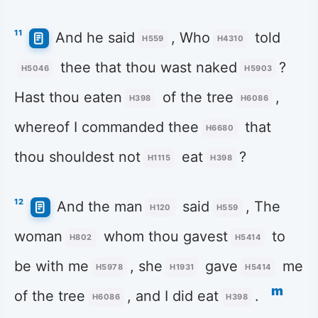
11
And he said
, Who
told
H559
H4310
thee that thou wast naked
?
H5046
H5903
Hast thou eaten
of the tree
,
H398
H6086
whereof I commanded thee
that
H6680
thou shouldest not
eat
?
H1115
H398
12
And the man
said
, The
H120
H559
woman
whom thou gavest
to
H802
H5414
be with me
, she
gave
me
H5978
H1931
H5414
m
of the tree
, and I did eat
.
H6086
H398