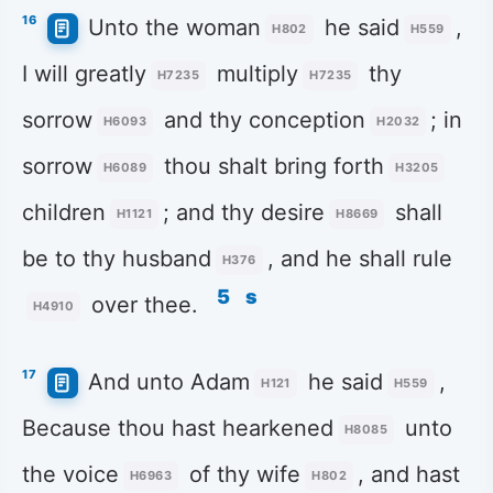
16
Unto the woman
he said
,
H802
H559
I will greatly
multiply
thy
H7235
H7235
sorrow
and thy conception
; in
H6093
H2032
sorrow
thou shalt bring forth
H6089
H3205
children
; and thy desire
shall
H1121
H8669
be to thy husband
, and he shall rule
H376
5
s
over thee.
H4910
17
And unto Adam
he said
,
H121
H559
Because thou hast hearkened
unto
H8085
the voice
of thy wife
, and hast
H6963
H802