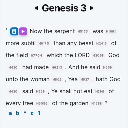
Genesis 3
1
Now the serpent
was
H5175
H1961
more subtil
than any beast
of
H6175
H2416
the field
which the LORD
God
H7704
H3068
had made
. And he said
H430
H6213
H559
unto the woman
, Yea
, hath God
H802
H637
said
, Ye shall not eat
of
H430
H559
H398
every tree
of the garden
?
H6086
H1588
a
b
*
c
1