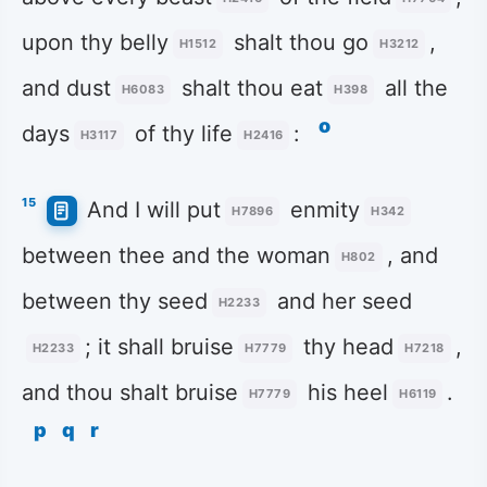
upon thy belly
shalt thou go
,
H1512
H3212
and dust
shalt thou eat
all the
H6083
H398
o
days
of thy life
:
H3117
H2416
15
And I will put
enmity
H7896
H342
between thee and the woman
, and
H802
between thy seed
and her seed
H2233
; it shall bruise
thy head
,
H2233
H7779
H7218
and thou shalt bruise
his heel
.
H7779
H6119
p
q
r