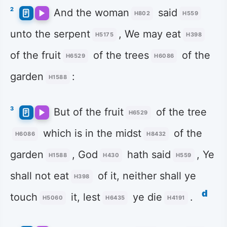
2
And the woman
said
H802
H559
unto the serpent
, We may eat
H5175
H398
of the fruit
of the trees
of the
H6529
H6086
garden
:
H1588
3
But of the fruit
of the tree
H6529
which is in the midst
of the
H6086
H8432
garden
, God
hath said
, Ye
H1588
H430
H559
shall not eat
of it, neither shall ye
H398
d
touch
it, lest
ye die
.
H5060
H6435
H4191