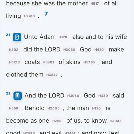
because she was the mother
of all
H517
7
living
.
H2416
21
Unto Adam
also and to his wife
H120
did the LORD
God
make
H802
H3068
H430
coats
of skins
, and
H6213
H3801
H5785
clothed them
.
H3847
22
And the LORD
God
said
H3068
H430
, Behold
, the man
is
H559
H2005
H120
become as one
of us, to know
H259
H3045
good
and evil
: and now, lest
H2896
H7451