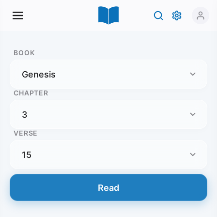
BOOK
CHAPTER
VERSE
Read