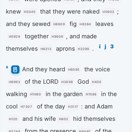
knew
that they were naked
;
H3045
H5903
and they sewed
fig
leaves
H8609
H8384
together
, and made
H5929
H8609
i
j
3
themselves
aprons
.
H6213
H2290
8
And they heard
the voice
H8085
of the LORD
God
H6963
H3068
H430
walking
in the garden
in the
H1980
H1588
cool
of the day
: and Adam
H7307
H3117
and his wife
hid themselves
H120
H802
from the presence
of the
H2244
H6440