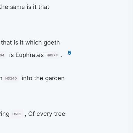
 the same is it that
 that is it which goeth
5
is Euphrates
.
04
H6578
m
into the garden
H3240
ying
, Of every tree
H559