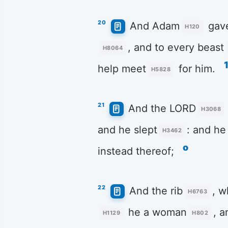
20
And Adam
gav
H120
, and to every beast
H8064
help meet
for him.
H5828
21
And the LORD
H3068
and he slept
: and he
H3462
o
instead thereof;
22
And the rib
, w
H6763
he a woman
, 
H1129
H802