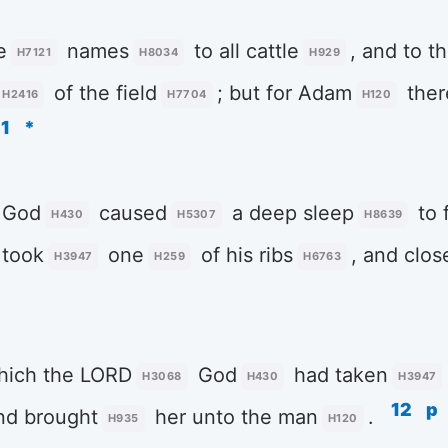
e
names
to all cattle
, and to t
H7121
H8034
H929
of the field
; but for Adam
ther
H2416
H7704
H120
11
*
God
caused
a deep sleep
to f
H430
H5307
H8639
 took
one
of his ribs
, and clo
H3947
H259
H6763
hich the LORD
God
had taken
H3068
H430
H3947
12
p
and brought
her unto the man
.
H935
H120