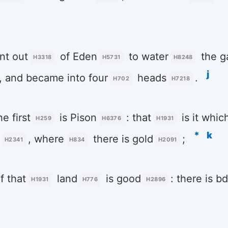
t out
of Eden
to water
the g
H3318
H5731
H8248
j
, and became into four
heads
.
H702
H7218
e first
is Pison
: that
is it whi
H259
H6376
H1931
*
k
, where
there is gold
;
H2341
H834
H2091
f that
land
is good
: there is b
H1931
H776
H2896