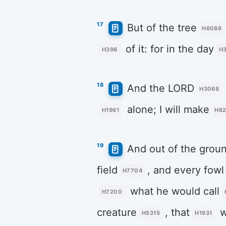
17
But of the tree
H6086
of it: for in the day
H398
H3
18
And the LORD
H3068
alone; I will make
H1961
H62
19
And out of the grou
field
, and every fowl
H7704
what he would call
H7200
creature
, that
w
H5315
H1931