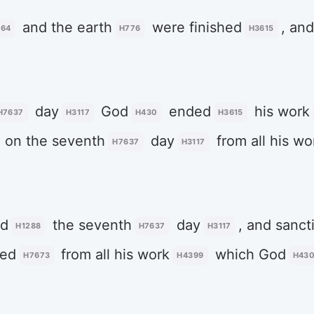
and the earth
were finished
, and
064
H776
H3615
day
God
ended
his work
H7637
H3117
H430
H3615
on the seventh
day
from all his wo
H7637
H3117
ed
the seventh
day
, and sanct
H1288
H7637
H3117
ted
from all his work
which God
H7673
H4399
H43