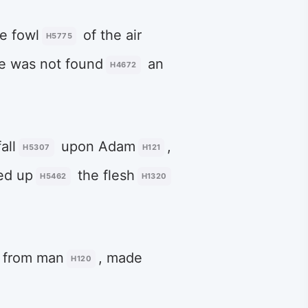
he fowl
of the air
H5775
e was not found
an
H4672
all
upon Adam
,
H5307
H121
sed up
the flesh
H5462
H1320
from man
, made
H120