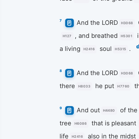
7
And the LORD
H3068
, and breathed
i
H127
H5301
a living
soul
.
H2416
H5315
8
And the LORD
H3068
there
he put
t
H8033
H7760
9
And out
of the
H4480
tree
that is pleasant
H6086
life
also in the midst
H2416