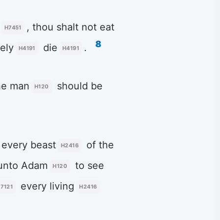
, thou shalt not eat
H7451
8
ely
die
.
H4191
H4191
he man
should be
H120
every beast
of the
H2416
unto Adam
to see
H120
every living
7121
H2416