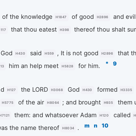
of the knowledge
of good
and evil
H1847
H2896
that thou eatest
thereof thou shalt sur
117
H398
God
said
, It is not good
that t
H430
H559
H2896
*
9
him an help meet
for him.
13
H5828
nd
the LORD
God
formed
H127
H3068
H430
H3335
of the air
; and brought
them 
H5775
H8064
H935
them: and whatsoever Adam
called
H7121
H120
H
m
n
10
as the name thereof
.
H8034