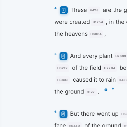
4
These
are the g
H428
were created
, in the
H1254
the heavens
,
H8064
5
And every plant
H7880
of the field
be
H6212
H7704
caused it to rain
H3808
H43
c
*
the ground
.
H127
6
But there went up
H5
face
of the ground
H6440
H