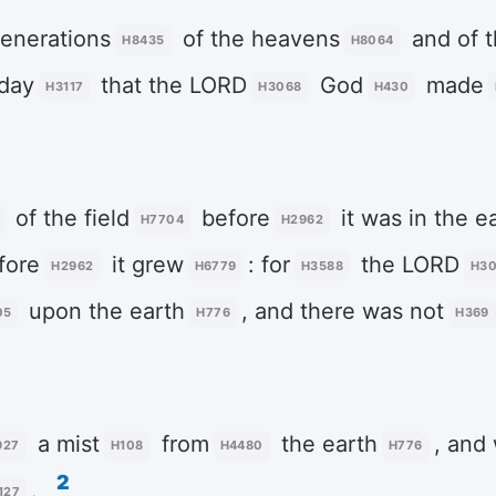
enerations
of the heavens
and of t
H8435
H8064
 day
that the LORD
God
made
H3117
H3068
H430
of the field
before
it was in the e
H7704
H2962
fore
it grew
: for
the LORD
H2962
H6779
H3588
H3
upon the earth
, and there was not
05
H776
H369
a mist
from
the earth
, and
927
H108
H4480
H776
2
.
127