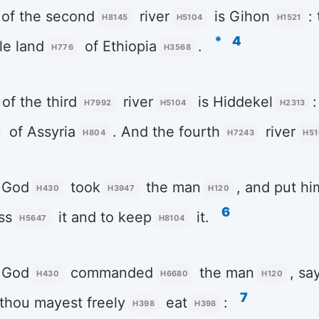
of the second
river
is Gihon
:
H8145
H5104
H1521
*
4
e land
of Ethiopia
.
H776
H3568
of the third
river
is Hiddekel
:
H7992
H5104
H2313
of Assyria
. And the fourth
river
H804
H7243
H51
God
took
the man
, and put hi
H430
H3947
H120
6
ss
it and to keep
it.
H5647
H8104
God
commanded
the man
, sa
H430
H6680
H120
7
thou mayest freely
eat
:
H398
H398