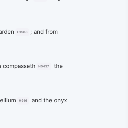
arden
; and from
H1588
ch compasseth
the
H5437
dellium
and the onyx
H916