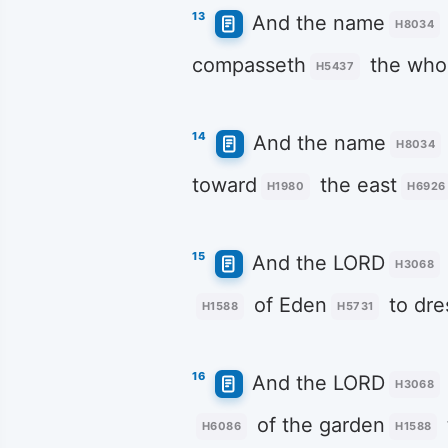
13
And the name
H8034
compasseth
the whol
H5437
14
And the name
H8034
toward
the east
H1980
H6926
15
And the LORD
H3068
of Eden
to dre
H1588
H5731
16
And the LORD
H3068
of the garden
H6086
H1588