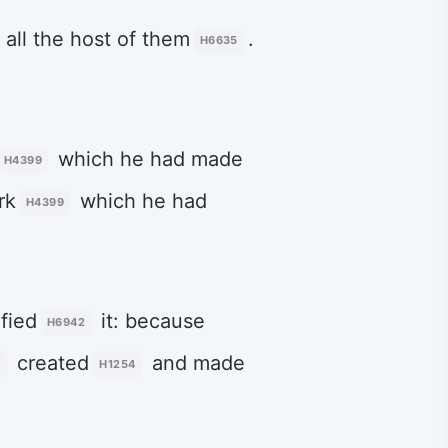
 all the host of them
.
H6635
which he had made
H4399
rk
which he had
H4399
ified
it: because
H6942
created
and made
0
H1254