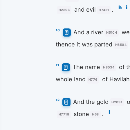
h
i
and evil
.
H2896
H7451
10
And a river
wen
H5104
thence it was parted
H6504
11
The name
of th
H8034
whole land
of Havilah
H776
12
And the gold
o
H2091
l
stone
.
H7718
H68