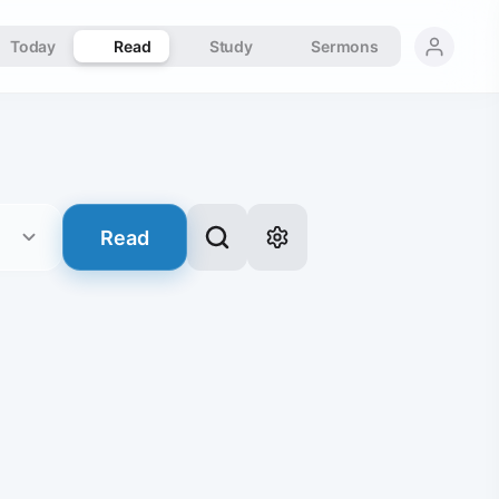
Today
Read
Study
Sermons
Read