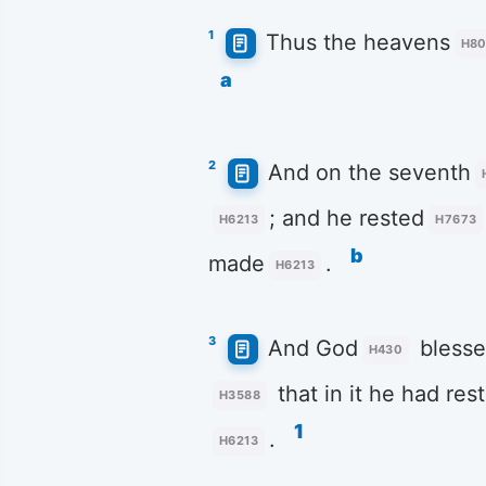
1
Thus the heavens
H8
a
2
And on the seventh
; and he rested
H6213
H7673
b
made
.
H6213
3
And God
bless
H430
that in it he had res
H3588
1
.
H6213