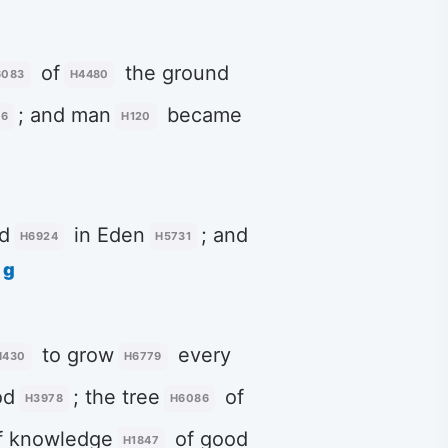
of
the ground
6083
H4480
; and man
became
16
H120
d
in Eden
; and
H6924
H5731
g
to grow
every
H430
H6779
od
; the tree
of
H3978
H6086
f knowledge
of good
H1847