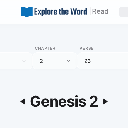
|
Read
CHAPTER
VERSE
Genesis 2