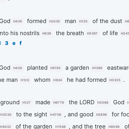
God
formed
man
of the dust
H430
H3335
H120
H
nto his nostrils
the breath
of life
H639
H5397
H24
d
3
e
f
God
planted
a garden
eastwar
H430
H5193
H1588
he man
whom
he had formed
.
H120
H834
H3335
 ground
made
the LORD
God
H127
H6779
H3068
to the sight
, and good
for fo
H2530
H4758
H2896
of the garden
, and the tree
o
H8432
H1588
H6086