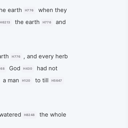
he earth
when they
H776
the earth
and
H6213
H776
arth
, and every herb
H776
God
had not
068
H430
a man
to till
H120
H5647
 watered
the whole
H8248