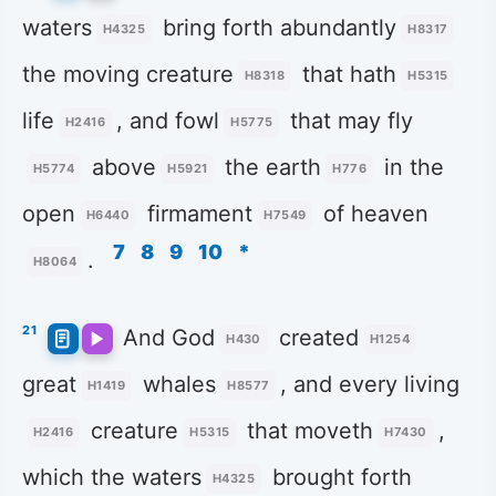
waters
bring forth abundantly
H4325
H8317
the moving creature
that hath
H8318
H5315
life
, and fowl
that may fly
H2416
H5775
above
the earth
in the
H5774
H5921
H776
open
firmament
of heaven
H6440
H7549
7
8
9
10
*
.
H8064
21
And God
created
H430
H1254
great
whales
, and every living
H1419
H8577
creature
that moveth
,
H2416
H5315
H7430
which the waters
brought forth
H4325