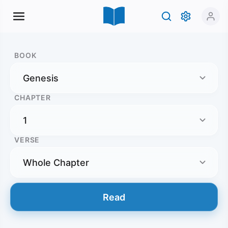
BOOK
CHAPTER
VERSE
Read