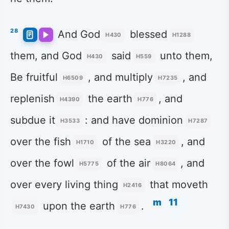
28
And God
blessed
H430
H1288
them, and God
said
unto them,
H430
H559
Be fruitful
, and multiply
, and
H6509
H7235
replenish
the earth
, and
H4390
H776
subdue it
: and have dominion
H3533
H7287
over the fish
of the sea
, and
H1710
H3220
over the fowl
of the air
, and
H5775
H8064
over every living thing
that moveth
H2416
m
11
upon the earth
.
H7430
H776