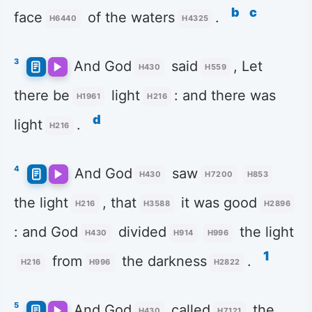
b
c
face
of the waters
.
H6440
H4325
3
And God
said
, Let
H430
H559
there be
light
: and there was
H1961
H216
d
light
.
H216
4
And God
saw
H430
H7200
H853
the light
, that
it was good
H216
H3588
H2896
: and God
divided
the light
H430
H914
H996
1
from
the darkness
.
H216
H996
H2822
5
And God
called
the
H430
H7121