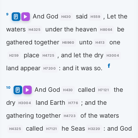
9
And God
said
, Let the
H430
H559
waters
under the heaven
be
H4325
H8064
gathered together
unto
one
H6960
H413
place
, and let the dry
H259
H4725
H3004
f
land appear
: and it was so.
H7200
10
And God
called
the
H430
H7121
dry
land Earth
; and the
H3004
H776
gathering together
of the waters
H4723
called
he Seas
: and God
H4325
H7121
H3220