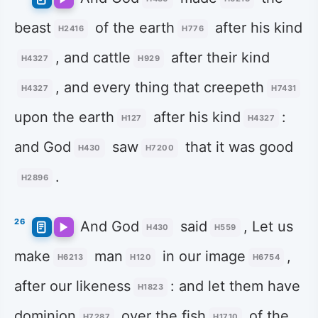
beast
of the earth
after his kind
H2416
H776
, and cattle
after their kind
H4327
H929
, and every thing that creepeth
H4327
H7431
upon the earth
after his kind
:
H127
H4327
and God
saw
that it was good
H430
H7200
.
H2896
26
And God
said
, Let us
H430
H559
make
man
in our image
,
H6213
H120
H6754
after our likeness
: and let them have
H1823
dominion
over the fish
of the
H7287
H1710