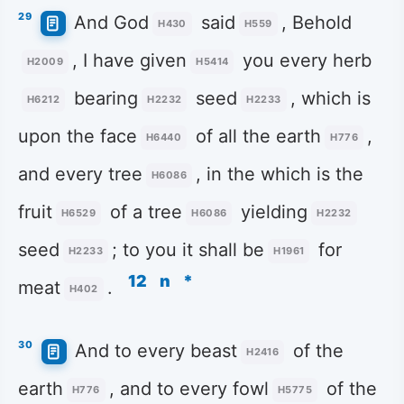
29
And God
said
, Behold
H430
H559
, I have given
you every herb
H2009
H5414
bearing
seed
, which is
H6212
H2232
H2233
upon the face
of all the earth
,
H6440
H776
and every tree
, in the which is the
H6086
fruit
of a tree
yielding
H6529
H6086
H2232
seed
; to you it shall be
for
H2233
H1961
12
n
*
meat
.
H402
30
And to every beast
of the
H2416
earth
, and to every fowl
of the
H776
H5775