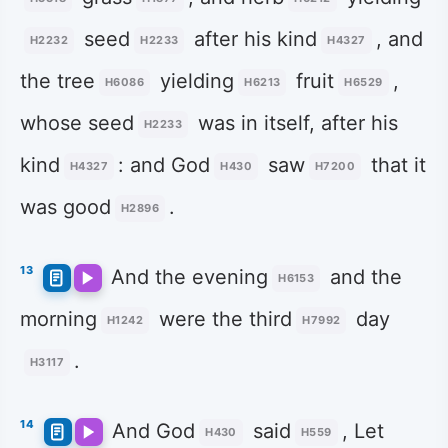
seed
after his kind
, and
H2232
H2233
H4327
the tree
yielding
fruit
,
H6086
H6213
H6529
whose seed
was in itself, after his
H2233
kind
: and God
saw
that it
H4327
H430
H7200
was good
.
H2896
13
And the evening
and the
H6153
morning
were the third
day
H1242
H7992
.
H3117
14
And God
said
, Let
H430
H559