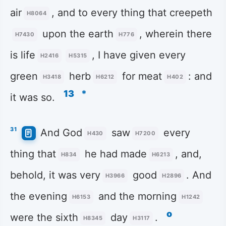
air
, and to every thing that creepeth
H8064
upon the earth
, wherein there
H7430
H776
is life
, I have given every
H2416
H5315
green
herb
for meat
: and
H3418
H6212
H402
13
*
it was so.
31
And God
saw
every
H430
H7200
thing that
he had made
, and,
H834
H6213
behold, it was very
good
. And
H3966
H2896
the evening
and the morning
H6153
H1242
o
were the sixth
day
.
H8345
H3117