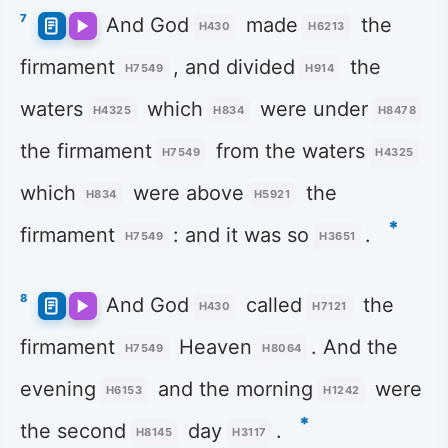
7
And God
made
the
H430
H6213
firmament
, and divided
the
H7549
H914
waters
which
were under
H4325
H834
H8478
the firmament
from the waters
H7549
H4325
which
were above
the
H834
H5921
*
firmament
: and it was so
.
H7549
H3651
8
And God
called
the
H430
H7121
firmament
Heaven
. And the
H7549
H8064
evening
and the morning
were
H6153
H1242
*
the second
day
.
H8145
H3117