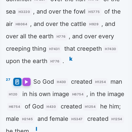
sea
, and over the fowl
of the
H3220
H5775
air
, and over the cattle
, and
H8064
H929
over all the earth
, and over every
H776
creeping thing
that creepeth
H7431
H7430
k
upon the earth
.
H776
27
So God
created
man
H430
H1254
in his own image
, in the image
H120
H6754
of God
created
he him;
H6754
H430
H1254
male
and female
created
H2145
H5347
H1254
l
he them.