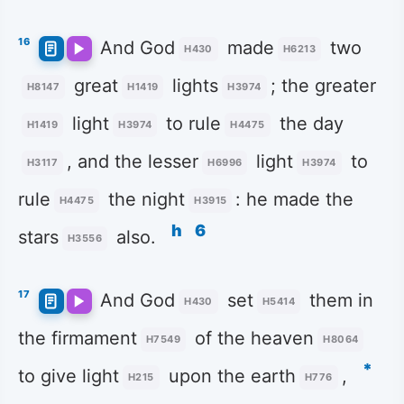
16
And God
made
two
H430
H6213
great
lights
; the greater
H8147
H1419
H3974
light
to rule
the day
H1419
H3974
H4475
, and the lesser
light
to
H3117
H6996
H3974
rule
the night
: he made the
H4475
H3915
h
6
stars
also.
H3556
17
And God
set
them in
H430
H5414
the firmament
of the heaven
H7549
H8064
*
to give light
upon the earth
,
H215
H776