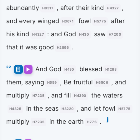
abundantly
, after their kind
,
H8317
H4327
and every winged
fowl
after
H3671
H5775
his kind
: and God
saw
H4327
H430
H7200
that it was good
.
H2896
22
And God
blessed
H430
H1288
them, saying
, Be fruitful
, and
H559
H6509
multiply
, and fill
the waters
H7235
H4390
in the seas
, and let fowl
H4325
H3220
H5775
j
multiply
in the earth
.
H7235
H776