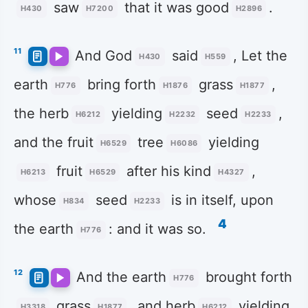
saw
that it was good
.
H430
H7200
H2896
11
And God
said
, Let the
H430
H559
earth
bring forth
grass
,
H776
H1876
H1877
the herb
yielding
seed
,
H6212
H2232
H2233
and the fruit
tree
yielding
H6529
H6086
fruit
after his kind
,
H6213
H6529
H4327
whose
seed
is in itself, upon
H834
H2233
4
the earth
: and it was so.
H776
12
And the earth
brought forth
H776
grass
, and herb
yielding
H3318
H1877
H6212