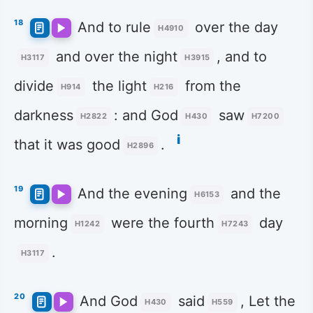
18
And to rule
over the day
H4910
and over the night
, and to
H3117
H3915
divide
the light
from the
H914
H216
darkness
: and God
saw
H2822
H430
H7200
i
that it was good
.
H2896
19
And the evening
and the
H6153
morning
were the fourth
day
H1242
H7243
.
H3117
20
And God
said
, Let the
H430
H559