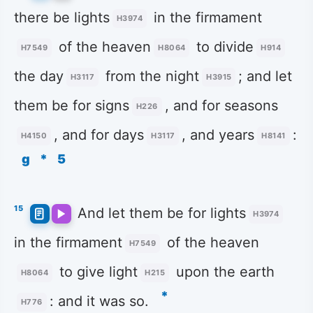
there be lights
in the firmament
H3974
of the heaven
to divide
H7549
H8064
H914
the day
from the night
; and let
H3117
H3915
them be for signs
, and for seasons
H226
, and for days
, and years
:
H4150
H3117
H8141
g
*
5
15
And let them be for lights
H3974
in the firmament
of the heaven
H7549
to give light
upon the earth
H8064
H215
*
: and it was so.
H776