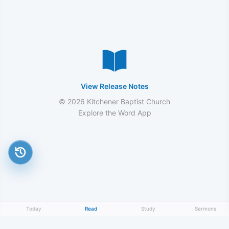
View Release Notes
© 2026 Kitchener Baptist Church
Explore the Word App
Today
Read
Study
Sermons