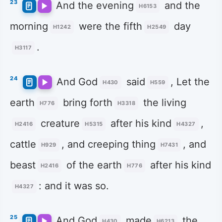
23
And the evening
and the
H6153
morning
were the fifth
day
H1242
H2549
.
H3117
24
And God
said
, Let the
H430
H559
earth
bring forth
the living
H776
H3318
creature
after his kind
,
H2416
H5315
H4327
cattle
, and creeping thing
, and
H929
H7431
beast
of the earth
after his kind
H2416
H776
: and it was so.
H4327
25
And God
made
the
H430
H6213