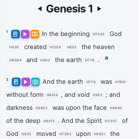
Genesis 1
1
In the beginning
God
H7225
created
the heaven
H430
H1254
H853
a
and
the earth
.
H8064
H853
H776
2
And the earth
was
H776
H1961
without form
, and void
; and
H8414
H922
darkness
was upon the face
H2822
H6440
of the deep
. And the Spirit
of
H8415
H7307
God
moved
upon
the
H430
H7363
H5921