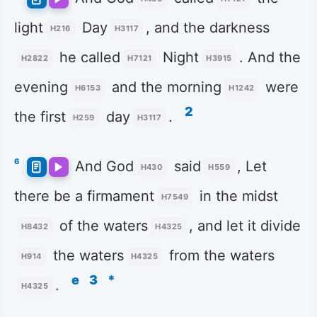
light
Day
, and the darkness
H216
H3117
he called
Night
. And the
H2822
H7121
H3915
evening
and the morning
were
H6153
H1242
2
the first
day
.
H259
H3117
6
And God
said
, Let
H430
H559
there be a firmament
in the midst
H7549
of the waters
, and let it divide
H8432
H4325
the waters
from the waters
H914
H4325
e
3
*
.
H4325