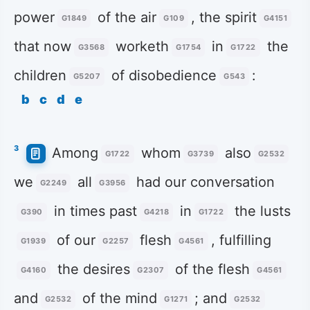
power
of the air
, the spirit
G1849
G109
G4151
that now
worketh
in
the
G3568
G1754
G1722
children
of disobedience
:
G5207
G543
b
c
d
e
3
Among
whom
also
G1722
G3739
G2532
we
all
had our conversation
G2249
G3956
in times past
in
the lusts
G390
G4218
G1722
of our
flesh
, fulfilling
G1939
G2257
G4561
the desires
of the flesh
G4160
G2307
G4561
and
of the mind
; and
G2532
G1271
G2532