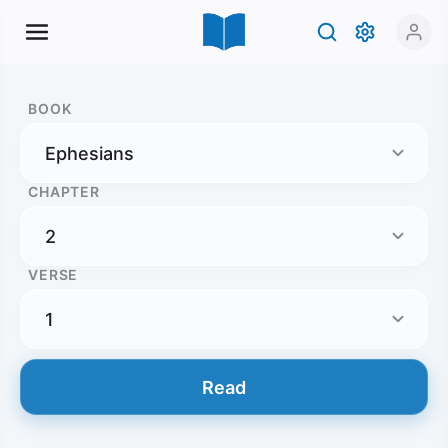
BOOK
CHAPTER
VERSE
Read