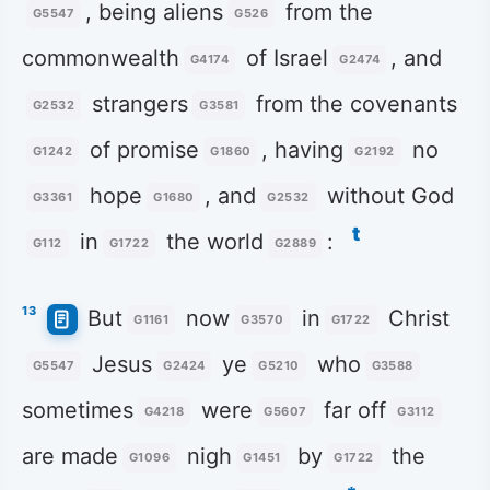
, being aliens
from the
G5547
G526
commonwealth
of Israel
, and
G4174
G2474
strangers
from the covenants
G2532
G3581
of promise
, having
no
G1242
G1860
G2192
hope
, and
without God
G3361
G1680
G2532
t
in
the world
:
G112
G1722
G2889
13
But
now
in
Christ
G1161
G3570
G1722
Jesus
ye
who
G5547
G2424
G5210
G3588
sometimes
were
far off
G4218
G5607
G3112
are made
nigh
by
the
G1096
G1451
G1722