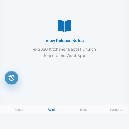
View Release Notes
© 2026 Kitchener Baptist Church
Explore the Word App
Today
Read
Study
Sermons