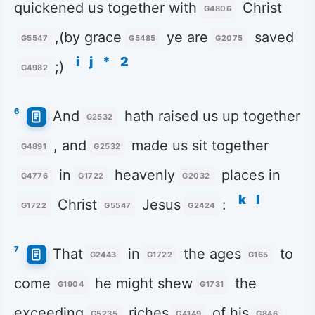
quickened us together with
Christ
G4806
,(by grace
ye are
saved
G5547
G5485
G2075
i
j
*
2
;)
G4982
6
And
hath raised us up together
G2532
, and
made us sit together
G4891
G2532
in
heavenly
places in
G4776
G1722
G2032
k
l
Christ
Jesus
:
G1722
G5547
G2424
7
That
in
the ages
to
G2443
G1722
G165
come
he might shew
the
G1904
G1731
exceeding
riches
of his
G5235
G4149
G846