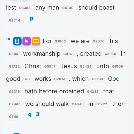
lest
any man
should boast
G3363
G5100
p
.
G2744
10
For
we are
his
G1063
G2070
workmanship
, created
in
G846
G4161
G2936
Christ
Jesus
unto
G1722
G5547
G2424
G1909
good
works
, which
God
G18
G2041
G3739
hath before ordained
that
G2316
G4282
we should walk
in
them
G2443
G4043
G1722
q
3
.
G846