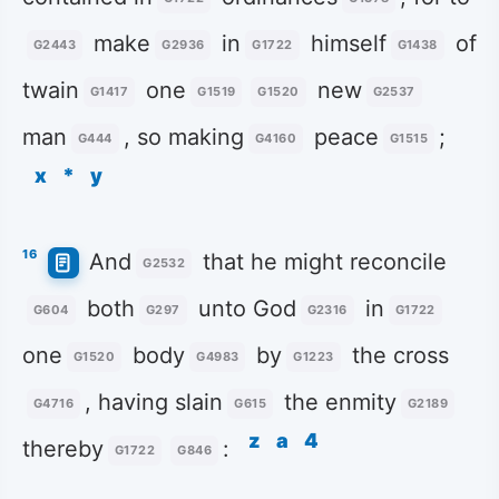
make
in
himself
of
G2443
G2936
G1722
G1438
twain
one
new
G1417
G1519
G1520
G2537
man
, so making
peace
;
G444
G4160
G1515
x
*
y
16
And
that he might reconcile
G2532
both
unto God
in
G604
G297
G2316
G1722
one
body
by
the cross
G1520
G4983
G1223
, having slain
the enmity
G4716
G615
G2189
z
a
4
thereby
:
G1722
G846