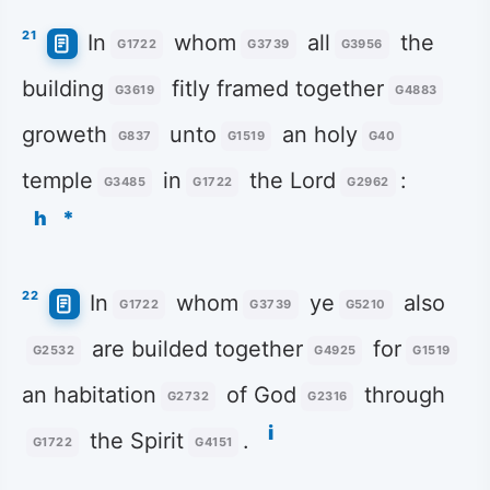
21
In
whom
all
the
G1722
G3739
G3956
building
fitly framed together
G3619
G4883
groweth
unto
an holy
G837
G1519
G40
temple
in
the Lord
:
G3485
G1722
G2962
h
*
22
In
whom
ye
also
G1722
G3739
G5210
are builded together
for
G2532
G4925
G1519
an habitation
of God
through
G2732
G2316
i
the Spirit
.
G1722
G4151