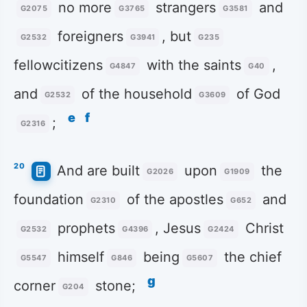
no more
strangers
and
G2075
G3765
G3581
foreigners
, but
G2532
G3941
G235
fellowcitizens
with the saints
,
G4847
G40
and
of the household
of God
G2532
G3609
e
f
;
G2316
20
And are built
upon
the
G2026
G1909
foundation
of the apostles
and
G2310
G652
prophets
, Jesus
Christ
G2532
G4396
G2424
himself
being
the chief
G5547
G846
G5607
g
corner
stone;
G204