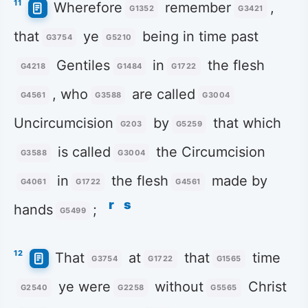
11
Wherefore
remember
,
G1352
G3421
that
ye
being in time past
G3754
G5210
Gentiles
in
the flesh
G4218
G1484
G1722
, who
are called
G4561
G3588
G3004
Uncircumcision
by
that which
G203
G5259
is called
the Circumcision
G3588
G3004
in
the flesh
made by
G4061
G1722
G4561
r
s
hands
;
G5499
12
That
at
that
time
G3754
G1722
G1565
ye were
without
Christ
G2540
G2258
G5565