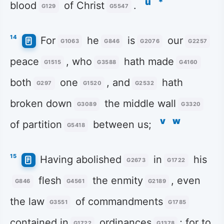
u
*
blood
of Christ
.
G129
G5547
14
For
he
is
our
G1063
G846
G2076
G2257
peace
, who
hath made
G1515
G3588
G4160
both
one
, and
hath
G297
G1520
G2532
broken down
the middle wall
G3089
G3320
v
w
of partition
between us;
G5418
15
Having abolished
in
his
G2673
G1722
flesh
the enmity
, even
G846
G4561
G2189
the law
of commandments
G3551
G1785
contained in
ordinances
; for to
G1722
G1378