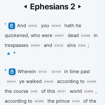
Ephesians 2
1
And
you
hath he
G2532
G5209
quickened, who were
dead
in
G5607
G3498
trespasses
and
sins
;
G3900
G2532
G266
a
*
2
Wherein
in time past
G1722
G3739
ye walked
according to
G4218
G4043
G2596
the course
of this
world
,
G165
G5127
G2889
according to
the prince
of the
G2596
G758