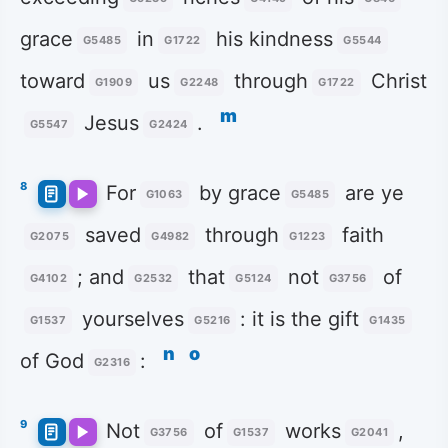
grace
in
his kindness
G5485
G1722
G5544
toward
us
through
Christ
G1909
G2248
G1722
m
Jesus
.
G5547
G2424
8
For
by grace
are ye
G1063
G5485
saved
through
faith
G2075
G4982
G1223
; and
that
not
of
G4102
G2532
G5124
G3756
yourselves
: it is the gift
G1537
G5216
G1435
n
o
of God
:
G2316
9
Not
of
works
,
G3756
G1537
G2041