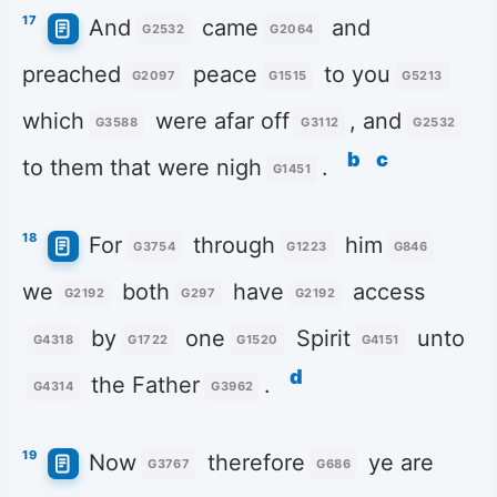
17
And
came
and
G2532
G2064
preached
peace
to you
G2097
G1515
G5213
which
were afar off
, and
G3588
G3112
G2532
b
c
to them that were nigh
.
G1451
18
For
through
him
G3754
G1223
G846
we
both
have
access
G2192
G297
G2192
by
one
Spirit
unto
G4318
G1722
G1520
G4151
d
the Father
.
G4314
G3962
19
Now
therefore
ye are
G3767
G686