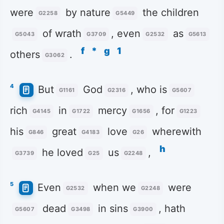
were
by nature
the children
G2258
G5449
of wrath
, even
as
G5043
G3709
G2532
G5613
f
*
g
1
others
.
G3062
4
But
God
, who is
G1161
G2316
G5607
rich
in
mercy
, for
G4145
G1722
G1656
G1223
his
great
love
wherewith
G846
G4183
G26
h
he loved
us
,
G3739
G25
G2248
5
Even
when we
were
G2532
G2248
dead
in sins
, hath
G5607
G3498
G3900