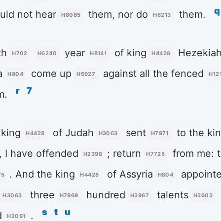
q
uld not hear
them, nor do
them.
H8085
H6213
th
year
of king
Hezekia
H702
H6240
H8141
H4428
a
come up
against all the fenced
H804
H5927
H12
r
7
m.
king
of Judah
sent
to the ki
H4428
H3063
H7971
, I have offended
; return
from me: t
H2398
H7725
. And the king
of Assyria
appoint
75
H4428
H804
three
hundred
talents
H3063
H7969
H3967
H3603
s
t
u
d
.
H2091