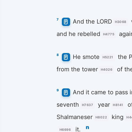
7
And the LORD
H3068
and he rebelled
again
H4775
8
He smote
the P
H5221
from the tower
of th
H4026
9
And it came to pass i
seventh
year
o
H7637
H8141
Shalmaneser
king
H8022
H4
n
it.
H6696