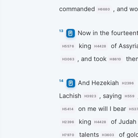
commanded
, and wo
H6680
13
Now in the fourteen
king
of Assyri
H5576
H4428
, and took
the
H3063
H8610
14
And Hezekiah
H2396
Lachish
, saying
H3923
H559
on me will I bear
H5414
H53
king
of Judah
H2396
H4428
talents
of gol
H7970
H3603