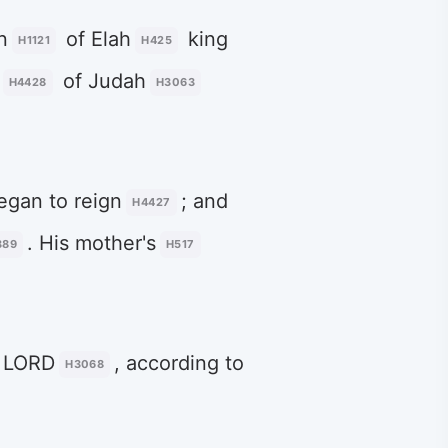
n
of Elah
king
H1121
H425
of Judah
H4428
H3063
gan to reign
; and
H4427
. His mother's
389
H517
e LORD
, according to
H3068