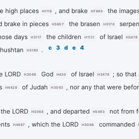
e high places
, and brake
the image
H1116
H7665
d brake in pieces
the brasen
serpen
H3807
H5178
those days
the children
of Israel
H3117
H1121
H3478
c
3
d
e
4
ehushtan
.
H5180
he LORD
God
of Israel
; so that 
H3068
H430
H3478
s
of Judah
, nor any that were befo
H4428
H3063
 the LORD
, and departed
not from f
H3068
H5493
nts
, which the LORD
commanded
H4687
H3068