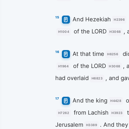
15
And Hezekiah
H2396
of the LORD
, 
H1004
H3068
16
At that time
di
H6256
of the LORD
, 
H1964
H3068
had overlaid
, and ga
H6823
17
And the king
o
H4428
from Lachish
t
H7262
H3923
Jerusalem
. And they
H3389