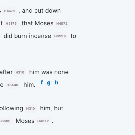
s
, and cut down
H4676
t
that Moses
H5175
H4872
did burn incense
to
H6999
after
him was none
H310
f
g
h
re
him.
H6440
ollowing
him, but
H310
Moses
.
H6680
H4872