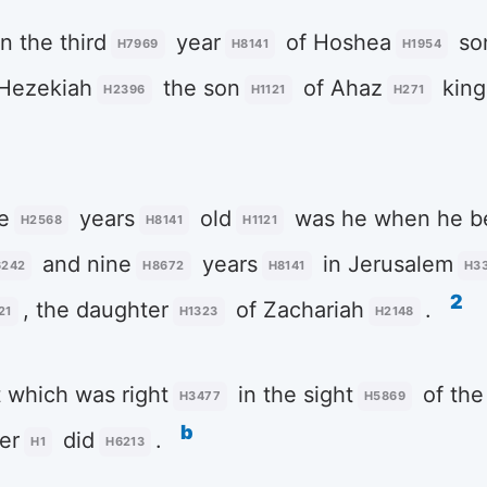
n the third
year
of Hoshea
so
H7969
H8141
H1954
 Hezekiah
the son
of Ahaz
king
H2396
H1121
H271
e
years
old
was he when he be
H2568
H8141
H1121
and nine
years
in Jerusalem
6242
H8672
H8141
H3
2
, the daughter
of Zachariah
.
21
H1323
H2148
 which was right
in the sight
of th
H3477
H5869
b
er
did
.
H1
H6213