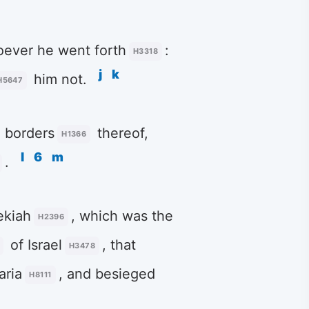
ever he went forth
:
H3318
j
k
him not.
H5647
e borders
thereof,
H1366
l
6
m
.
kiah
, which was the
H2396
of Israel
, that
H3478
aria
, and besieged
H8111