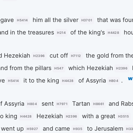
gave
him all the silver
that was fou
H5414
H3701
and in the treasures
of the king's
ho
H214
H4428
d Hezekiah
cut off
the gold from th
H2396
H7112
and from the pillars
which Hezekiah
H547
H2396
w
ve
it to the king
of Assyria
.
H5414
H4428
H804
f Assyria
sent
Tartan
and Rabs
H804
H7971
H8661
o king
Hezekiah
with a great
H4428
H2396
H3515
 went up
and came
to Jerusalem
H5927
H935
H3