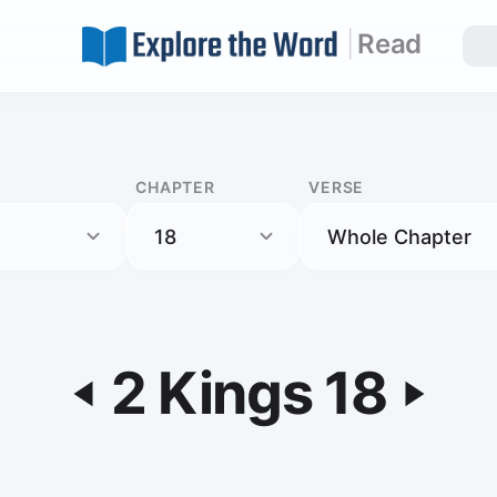
|
Read
CHAPTER
VERSE
2 Kings 18