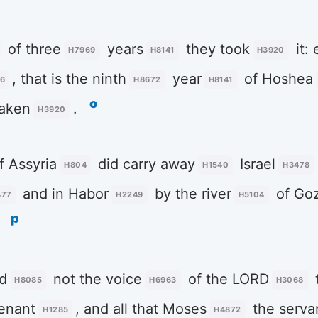
of three
years
they took
it: 
H7969
H8141
H3920
, that is the ninth
year
of Hoshea
6
H8672
H8141
o
aken
.
H3920
f Assyria
did carry away
Israel
H804
H1540
H3478
and in Habor
by the river
of Go
477
H2249
H5104
p
d
not the voice
of the LORD
H8085
H6963
H3068
enant
, and all that Moses
the serva
H1285
H4872