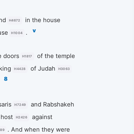
nd
in the house
H4672
v
use
.
H1004
e doors
of the temple
H1817
king
of Judah
H4428
H3063
8
aris
and Rabshakeh
H7249
host
against
H2426
. And when they were
389