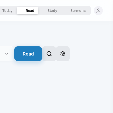
Today
Read
Study
Sermons
Read