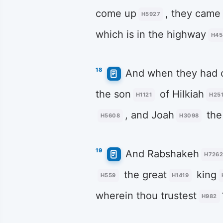
come up
, they came
H5927
which is in the highway
H45
18
And when they had c
the son
of Hilkiah
H1121
H25
, and Joah
the
H5608
H3098
19
And Rabshakeh
H726
the great
king
H559
H1419
wherein thou trustest
H982