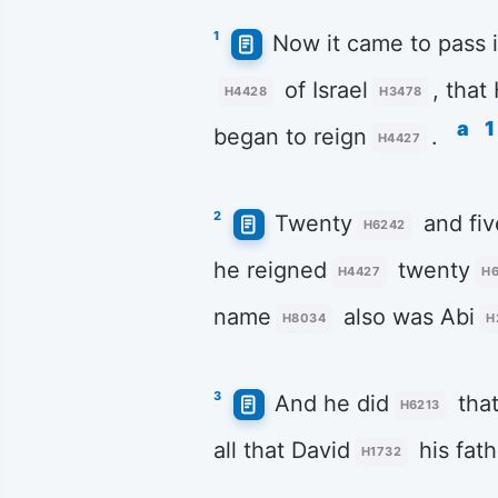
1
Now it came to pass i
of Israel
, that
H4428
H3478
a
1
began to reign
.
H4427
2
Twenty
and fiv
H6242
he reigned
twenty
H4427
H
name
also was Abi
H8034
H
3
And he did
that
H6213
all that David
his fath
H1732