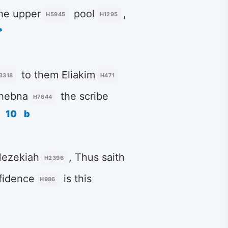
he upper
pool
,
H5945
H1295
*
to them Eliakim
3318
H471
Shebna
the scribe
H7644
10
b
Hezekiah
, Thus saith
H2396
fidence
is this
H986