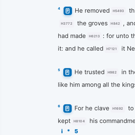
4
He removed
th
H5493
the groves
, an
H3772
H842
had made
: for unto 
H6213
it: and he called
it N
H7121
5
He trusted
in t
H982
like him among all the king
6
For he clave
to
H1692
kept
his commandme
H8104
i
*
5