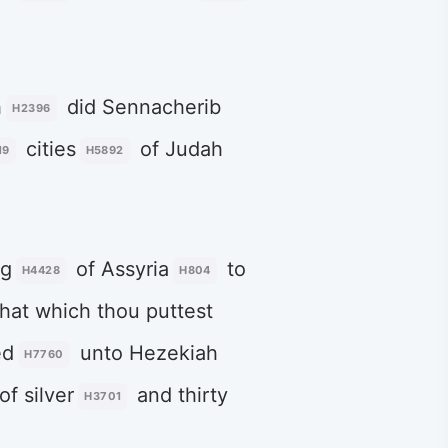
h
did Sennacherib
H2396
cities
of Judah
19
H5892
ng
of Assyria
to
H4428
H804
hat which thou puttest
ed
unto Hezekiah
H7760
of silver
and thirty
H3701