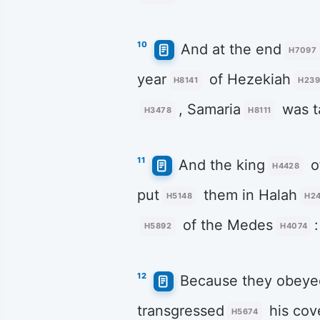
10
And at the end
H7097
year
of Hezekiah
H8141
H239
, Samaria
was t
H3478
H8111
11
And the king
o
H4428
put
them in Halah
H5148
H2
of the Medes
:
H5892
H4074
12
Because they obeye
transgressed
his cov
H5674