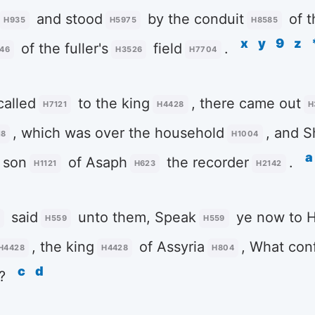
and stood
by the conduit
of t
H935
H5975
H8585
x
y
9
z
of the fuller's
field
.
46
H3526
H7704
alled
to the king
, there came out
H7121
H4428
H
, which was over the household
, and 
18
H1004
a
 son
of Asaph
the recorder
.
H1121
H623
H2142
said
unto them, Speak
ye now to 
2
H559
H559
, the king
of Assyria
, What con
H4428
H4428
H804
c
d
?