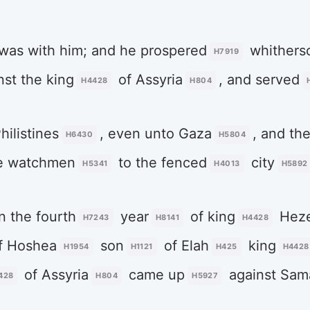
was with him; and he prospered
whitherso
H7919
st the king
of Assyria
, and served
H4428
H804
hilistines
, even unto Gaza
, and th
H6430
H5804
e watchmen
to the fenced
city
H5341
H4013
H5892
n the fourth
year
of king
Heze
H7243
H8141
H4428
f Hoshea
son
of Elah
king
H1954
H1121
H425
H4428
of Assyria
came up
against Sam
428
H804
H5927