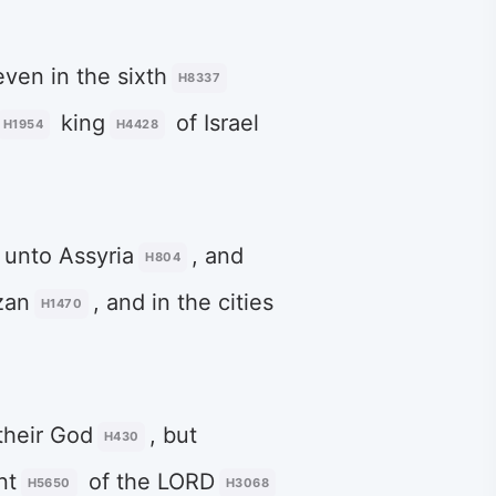
even in the sixth
H8337
king
of Israel
H1954
H4428
unto Assyria
, and
H804
zan
, and in the cities
H1470
their God
, but
H430
nt
of the LORD
H5650
H3068